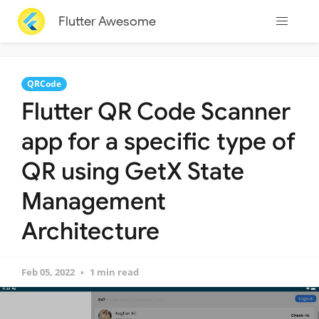
Flutter Awesome
QRCode
Flutter QR Code Scanner
app for a specific type of
QR using GetX State
Management
Architecture
Feb 05, 2022
1 min read