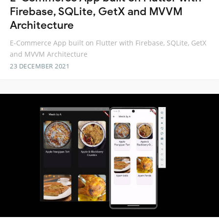
Firebase, SQLite, GetX and MVVM
Architecture
E-Commerce App built on Flutter with Firebase, SQLite, GetX
and MVVM Architecture
23 DECEMBER 2021