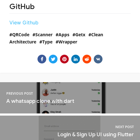
GitHub
View Github
QRCode
Scanner
Apps
Getx
Clean
Architecture
Type
Wrapper
PREVIOUS POST
A whatsapp clone with dart
NEXT POST
Login & Sign Up UI using Flutter