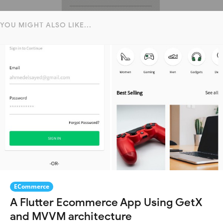
YOU MIGHT ALSO LIKE...
ECommerce
A Flutter Ecommerce App Using GetX
and MVVM architecture