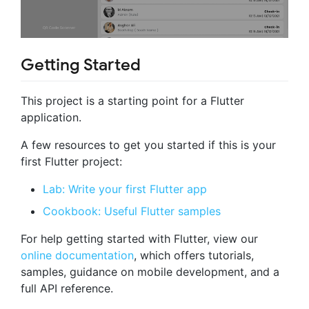
Getting Started
This project is a starting point for a Flutter
application.
A few resources to get you started if this is your
first Flutter project:
Lab: Write your first Flutter app
Cookbook: Useful Flutter samples
For help getting started with Flutter, view our
online documentation
, which offers tutorials,
samples, guidance on mobile development, and a
full API reference.