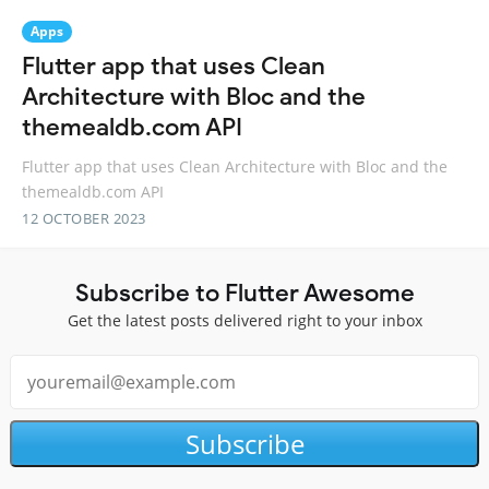
Apps
Flutter app that uses Clean
Architecture with Bloc and the
themealdb.com API
Flutter app that uses Clean Architecture with Bloc and the
themealdb.com API
12 OCTOBER 2023
Subscribe to Flutter Awesome
Get the latest posts delivered right to your inbox
Subscribe