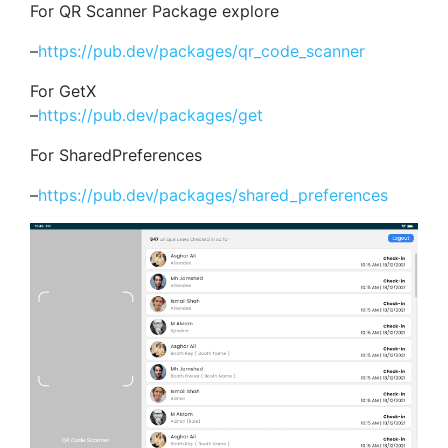
For QR Scanner Package explore
–
https://pub.dev/packages/qr_code_scanner
For GetX
–
https://pub.dev/packages/get
For SharedPreferences
–
https://pub.dev/packages/shared_preferences