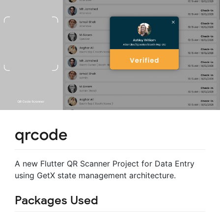
qrcode
A new Flutter QR Scanner Project for Data Entry
using GetX state management architecture.
Packages Used