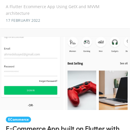
A Flutter Ecommerce App Using GetX and MVVM
architecture
17 FEBRUARY 2022
ECommerce
E-Commerce App built on Flutter with