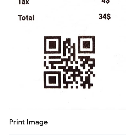
Print Image