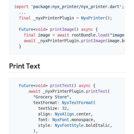
import
'package:nyx_printer/nyx_printer.dart'
;

  ...

final
 _nyxPrinterPlugin 
=
NyxPrinter
();

Future
<
void
> 
printImage
() 
async
 {

final
 image 
=
await
 rootBundle.
load
(
"images/im
await
 _nyxPrinterPlugin.
printImage
(image.buffe
  }
Print Text
Future
<
void
> 
printText
() 
async
 {

await
 _nyxPrinterPlugin.
printText
(

"Grocery Store"
,

        textFormat
:
NyxTextFormat
(

          textSize
:
32
,

          align
:
NyxAlign
.center,

          font
:
NyxFont
.monospace,

          style
:
NyxFontStyle
.boldItalic,

        ),
