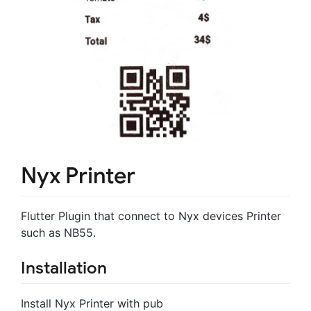
Nyx Printer
Flutter Plugin that connect to Nyx devices Printer
such as NB55.
Installation
Install Nyx Printer with pub