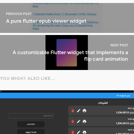
PREVIOUS POST
A pure flutter epub viewer widget
NEXT POST
A customizable Flutter widget that implements a
flip card animation
YOU MIGHT ALSO LIKE...