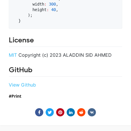
        width
:
300
,

        height
:
40
,

      );

  }
License
MIT
Copyright (c) 2023 ALADDIN SID AHMED
GitHub
View Github
Print