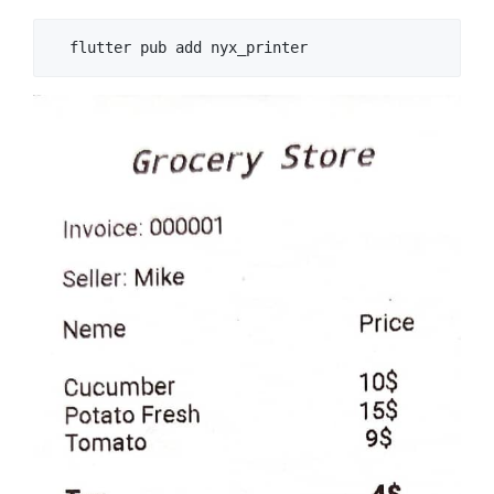
  flutter pub add nyx_printer