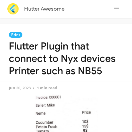
Flutter Awesome
Print
Flutter Plugin that
connect to Nyx devices
Printer such as NB55
Jun 20, 2023
1 min read