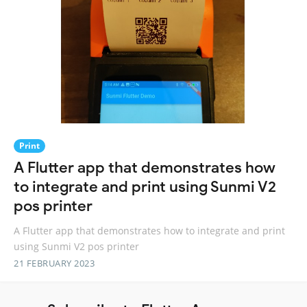
Print
A Flutter app that demonstrates how
to integrate and print using Sunmi V2
pos printer
A Flutter app that demonstrates how to integrate and print
using Sunmi V2 pos printer
21 FEBRUARY 2023