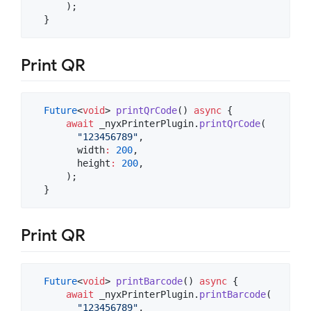
      );

  }
Print QR
Future
<
void
> 
printQrCode
() 
async
 {

await
 _nyxPrinterPlugin.
printQrCode
(

"123456789"
,

        width
:
200
,

        height
:
200
,

      );

  }
Print QR
Future
<
void
> 
printBarcode
() 
async
 {

await
 _nyxPrinterPlugin.
printBarcode
(

"123456789"
,
