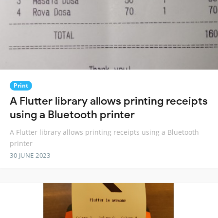
Print
A Flutter library allows printing receipts
using a Bluetooth printer
A Flutter library allows printing receipts using a Bluetooth
printer
30 JUNE 2023