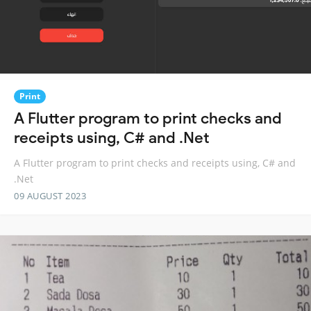
Print
A Flutter program to print checks and
receipts using, C# and .Net
A Flutter program to print checks and receipts using, C# and
.Net
09 AUGUST 2023