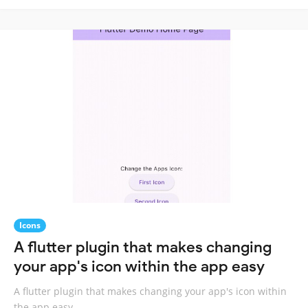
Icons
A flutter plugin that makes changing
your app's icon within the app easy
A flutter plugin that makes changing your app's icon within
the app easy