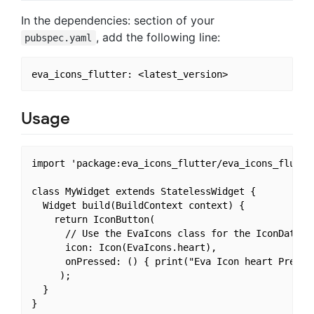
In the dependencies: section of your
, add the following line:
pubspec.yaml
Usage
import 'package:eva_icons_flutter/eva_icons_flutter
class MyWidget extends StatelessWidget {

  Widget build(BuildContext context) {

    return IconButton(

      // Use the EvaIcons class for the IconData

      icon: Icon(EvaIcons.heart),

      onPressed: () { print("Eva Icon heart Pressed
     );

  }
