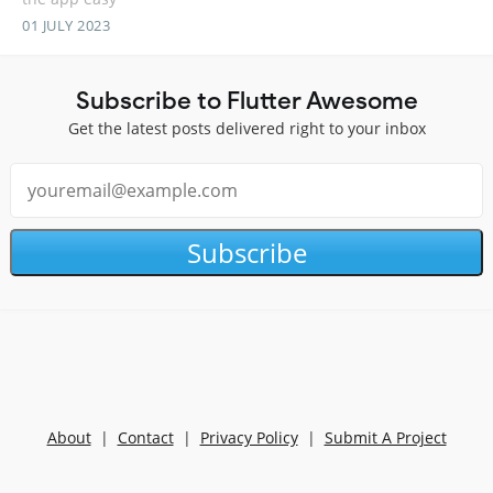
01 JULY 2023
Subscribe to Flutter Awesome
Get the latest posts delivered right to your inbox
Subscribe
About
|
Contact
|
Privacy Policy
|
Submit A Project