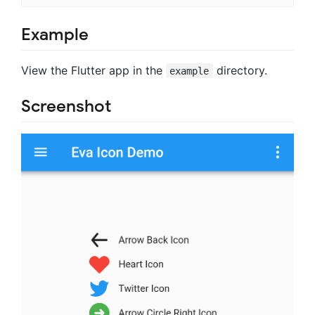
Example
View the Flutter app in the
directory.
example
Screenshot