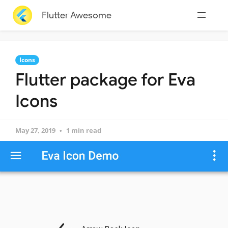
Flutter Awesome
Icons
Flutter package for Eva
Icons
May 27, 2019
1 min read