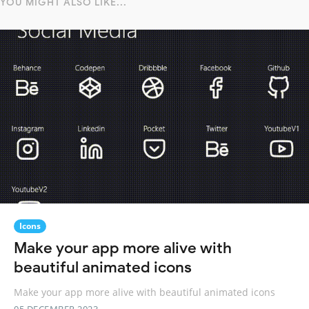
YOU MIGHT ALSO LIKE...
Icons
Make your app more alive with
beautiful animated icons
Make your app more alive with beautiful animated icons