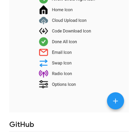
GitHub