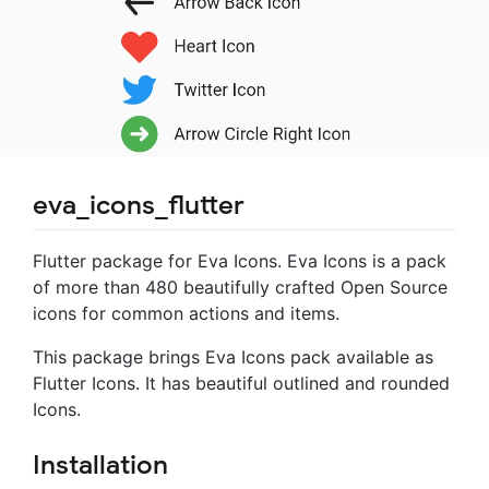
eva_icons_flutter
Flutter package for Eva Icons. Eva Icons is a pack
of more than 480 beautifully crafted Open Source
icons for common actions and items.
This package brings Eva Icons pack available as
Flutter Icons. It has beautiful outlined and rounded
Icons.
Installation