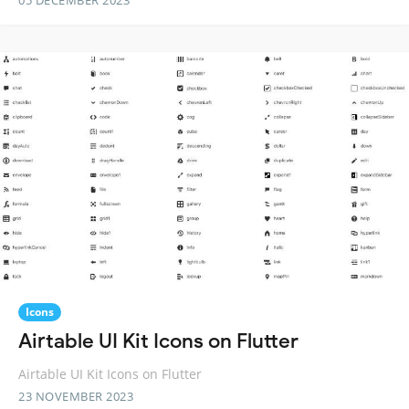
05 DECEMBER 2023
Icons
Airtable UI Kit Icons on Flutter
Airtable UI Kit Icons on Flutter
23 NOVEMBER 2023