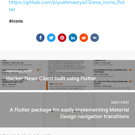
https://github.com/piyushmaurya23/eva_icons_flut
ter
Icons
PREVIOUS POST
Hacker News Client built using Flutter
NEXT POST
A Flutter package for easily implementing Material
Design navigation transitions