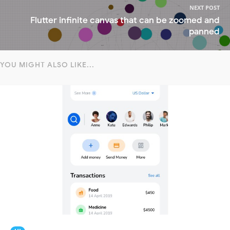
NEXT POST
Flutter infinite canvas that can be zoomed and
panned
YOU MIGHT ALSO LIKE...