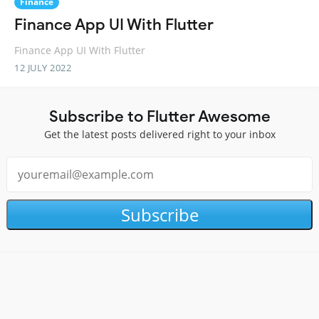
Finance
Finance App UI With Flutter
Finance App UI With Flutter
12 JULY 2022
Subscribe to Flutter Awesome
Get the latest posts delivered right to your inbox
Subscribe