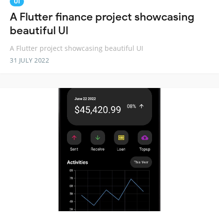
UI
A Flutter finance project showcasing
beautiful UI
A Flutter project showcasing beautiful UI
31 JULY 2022