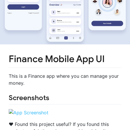
Finance Mobile App UI
This is a Finance app where you can manage your
money.
Screenshots
❤️ Found this project useful? If you found this