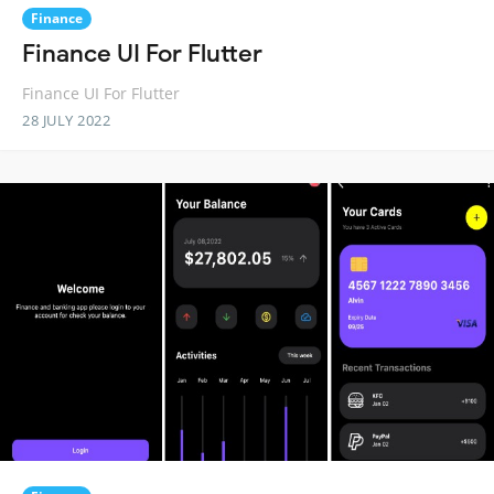
Finance
Finance UI For Flutter
Finance UI For Flutter
28 JULY 2022