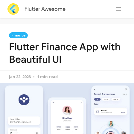
Flutter Awesome
Finance
Flutter Finance App with
Beautiful UI
Jan 22, 2023
1 min read