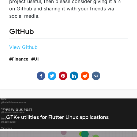
project useful, then please consider giving it a ⭐
on Github and sharing it with your friends via
social media.
GitHub
View Github
Finance
UI
PREVIOUS POST
GTK+ utilities for Flutter Linux applications