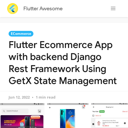
Flutter Awesome
ECommerce
Flutter Ecommerce App
with backend Django
Rest Framework Using
GetX State Management
Jun 12, 2022
1 min read