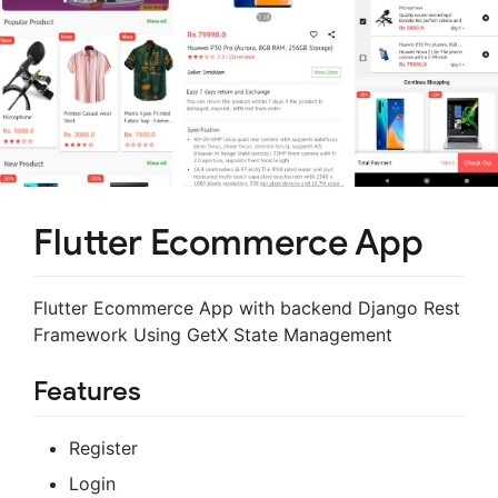
Flutter Ecommerce App
Flutter Ecommerce App with backend Django Rest
Framework Using GetX State Management
Features
Register
Login