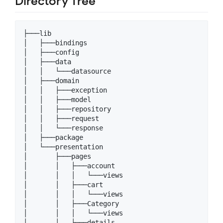
Directory Tree
├───lib

│   ├───bindings

│   ├───config

│   ├───data

│   │   └───datasource

│   ├───domain

│   │   ├───exception

│   │   ├───model

│   │   ├───repository

│   │   ├───request

│   │   └───response

│   ├───package

│   └───presentation

│       ├───pages

│       │   ├───account

│       │   │   └───views

│       │   ├───cart

│       │   │   └───views

│       │   ├───Category

│       │   │   └───views

│       │   ├───details
