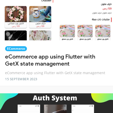
ECommerce
eCommerce app using Flutter with
GetX state management
eCommerce app using Flutter with GetX state management
15 SEPTEMBER 2023