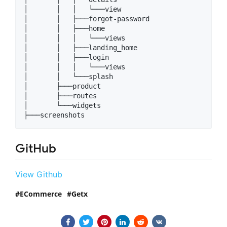
│       │   │   └───view

│       │   ├───forgot-password

│       │   ├───home

│       │   │   └───views

│       │   ├───landing_home

│       │   ├───login

│       │   │   └───views

│       │   └───splash

│       ├───product

│       ├───routes

│       └───widgets

GitHub
View Github
ECommerce
Getx