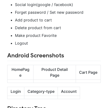
Social login(google / facebook)
Forget password / Set new password
Add product to cart
Delete product from cart
Make product Favorite
Logout
Android Screenshots
HomePag
Product Detail
Cart Page
e
Page
Login
Category-type
Account