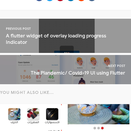
PREVIOUS POST
A flutter widget of overlay loading progress
Indicator
NEXT POST
The Plandemic/ Covid-19 UI using Flutter
YOU MIGHT ALSO LIKE...