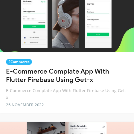
ECommerce
E-Commerce Complate App With
Flutter Firebase Using Get-x
E-Commerce Complate App With Flutter Firebase Using Get-
x
26 NOVEMBER 2022