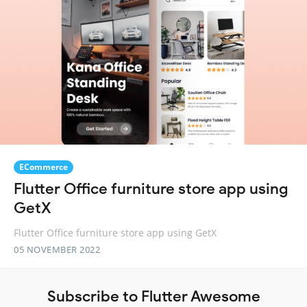
ECommerce
Flutter Office furniture store app using
GetX
Flutter Office furniture store app using GetX
05 NOVEMBER 2022
Subscribe to Flutter Awesome