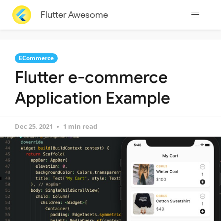
Flutter Awesome
ECommerce
Flutter e-commerce
Application Example
Dec 25, 2021
1 min read