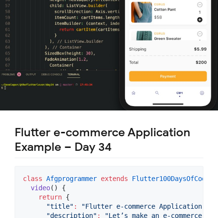
Flutter e-commerce Application
Example – Day 34
class
Afgprogrammer
extends
Flutter100DaysOfCode
 {

video
() {

return
 {

"title"
:
"Flutter e-commerce Application Exa
"description"
:
"Let’s make an e-commerce app