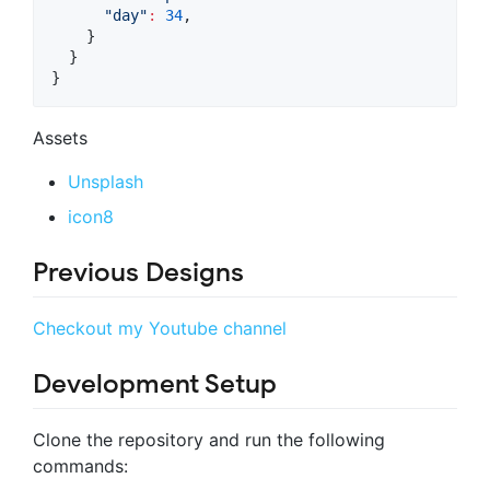
"day"
:
34
,

    }

  }

}
Assets
Unsplash
icon8
Previous Designs
Checkout my Youtube channel
Development Setup
Clone the repository and run the following
commands: