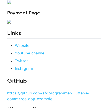
Payment Page
Links
Website
Youtube channel
Twitter
Instagram
GitHub
https://github.com/afgprogrammer/Flutter-e-
commerce-app-example