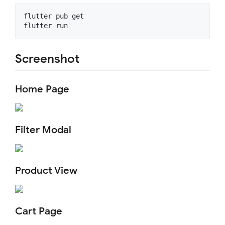
flutter pub get

Screenshot
Home Page
Filter Modal
Product View
Cart Page