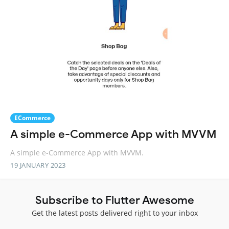
ECommerce
A simple e-Commerce App with MVVM
A simple e-Commerce App with MVVM.
19 JANUARY 2023
Subscribe to Flutter Awesome
Get the latest posts delivered right to your inbox