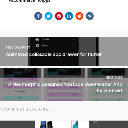
ECommerce
Apps
PREVIOUS POST
Animated collasable app drawer for flutter
NEXT POST
A Neumorphic designed YouTube Downloader App
for Android
YOU MIGHT ALSO LIKE...