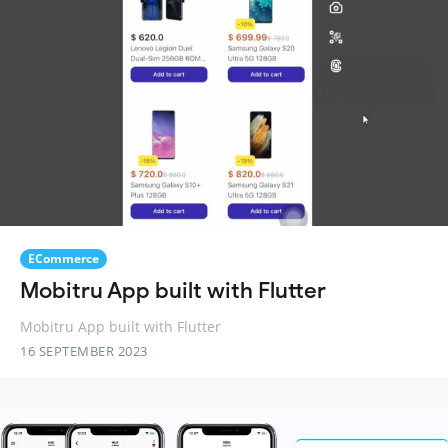
ECommerce
Mobitru App built with Flutter
Mobitru App built with Flutter
16 SEPTEMBER 2023