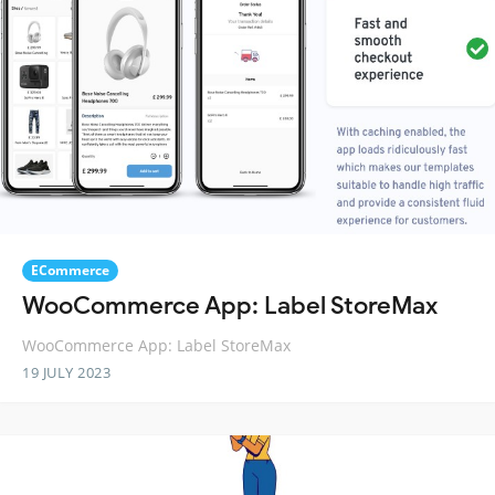
ECommerce
WooCommerce App: Label StoreMax
WooCommerce App: Label StoreMax
19 JULY 2023