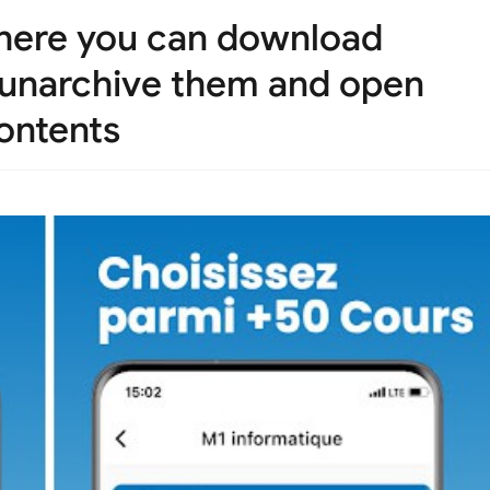
where you can download
d unarchive them and open
ontents