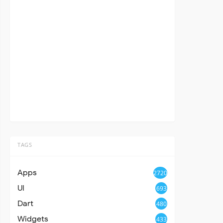
TAGS
Apps
2720
UI
693
Dart
480
Widgets
433