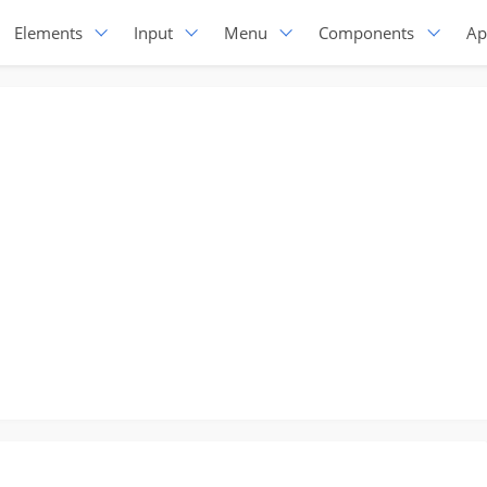
Elements
Input
Menu
Components
Ap