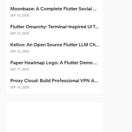
Moonbase: A Complete Flutter Social Media App Template
SEP 15, 2025
Flutter Omarchy: Terminal-Inspired UI Toolkit for Flutter Apps
SEP 13, 2025
Kelivo: An Open Source Flutter LLM Chat Client
SEP 12, 2025
Paper Heatmap Logo: A Flutter Demo That Glows
SEP 11, 2025
Proxy Cloud: Build Professional VPN Apps with Flutter
SEP 10, 2025