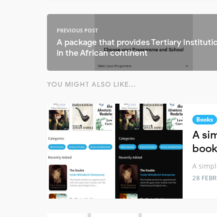
PREVIOUS POST
A package that provides Tertiary Instituti
in the African continent
YOU MIGHT ALSO LIKE...
Books
A si
book
A simpl
28 FEB