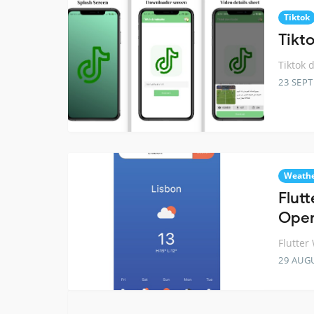
Tiktok
Tikt
Tiktok 
23 SEP
Weath
Flut
Ope
Flutte
29 AUG