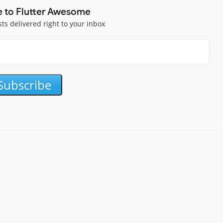
e to Flutter Awesome
sts delivered right to your inbox
Subscribe