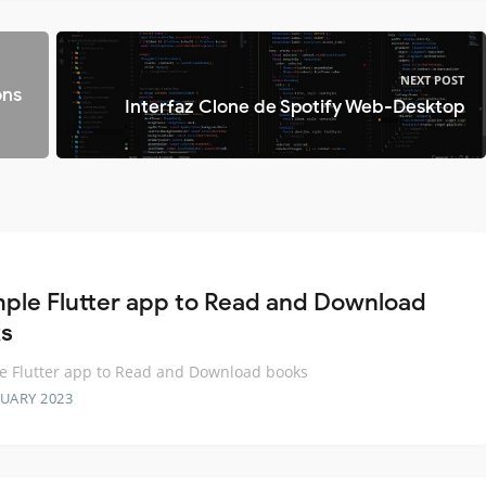
NEXT POST
ons
Interfaz Clone de Spotify Web-Desktop
mple Flutter app to Read and Download
s
e Flutter app to Read and Download books
RUARY 2023