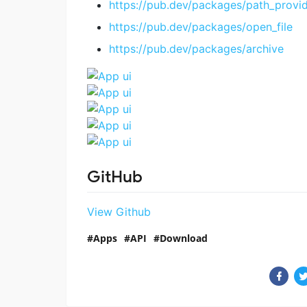
https://pub.dev/packages/path_provi
https://pub.dev/packages/open_file
https://pub.dev/packages/archive
GitHub
View Github
Apps
API
Download