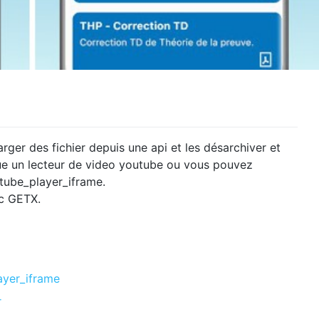
rger des fichier depuis une api et les désarchiver et
nclue un lecteur de video youtube ou vous pouvez
tube_player_iframe.
ec GETX.
ayer_iframe
r