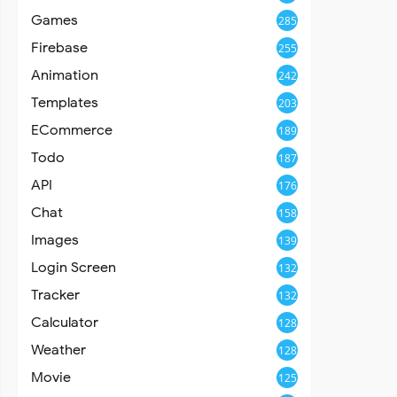
Games
285
Firebase
255
Animation
242
Templates
203
ECommerce
189
Todo
187
API
176
Chat
158
Images
139
Login Screen
132
Tracker
132
Calculator
128
Weather
128
Movie
125