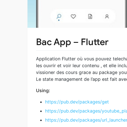
Bac App – Flutter
Application Flutter où vous pouvez telecha
les ouvrir et voir leur contenu , et elle i
vissioner des cours grace au package you
Le state management de l’app est fait av
Using:
https://pub.dev/packages/get
https://pub.dev/packages/youtube_pl
https://pub.dev/packages/url_launche