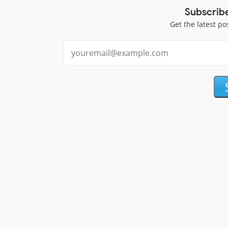
Subscrib
Get the latest po