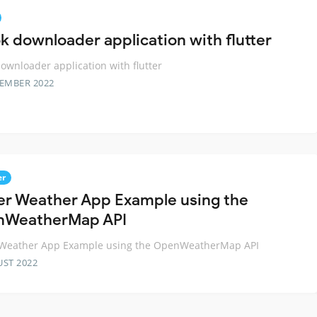
ok downloader application with flutter
downloader application with flutter
TEMBER 2022
er
ter Weather App Example using the
nWeatherMap API
r Weather App Example using the OpenWeatherMap API
UST 2022