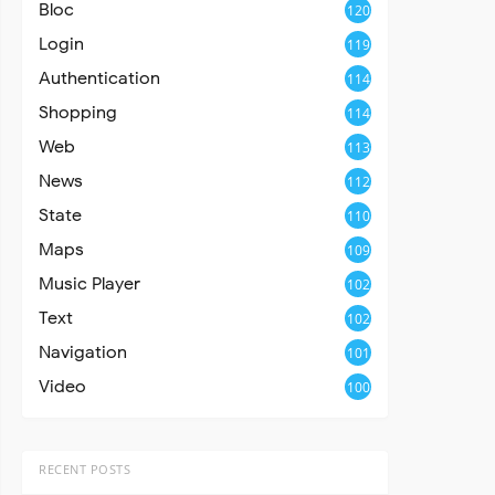
Bloc
120
Login
119
Authentication
114
Shopping
114
Web
113
News
112
State
110
Maps
109
Music Player
102
Text
102
Navigation
101
Video
100
RECENT POSTS