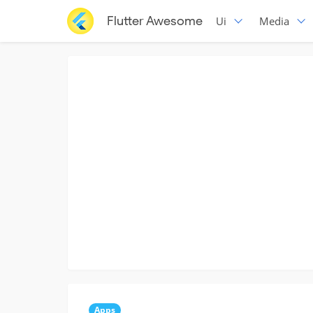
Flutter Awesome
Ui
Media
Apps