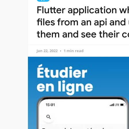
Flutter application 
files from an api an
them and see their c
Jan 22, 2022
1 min read