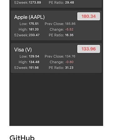
GitHub