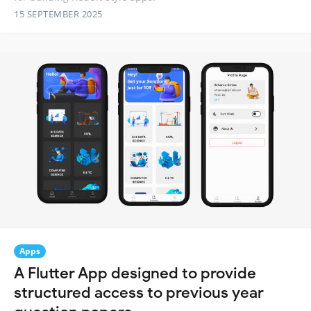
15 SEPTEMBER 2025
Apps
A Flutter App designed to provide
structured access to previous year