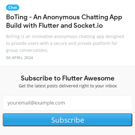
Chat
BoTing - An Anonymous Chatting App
Build with Flutter and Socket.io
BoTing is an innovative anonymous chatting app designed
to provide users with a secure and private platform for
group conversations.
06 APRIL 2024
Subscribe to Flutter Awesome
Get the latest posts delivered right to your inbox
Subscribe