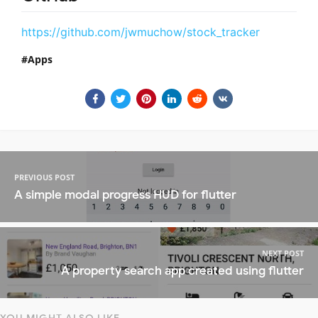
https://github.com/jwmuchow/stock_tracker
Apps
PREVIOUS POST
A simple modal progress HUD for flutter
NEXT POST
A property search app created using flutter