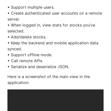
▪ Support multiple users.
▪ Create authenticated user accounts on a remote
server.
▪ When logged in, view stats for stocks you’ve
selected.
▪ Add/delete stocks.
▪ Keep the backend and mobile application data
synced.
▪ Support offline mode.
▪ Call remote APIs.
▪ Serialize and deserialize JSON.
Here is a screenshot of the main view in the
application: