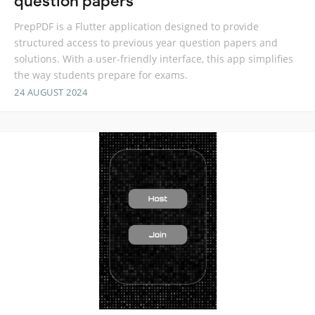
question papers
PrepPDF is a Flutter application designed to provide
structured access to previous year question papers and
solutions. With a user-friendly interface, this app simplifies
the way students prepare for exams.
24 AUGUST 2024