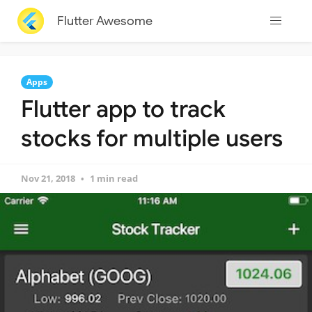
Flutter Awesome
Apps
Flutter app to track
stocks for multiple users
Nov 21, 2018
1 min read