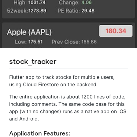
stock_tracker
Flutter app to track stocks for multiple users,
using Cloud Firestore on the backend.
The entire application is about 1200 lines of code,
including comments. The same code base for this
app (with no changes) runs as a native app on iOS
and Android.
Application Features: