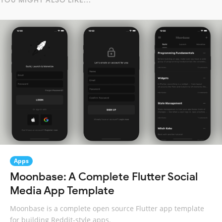
YOU MIGHT ALSO LIKE...
Apps
Moonbase: A Complete Flutter Social
Media App Template
Moonbase is a complete open source Flutter app template
for building Reddit-style apps.