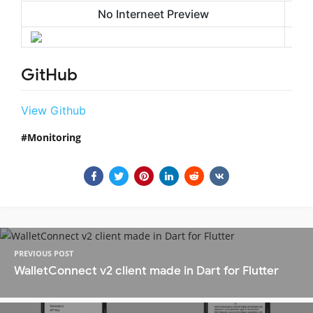
No Interneet Preview
GitHub
View Github
Monitoring
PREVIOUS POST
WalletConnect v2 client made in Dart for Flutter