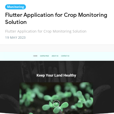
Monitoring
Flutter Application for Crop Monitoring
Solution
Flutter Application for Crop Monitoring Solution
19 MAY 2023