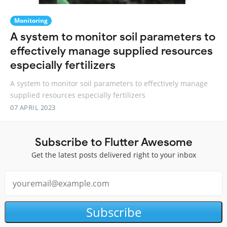
Monitoring
A system to monitor soil parameters to
effectively manage supplied resources
especially fertilizers
A system to monitor soil parameters to effectively manage
supplied resources especially fertilizers
07 APRIL 2023
Subscribe to Flutter Awesome
Get the latest posts delivered right to your inbox
Subscribe