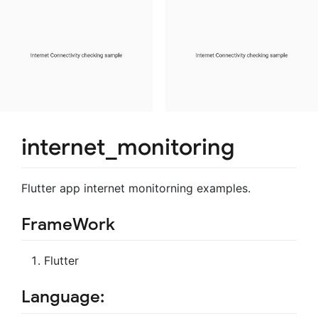
internet_monitoring
Flutter app internet monitorning examples.
FrameWork
Flutter
Language: