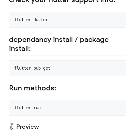
dependancy install / package
install:
Run methods:
✌ Preview