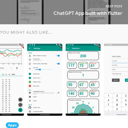
NEXT POST
ChatGPT App built with flutter
YOU MIGHT ALSO LIKE...
Apps