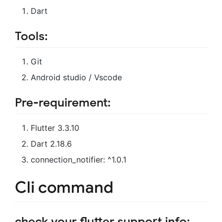
Dart
Tools:
Git
Android studio / Vscode
Pre-requirement:
Flutter 3.3.10
Dart 2.18.6
connection_notifier: ^1.0.1
Cli command
check your flutter support info: