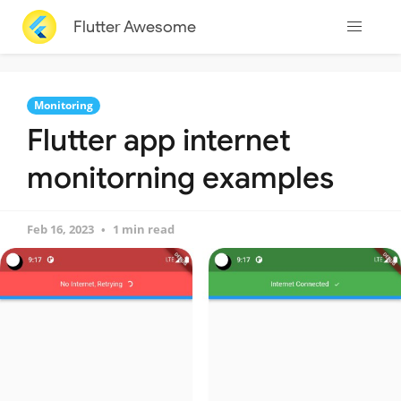
Flutter Awesome
Monitoring
Flutter app internet
monitorning examples
Feb 16, 2023
1 min read