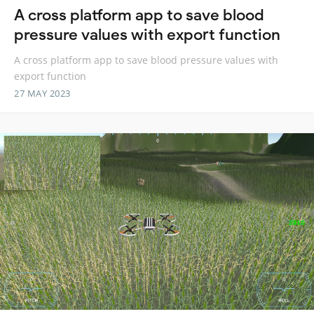
A cross platform app to save blood
pressure values with export function
A cross platform app to save blood pressure values with
export function
27 MAY 2023