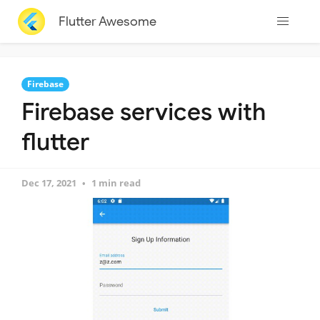
Flutter Awesome
Firebase
Firebase services with
flutter
Dec 17, 2021
1 min read