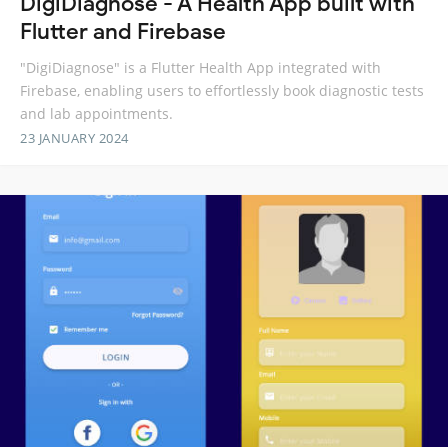
DigiDiagnose - A Health App built with
Flutter and Firebase
"DigiDiagnose" is a Flutter Health App integrated with
Firebase, enabling users to effortlessly book diagnostic tests
and lab appointments.
23 JANUARY 2024