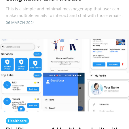
This is a simple and minimal messneger app that user can
make multiple emails to interact and chat with those emails.
06 MARCH 2024
Healthcare