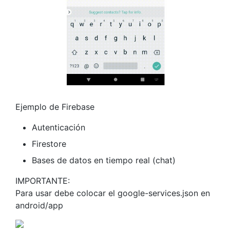
Ejemplo de Firebase
Autenticación
Firestore
Bases de datos en tiempo real (chat)
IMPORTANTE:
Para usar debe colocar el google-services.json en
android/app