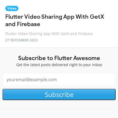
Video
Flutter Video Sharing App With GetX
and Firebase
Flutter Video Sharing App With GetX and Firebase
27 DECEMBER 2023
Subscribe to Flutter Awesome
Get the latest posts delivered right to your inbox
Subscribe