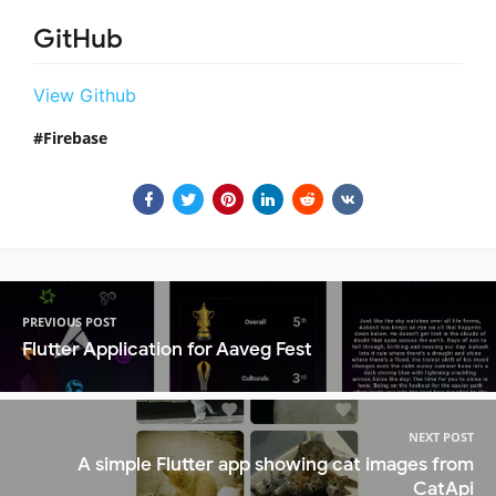
GitHub
View Github
Firebase
PREVIOUS POST
Flutter Application for Aaveg Fest
NEXT POST
A simple Flutter app showing cat images from
CatApi