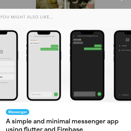
YOU MIGHT ALSO LIKE...
Messenger
A simple and minimal messenger app
using flutter and Firebase