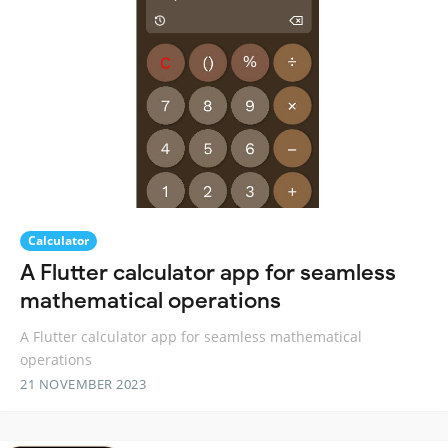
Calculator
A Flutter calculator app for seamless
mathematical operations
A Flutter calculator app for seamless mathematical
operations
21 NOVEMBER 2023