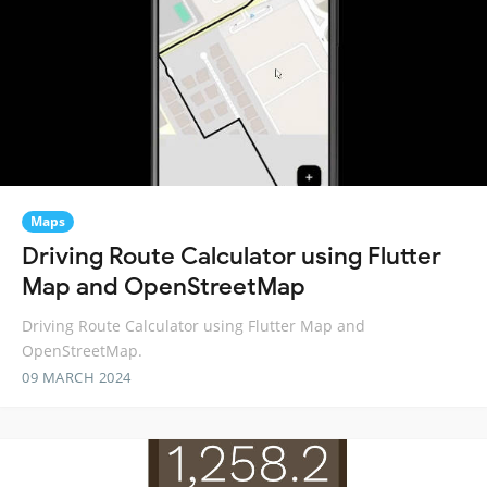
Maps
Driving Route Calculator using Flutter
Map and OpenStreetMap
Driving Route Calculator using Flutter Map and
OpenStreetMap.
09 MARCH 2024