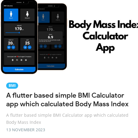
BMI
A flutter based simple BMI Calculator
app which calculated Body Mass Index
A flutter based simple BMI Calculator app which calculated
Body Mass Index
13 NOVEMBER 2023