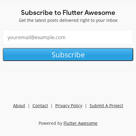
Subscribe to Flutter Awesome
Get the latest posts delivered right to your inbox
Subscribe
About
|
Contact
|
Privacy Policy
|
Submit A Project
Powered by
Flutter Awesome