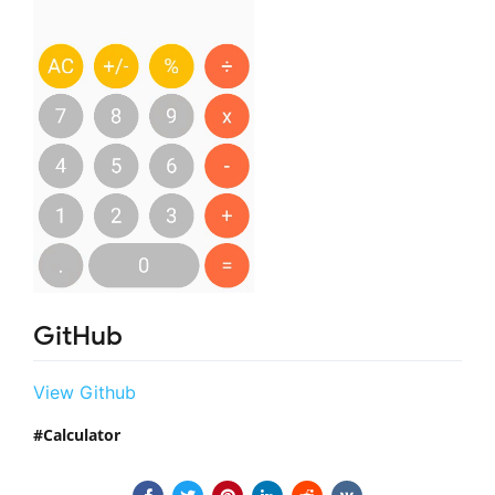
GitHub
View Github
Calculator