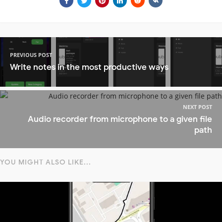
PREVIOUS POST
Write notes in the most productive ways
NEXT POST
Audio recorder from microphone to a given file
path
YOU MIGHT ALSO LIKE...