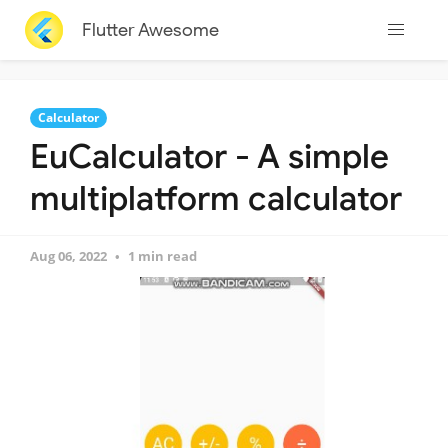
Flutter Awesome
Calculator
EuCalculator - A simple
multiplatform calculator
Aug 06, 2022
1 min read