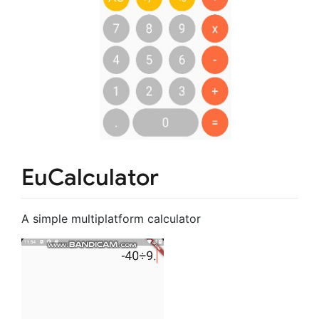
EuCalculator
A simple multiplatform calculator