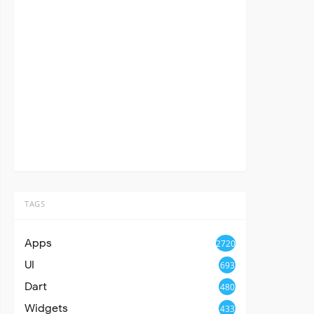
TAGS
Apps
2720
UI
693
Dart
480
Widgets
433