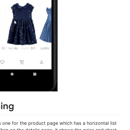
ping
ne for the product page which has a horizontal list
Then on the details page, it shows the price and short