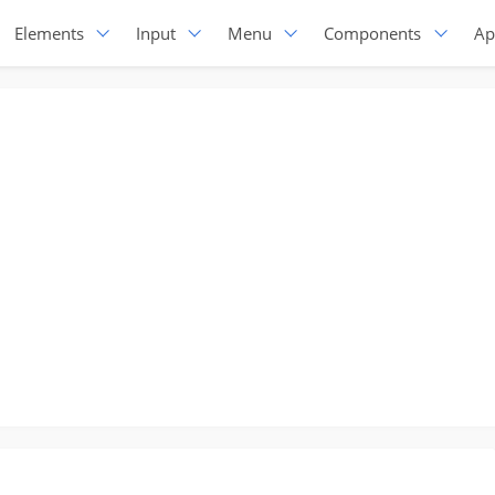
Elements
Input
Menu
Components
Ap