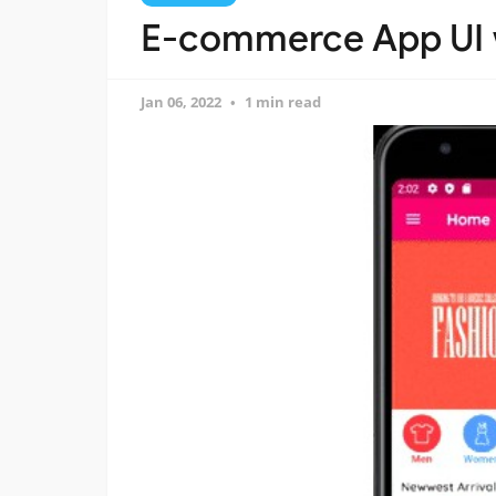
E-commerce App UI w
Jan 06, 2022
1 min read