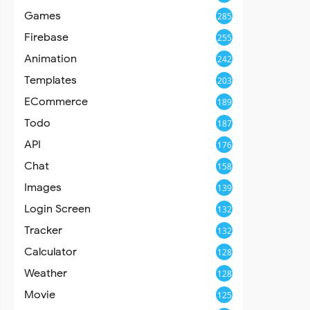
Games
285
Firebase
255
Animation
242
Templates
203
ECommerce
189
Todo
187
API
176
Chat
158
Images
139
Login Screen
132
Tracker
132
Calculator
128
Weather
128
Movie
125