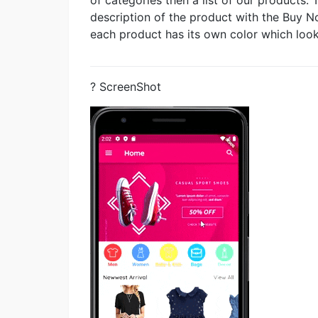
description of the product with the Buy 
each product has its own color which look
? ScreenShot