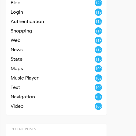
Bloc
120
Login
119
Authentication
114
Shopping
114
Web
113
News
112
State
110
Maps
109
Music Player
102
Text
102
Navigation
101
Video
100
RECENT POSTS