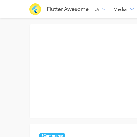
Flutter Awesome
Ui
Media
ECommerce