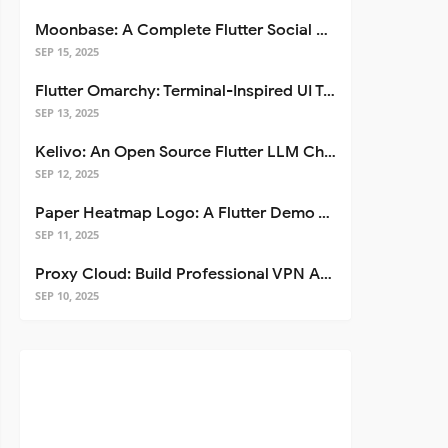
Moonbase: A Complete Flutter Social Media App Template
SEP 15, 2025
Flutter Omarchy: Terminal-Inspired UI Toolkit for Flutter Apps
SEP 13, 2025
Kelivo: An Open Source Flutter LLM Chat Client
SEP 12, 2025
Paper Heatmap Logo: A Flutter Demo That Glows
SEP 11, 2025
Proxy Cloud: Build Professional VPN Apps with Flutter
SEP 10, 2025