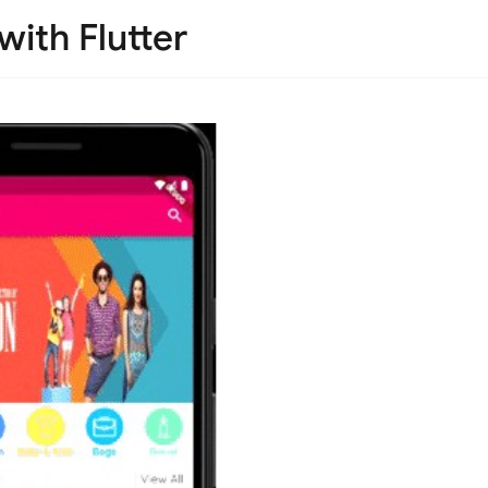
ith Flutter