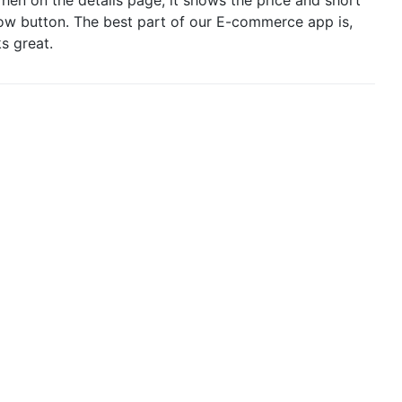
Now button. The best part of our E-commerce app is,
s great.