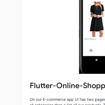
Flutter-Online-Shop
On our E-commerce app UI has two pages o
of categories then a list of our products. 