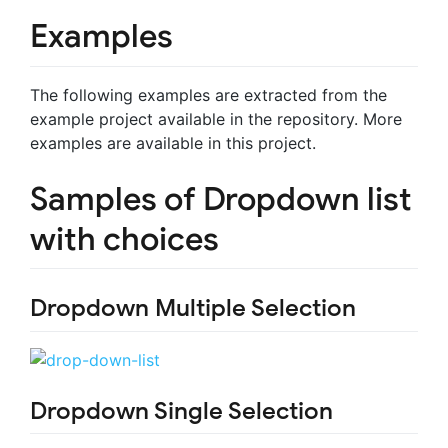
Examples
The following examples are extracted from the
example project available in the repository. More
examples are available in this project.
Samples of Dropdown list
with choices
Dropdown Multiple Selection
Dropdown Single Selection