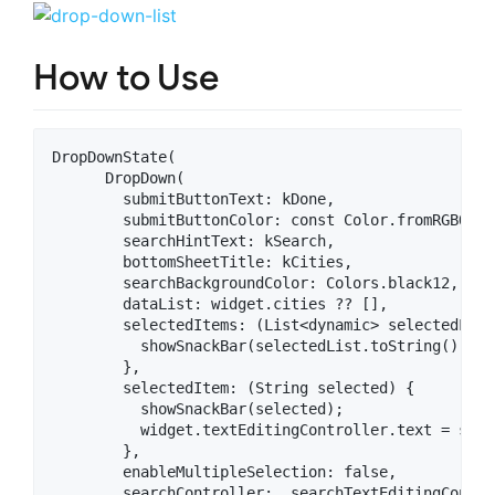
How to Use
DropDownState(

      DropDown(

        submitButtonText: kDone,

        submitButtonColor: const Color.fromRGBO(70
        searchHintText: kSearch,

        bottomSheetTitle: kCities,

        searchBackgroundColor: Colors.black12,

        dataList: widget.cities ?? [],

        selectedItems: (List<dynamic> selectedList)
          showSnackBar(selectedList.toString());

        },

        selectedItem: (String selected) {

          showSnackBar(selected);

          widget.textEditingController.text = selec
        },

        enableMultipleSelection: false,

        searchController: _searchTextEditingControl