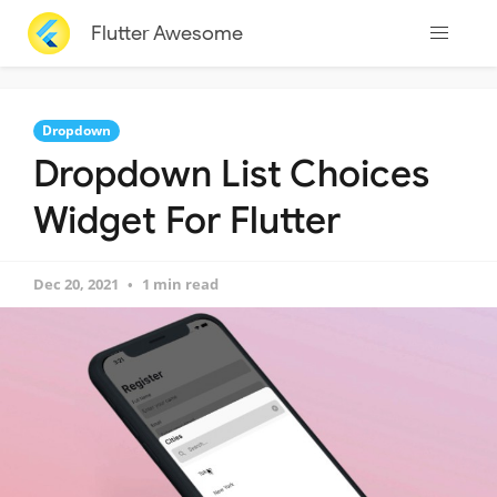
Flutter Awesome
Dropdown
Dropdown List Choices
Widget For Flutter
Dec 20, 2021
1 min read