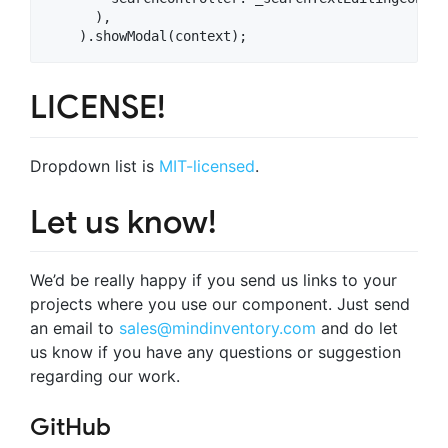
      ),

LICENSE!
Dropdown list is
MIT-licensed
.
Let us know!
We’d be really happy if you send us links to your
projects where you use our component. Just send
an email to
sales@mindinventory.com
and do let
us know if you have any questions or suggestion
regarding our work.
GitHub