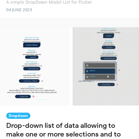
A simple DropDown Model List for Flutter
04 JUNE 2023
Dropdown
Drop-down list of data allowing to
make one or more selections and to