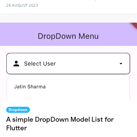
28 AUGUST 2023
Dropdown
A simple DropDown Model List for
Flutter