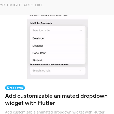
YOU MIGHT ALSO LIKE...
Dropdown
Add customizable animated dropdown
widget with Flutter
Add customizable animated dropdown widget with Flutter