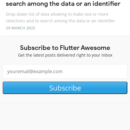
search among the data or an identifier
Drop-down list of data allowing to make one or more
selections and to search among the data or an identifier
29 MARCH 2023
Subscribe to Flutter Awesome
Get the latest posts delivered right to your inbox
Subscribe