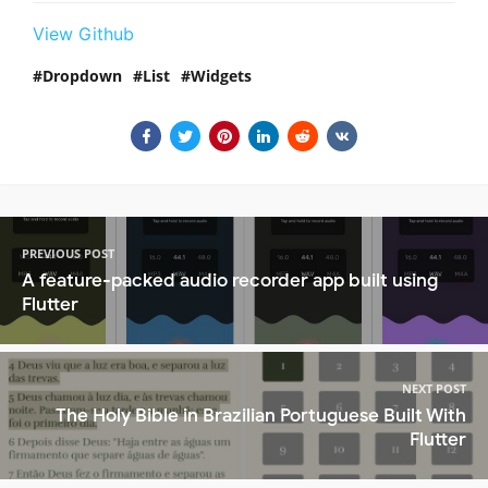
View Github
Dropdown
List
Widgets
PREVIOUS POST
A feature-packed audio recorder app built using
Flutter
NEXT POST
The Holy Bible in Brazilian Portuguese Built With
Flutter