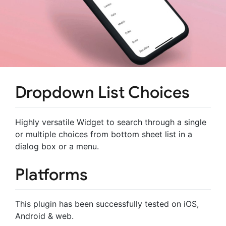
Dropdown List Choices
Highly versatile Widget to search through a single
or multiple choices from bottom sheet list in a
dialog box or a menu.
Platforms
This plugin has been successfully tested on iOS,
Android & web.