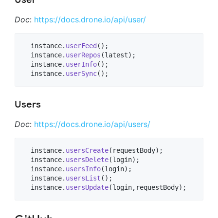
Doc
:
https://docs.drone.io/api/user/
  instance.
userFeed
();

  instance.
userRepos
(latest);

  instance.
userInfo
();

  instance.
userSync
();
Users
Doc
:
https://docs.drone.io/api/users/
  instance.
usersCreate
(requestBody);

  instance.
usersDelete
(login);

  instance.
usersInfo
(login);

  instance.
usersList
();

  instance.
usersUpdate
(login,requestBody);