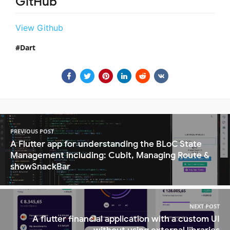
GitHub
View Github
Dart
PREVIOUS POST
A Flutter app for understanding the BLoC State
Management including: Cubit, Managing Route &
showSnackBar
NEXT POST
A flutter financial application with a custom UI