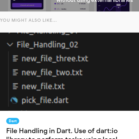
without using external libraries
YOU MIGHT ALSO LIKE...
Dart
File Handling in Dart. Use of dart:io