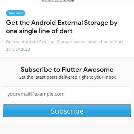
Android
Get the Android External Storage by
one single line of dart
Get the Android External Storage by one single line of dart
20 JULY 2023
Subscribe to Flutter Awesome
Get the latest posts delivered right to your inbox
Subscribe