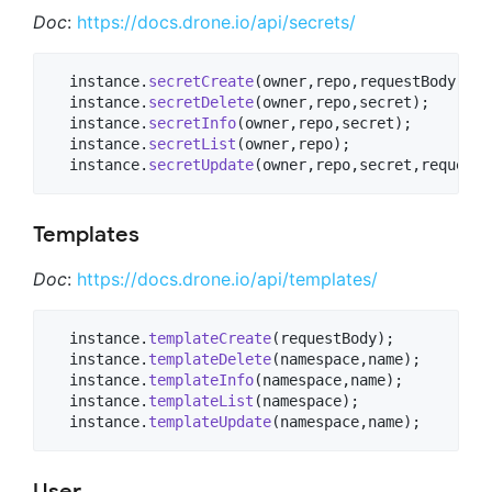
Doc
:
https://docs.drone.io/api/secrets/
  instance.
secretCreate
(owner,repo,requestBody);

  instance.
secretDelete
(owner,repo,secret);

  instance.
secretInfo
(owner,repo,secret);

  instance.
secretList
(owner,repo);

  instance.
secretUpdate
(owner,repo,secret,requestB
Templates
Doc
:
https://docs.drone.io/api/templates/
  instance.
templateCreate
(requestBody);

  instance.
templateDelete
(namespace,name);

  instance.
templateInfo
(namespace,name);

  instance.
templateList
(namespace);

  instance.
templateUpdate
(namespace,name);
User