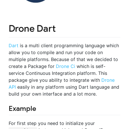
Drone Dart
Dart
is a multi client programming language which
allow you to compile and run your code on
multiple platforms. Because of that we decided to
create a Package for
Drone Ci
which is self-
service Continuous Integration platform. This
package give you ability to integrate with
Drone
API
easily in any platform using Dart language and
build your own interface and a lot more.
Example
For first step you need to initialize your