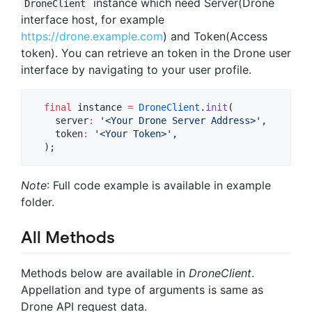
instance which need Server(Drone
DroneClient
interface host, for example
https://drone.example.com
) and Token(Access
token). You can retrieve an token in the Drone user
interface by navigating to your user profile.
final
 instance 
=
DroneClient
.
init
(

    server
:
'<Your Drone Server Address>'
,

    token
:
'<Your Token>'
,

  );
Note
: Full code example is available in example
folder.
All Methods
Methods below are available in
DroneClient
.
Appellation and type of arguments is same as
Drone API request data.