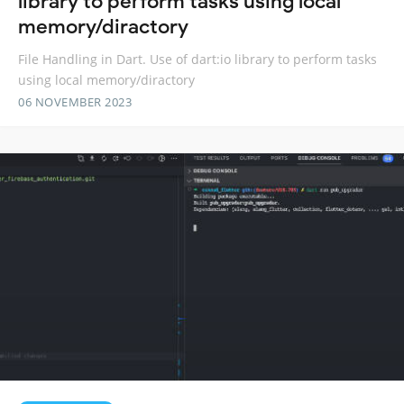
library to perform tasks using local
memory/diractory
File Handling in Dart. Use of dart:io library to perform tasks
using local memory/diractory
06 NOVEMBER 2023