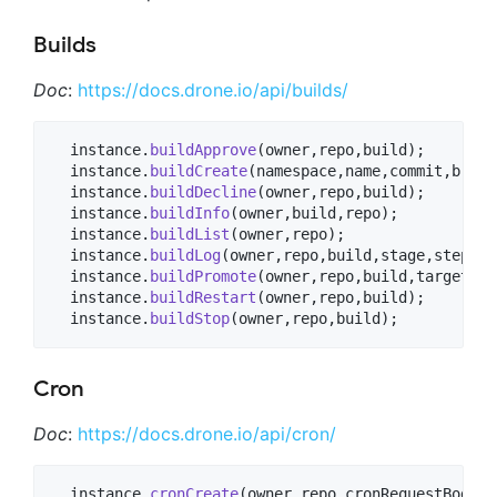
Builds
Doc
:
https://docs.drone.io/api/builds/
  instance.
buildApprove
(owner,repo,build);

  instance.
buildCreate
(namespace,name,commit,branc
  instance.
buildDecline
(owner,repo,build);

  instance.
buildInfo
(owner,build,repo);

  instance.
buildList
(owner,repo);

  instance.
buildLog
(owner,repo,build,stage,step);

  instance.
buildPromote
(owner,repo,build,target,pa
  instance.
buildRestart
(owner,repo,build);

  instance.
buildStop
(owner,repo,build);
Cron
Doc
:
https://docs.drone.io/api/cron/
  instance.
cronCreate
(owner,repo,cronRequestBody);
