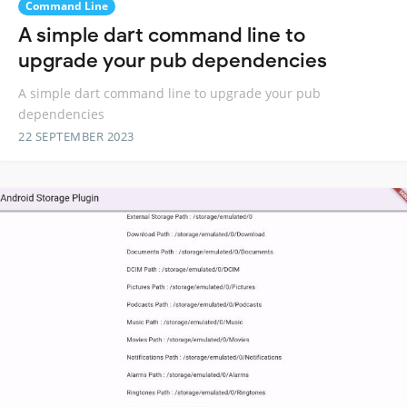
Command Line
A simple dart command line to
upgrade your pub dependencies
A simple dart command line to upgrade your pub
dependencies
22 SEPTEMBER 2023