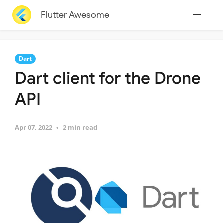
Flutter Awesome
Dart
Dart client for the Drone
API
Apr 07, 2022
2 min read