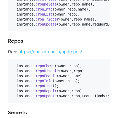
  instance.
cronDelete
(owner,repo,name);

  instance.
cronInfo
(owner,repo,name);

  instance.
cronList
(owner,repo);

  instance.
cronTrigger
(owner,repo,name);

  instance.
cronUpdate
(owner,repo,name,requestBody)
Repos
Doc
:
https://docs.drone.io/api/repos/
  instance.
repoChown
(owner,repo);

  instance.
repoDisable
(owner,repo);

  instance.
repoEnable
(owner,name);

  instance.
repoInfo
(owner,repo);

  instance.
repoList
();

  instance.
repoRepair
(owner,repo);

  instance.
repoUpdate
(owner,repo,requestBody);
Secrets