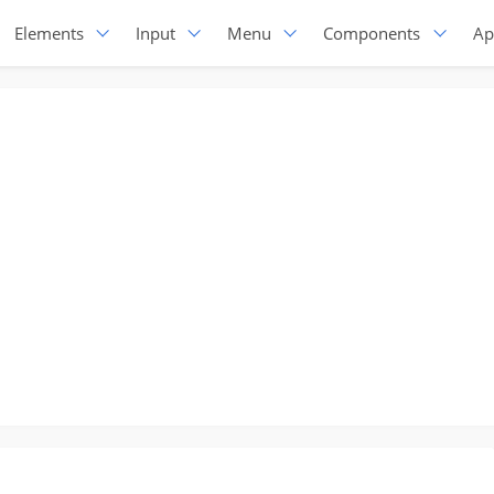
Elements
Input
Menu
Components
Ap