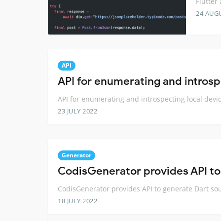
Flutter
24 AUG
API
API for enumerating and introsp
API for enumerating and introspecting local devi
23 JULY 2022
Generator
CodisGenerator provides API to
CodisGenerator provides API to generate Dart so
18 JULY 2022