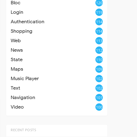
Bloc
120
Login
119
Authentication
114
Shopping
114
Web
113
News
112
State
110
Maps
109
Music Player
102
Text
102
Navigation
101
Video
100
RECENT POSTS