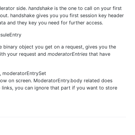
derator side.
handshake
is the one to call on your first
out. handshake gives you you first session key header
ata and they key you need for further access.
suleEntry
he binary object you get on a request, gives you the
with your request and
moderatorEntries
that have
, moderatorEntrySet
how on screen. ModeratorEntry.body related does
 links, you can ignore that part if you want to store