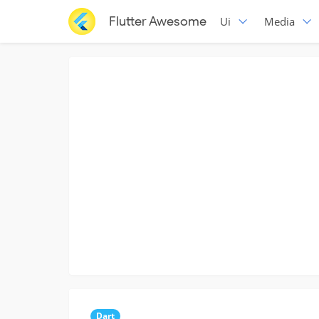
Flutter Awesome
Ui
Media
Dart