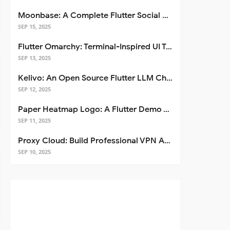
Moonbase: A Complete Flutter Social Media App Template
SEP 15, 2025
Flutter Omarchy: Terminal-Inspired UI Toolkit for Flutter Apps
SEP 13, 2025
Kelivo: An Open Source Flutter LLM Chat Client
SEP 12, 2025
Paper Heatmap Logo: A Flutter Demo That Glows
SEP 11, 2025
Proxy Cloud: Build Professional VPN Apps with Flutter
SEP 10, 2025