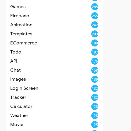
Games
285
Firebase
255
Animation
242
Templates
203
ECommerce
189
Todo
187
API
176
Chat
158
Images
139
Login Screen
132
Tracker
132
Calculator
128
Weather
128
Movie
125