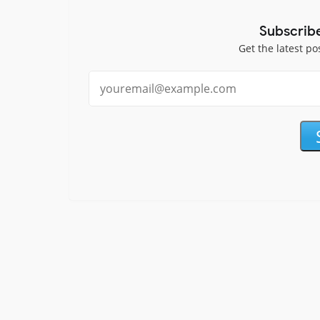
Subscrib
Get the latest po