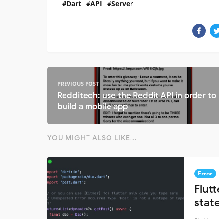
Dart
API
Server
PREVIOUS POST
Redditech: use the Reddit API in order to
build a mobile app
YOU MIGHT ALSO LIKE...
Error
Flut
stat