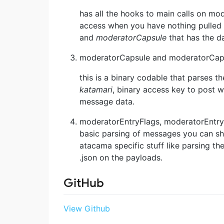
has all the hooks to main calls on mo
access when you have nothing pulled 
and
moderatorCapsule
that has the d
moderatorCapsule and moderatorCap
this is a binary codable that parses t
katamari
, binary access key to post 
message data.
moderatorEntryFlags, moderatorEntry
basic parsing of messages you can s
atacama specific stuff like parsing the
.json on the payloads.
GitHub
View Github