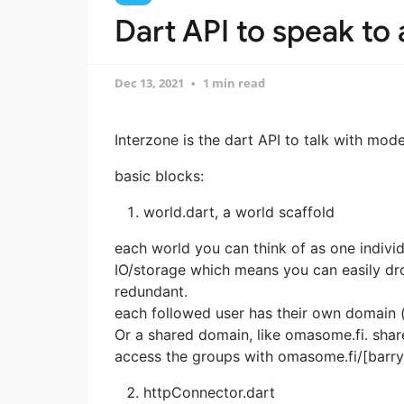
Dart API to speak to
Dec 13, 2021
1 min read
Interzone is the dart API to talk with mod
basic blocks:
world.dart, a world scaffold
each world you can think of as one indiv
IO/storage which means you can easily d
redundant.
each followed user has their own domain (
Or a shared domain, like omasome.fi. shar
access the groups with omasome.fi/[barry
httpConnector.dart