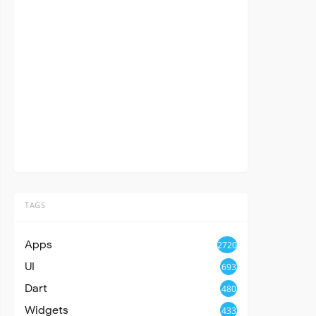
TAGS
Apps
2720
UI
693
Dart
480
Widgets
433