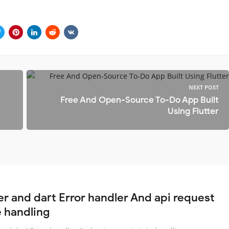
NEXT POST
Free And Open-Source To-Do App Built
Using Flutter
ter and dart Error handler And api request
e handling