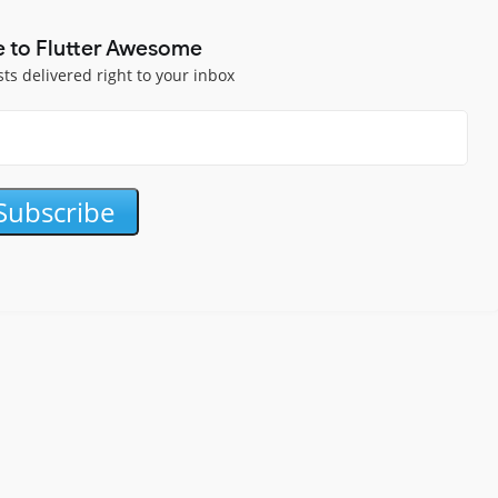
e to Flutter Awesome
sts delivered right to your inbox
Subscribe