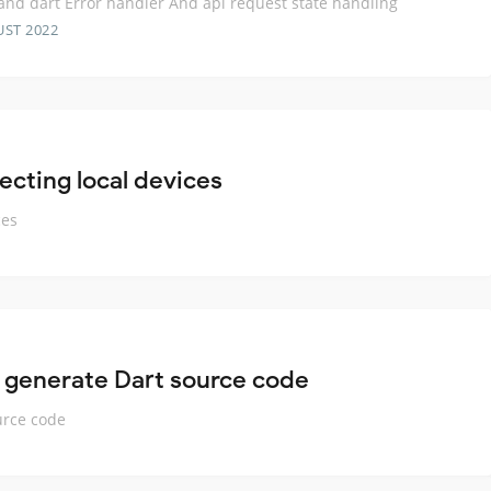
 and dart Error handler And api request state handling
UST 2022
ecting local devices
ces
 generate Dart source code
urce code