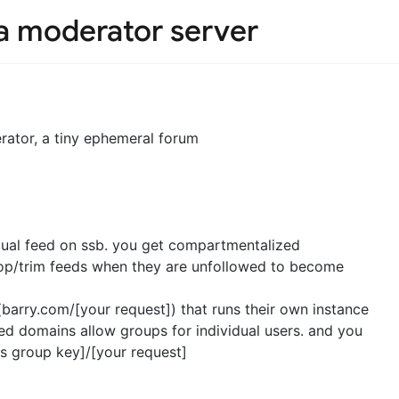
 a moderator server
erator, a tiny ephemeral forum
idual feed on ssb. you get compartmentalized
rop/trim feeds when they are unfollowed to become
barry.com/[your request]) that runs their own instance
ed domains allow groups for individual users. and you
s group key]/[your request]