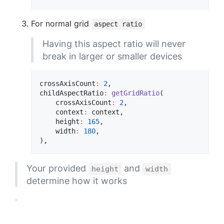
For normal grid
aspect ratio
Having this aspect ratio will never
break in larger or smaller devices
crossAxisCount
:
2
,

childAspectRatio
:
getGridRatio
(

    crossAxisCount
:
2
,

    context
:
 context,

    height
:
165
,

    width
:
180
,

),
Your provided
and
height
width
determine how it works