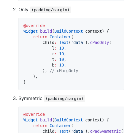
Only
(padding/margin)
@override
Widget
build
(
BuildContext
 context) {

return
Container
(

        child
:
Text
(
'data'
).
cPadOnly
(

            l
:
10
,

            r
:
10
,

            t
:
10
,

            b
:
10
,

        ), 
// cMargOnly
    );

}
Symmetric
(padding/margin)
@override
Widget
build
(
BuildContext
 context) {

return
Container
(

        child
:
Text
(
'data'
).
cPadSymmetric
(
