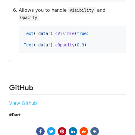
Allows you to handle
and
Visibility
Opacity
Text
(
'data'
).
cVisible
(
true
)

Text
(
'data'
).
cOpacity
(
0.3
)
GitHub
View Github
Dart