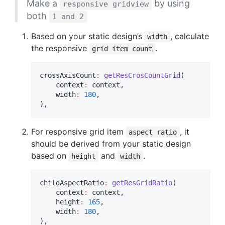
Make a
by using
responsive gridview
both
1 and 2
Based on your static design’s
, calculate
width
the responsive
.
grid item count
crossAxisCount
:
getResCrosCountGrid
(

    context
:
 context,

    width
:
180
,

),
For responsive grid item
, it
aspect ratio
should be derived from your static design
based on
and
.
height
width
childAspectRatio
:
getResGridRatio
(

    context
:
 context,

    height
:
165
,

    width
:
180
,

),