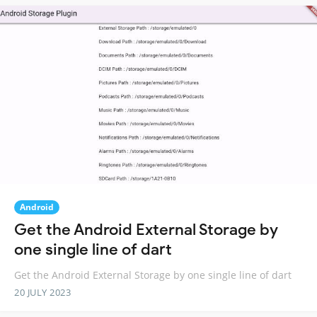
Android
Get the Android External Storage by
one single line of dart
Get the Android External Storage by one single line of dart
20 JULY 2023