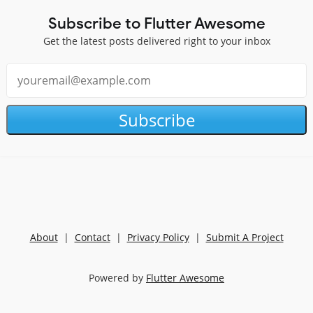
Subscribe to Flutter Awesome
Get the latest posts delivered right to your inbox
Subscribe
About
|
Contact
|
Privacy Policy
|
Submit A Project
Powered by
Flutter Awesome