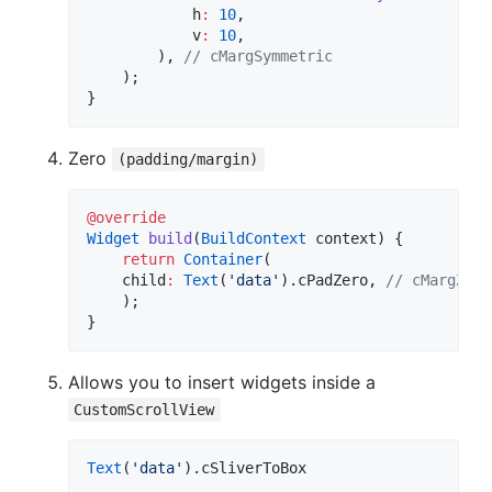
            h
:
10
,

            v
:
10
,

        ), 
// cMargSymmetric
    );

}
Zero
(padding/margin)
@override
Widget
build
(
BuildContext
 context) {

return
Container
(

    child
:
Text
(
'data'
).cPadZero, 
// cMargZero
    );

}
Allows you to insert widgets inside a
CustomScrollView
Text
(
'data'
).cSliverToBox