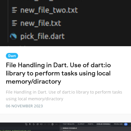
Dart
File Handling in Dart. Use of dart:io
library to perform tasks using local
memory/diractory
File Handling in Dart. Use of dart:io library to perform tasks
using local memory/diractory
06 NOVEMBER 2023