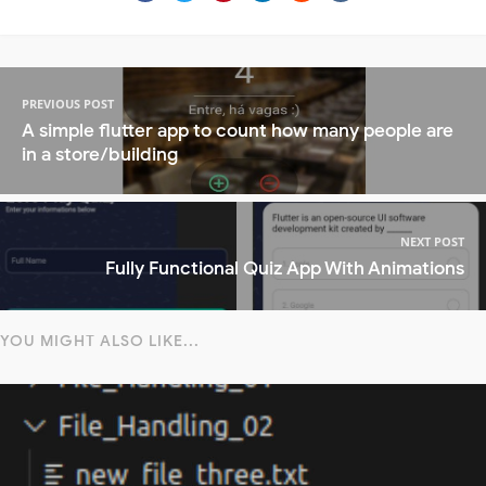
PREVIOUS POST
A simple flutter app to count how many people are
in a store/building
NEXT POST
Fully Functional Quiz App With Animations
YOU MIGHT ALSO LIKE...