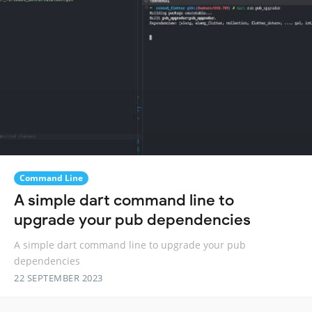
Command Line
A simple dart command line to
upgrade your pub dependencies
A simple dart command line to upgrade your pub
dependencies
22 SEPTEMBER 2023