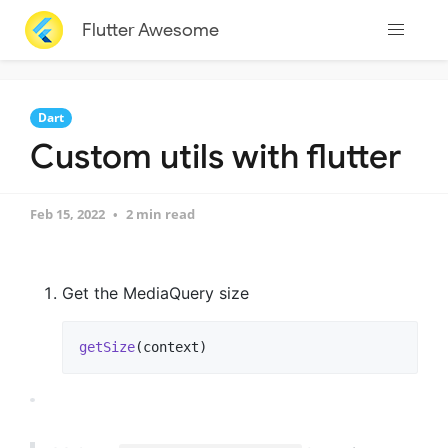
Flutter Awesome
Dart
Custom utils with flutter
Feb 15, 2022
2 min read
Get the MediaQuery size
getSize
(context)