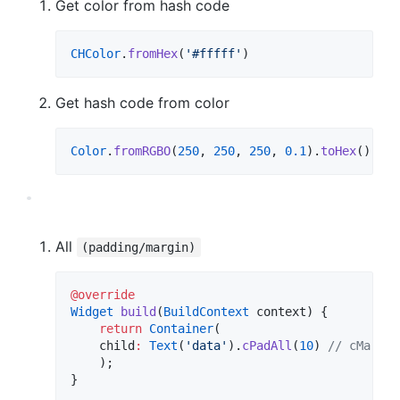
Get color from hash code
CHColor
.
fromHex
(
'#fffff'
)
Get hash code from color
Color
.
fromRGBO
(
250
, 
250
, 
250
, 
0.1
).
toHex
()
All
(padding/margin)
@override
Widget
build
(
BuildContext
 context) {

return
Container
(

    child
:
Text
(
'data'
).
cPadAll
(
10
) 
// cMargAl
    );

}