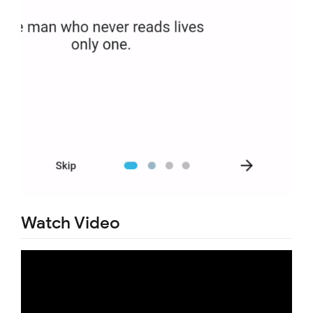
Watch Video