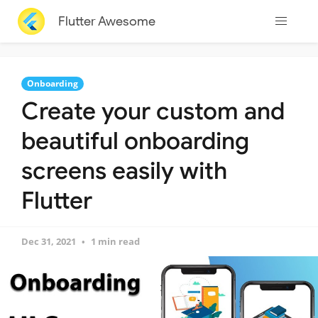
Flutter Awesome
Onboarding
Create your custom and
beautiful onboarding
screens easily with
Flutter
Dec 31, 2021
1 min read