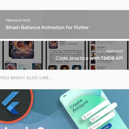
PREVIOUS POST
BKash Ballance Animation For Flutter
NEXT POST
Code practice with TMDB API
YOU MIGHT ALSO LIKE...