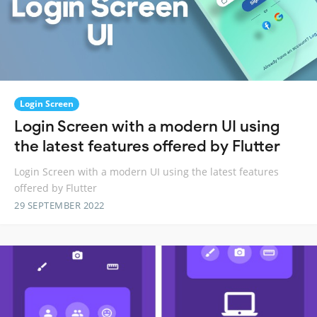
Login Screen
Login Screen with a modern UI using
the latest features offered by Flutter
Login Screen with a modern UI using the latest features
offered by Flutter
29 SEPTEMBER 2022