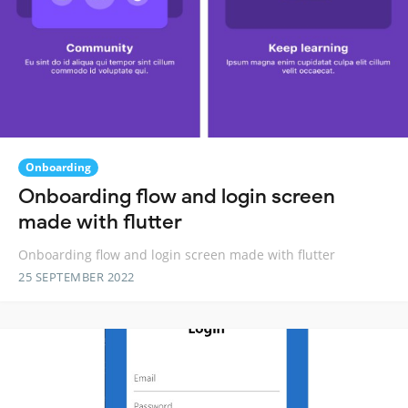
Onboarding
Onboarding flow and login screen
made with flutter
Onboarding flow and login screen made with flutter
25 SEPTEMBER 2022