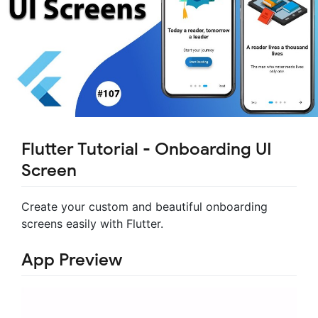
Flutter Tutorial - Onboarding UI
Screen
Create your custom and beautiful onboarding
screens easily with Flutter.
App Preview