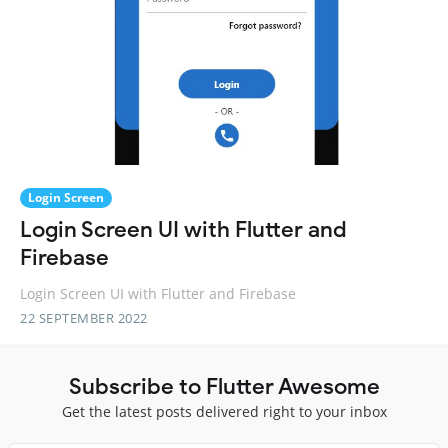
Login Screen
Login Screen UI with Flutter and
Firebase
Login Screen UI with Flutter and Firebase
22 SEPTEMBER 2022
Subscribe to Flutter Awesome
Get the latest posts delivered right to your inbox