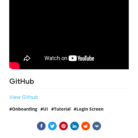
GitHub
View Github
Onboarding
UI
Tutorial
Login Screen