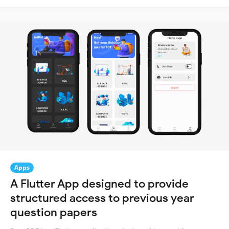
Apps
A Flutter App designed to provide
structured access to previous year
question papers