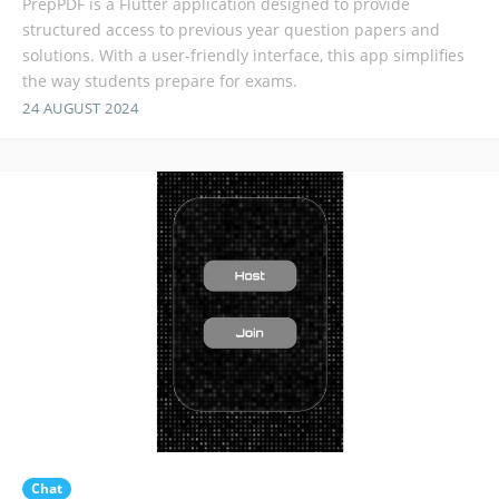
PrepPDF is a Flutter application designed to provide
structured access to previous year question papers and
solutions. With a user-friendly interface, this app simplifies
the way students prepare for exams.
24 AUGUST 2024
Chat