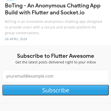
BoTing - An Anonymous Chatting App
Build with Flutter and Socket.io
BoTing is an innovative anonymous chatting app designed
to provide users with a secure and private platform for
group conversations.
06 APRIL 2024
Subscribe to Flutter Awesome
Get the latest posts delivered right to your inbox
Subscribe