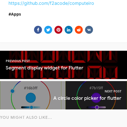
https://github.com/f2acode/computeiro
Apps
PREVIOUS POST
Segment display widget for Flutter
NEXT POST
A circle color picker for flutter
YOU MIGHT ALSO LIKE...