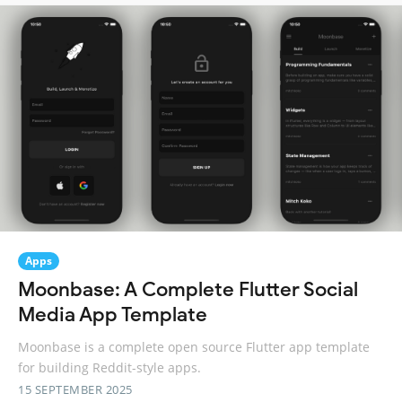
Apps
Moonbase: A Complete Flutter Social
Media App Template
Moonbase is a complete open source Flutter app template
for building Reddit-style apps.
15 SEPTEMBER 2025