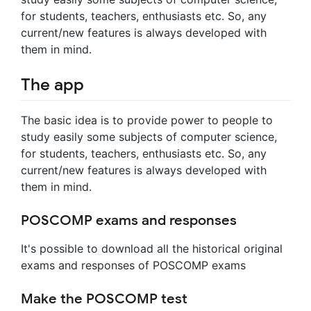
for students, teachers, enthusiasts etc. So, any
current/new features is always developed with
them in mind.
The app
The basic idea is to provide power to people to
study easily some subjects of computer science,
for students, teachers, enthusiasts etc. So, any
current/new features is always developed with
them in mind.
POSCOMP exams and responses
It's possible to download all the historical original
exams and responses of POSCOMP exams
Make the POSCOMP test