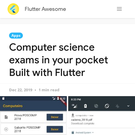
Flutter Awesome
Apps
Computer science
exams in your pocket
Built with Flutter
Dec 22, 2019
1 min read