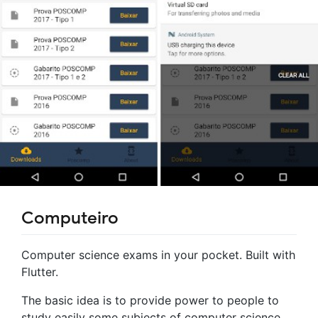
Computeiro
Computer science exams in your pocket. Built with
Flutter.
The basic idea is to provide power to people to
study easily some subjects of computer science,