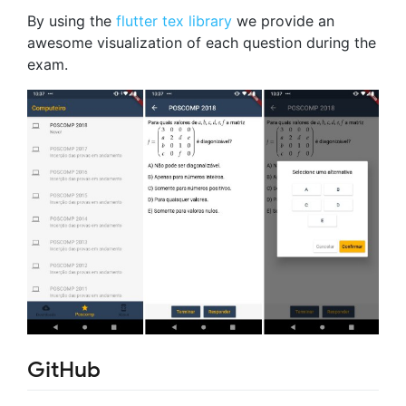
By using the
flutter tex library
we provide an
awesome visualization of each question during the
exam.
GitHub