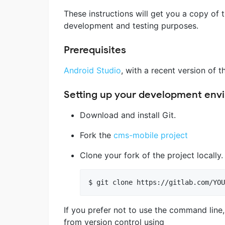
These instructions will get you a copy of 
development and testing purposes.
Prerequisites
Android Studio
, with a recent version of 
Setting up your development env
Download and install Git.
Fork the
cms-mobile project
Clone your fork of the project locally
If you prefer not to use the command line
from version control using