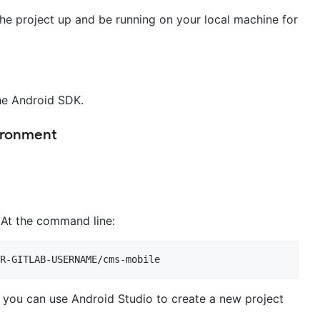
the project up and be running on your local machine for
the Android SDK.
ironment
. At the command line:
, you can use Android Studio to create a new project