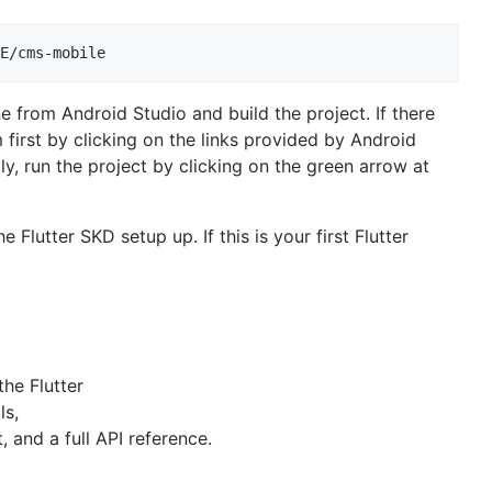
ne from Android Studio and build the project. If there
 first by clicking on the links provided by Android
lly, run the project by clicking on the green arrow at
e Flutter SKD setup up. If this is your first Flutter
the Flutter
ls,
and a full API reference.