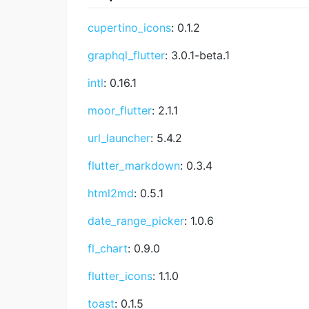
cupertino_icons
: 0.1.2
graphql_flutter
: 3.0.1-beta.1
intl
: 0.16.1
moor_flutter
: 2.1.1
url_launcher
: 5.4.2
flutter_markdown
: 0.3.4
html2md
: 0.5.1
date_range_picker
: 1.0.6
fl_chart
: 0.9.0
flutter_icons
: 1.1.0
toast
: 0.1.5