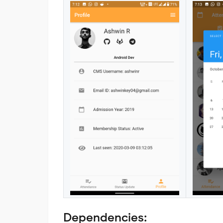
Dependencies: