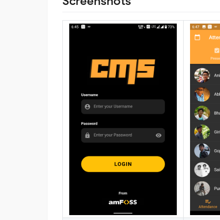
Screenshots