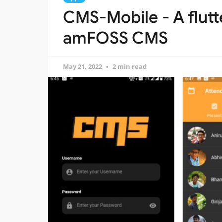
CMS-Mobile - A flutte
amFOSS CMS
May 21, 2022
2 min read