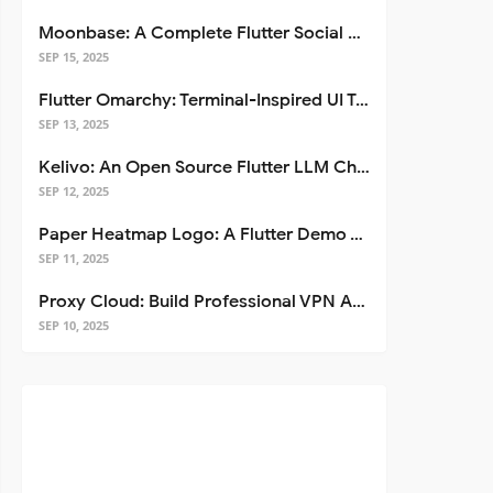
Moonbase: A Complete Flutter Social Media App Template
SEP 15, 2025
Flutter Omarchy: Terminal-Inspired UI Toolkit for Flutter Apps
SEP 13, 2025
Kelivo: An Open Source Flutter LLM Chat Client
SEP 12, 2025
Paper Heatmap Logo: A Flutter Demo That Glows
SEP 11, 2025
Proxy Cloud: Build Professional VPN Apps with Flutter
SEP 10, 2025