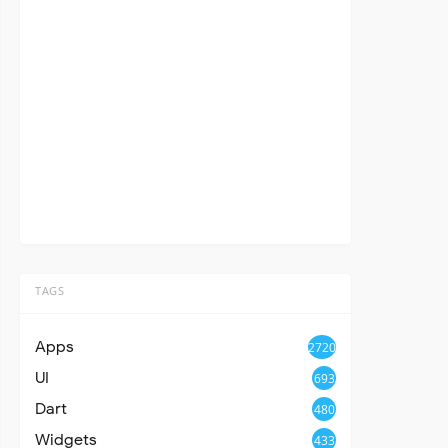
TAGS
Apps
2720
UI
693
Dart
480
Widgets
433