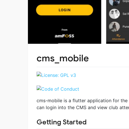
cms_mobile
cms-mobile is a flutter application for t
can login into the CMS and view club atten
Getting Started