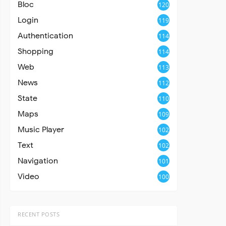
Bloc
120
Login
119
Authentication
114
Shopping
114
Web
113
News
112
State
110
Maps
109
Music Player
102
Text
102
Navigation
101
Video
100
RECENT POSTS