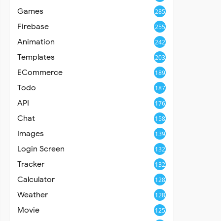
Games
285
Firebase
255
Animation
242
Templates
203
ECommerce
189
Todo
187
API
176
Chat
158
Images
139
Login Screen
132
Tracker
132
Calculator
128
Weather
128
Movie
125