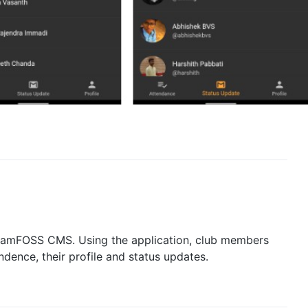
he amFOSS CMS. Using the application, club members
dence, their profile and status updates.