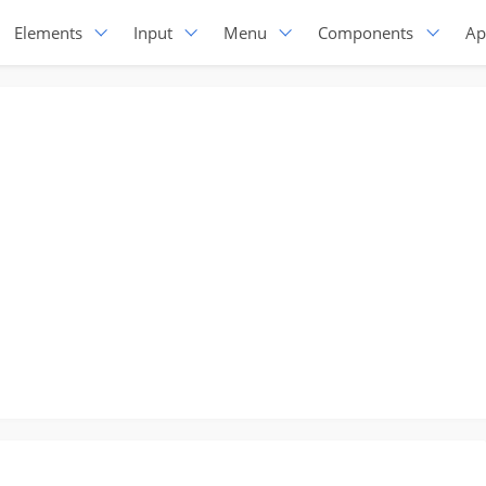
Elements
Input
Menu
Components
Ap