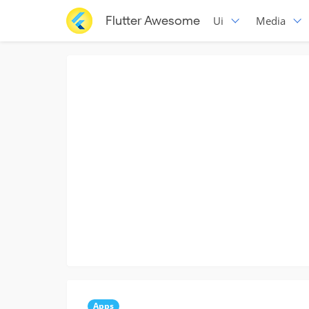
Flutter Awesome
Ui
Media
Apps