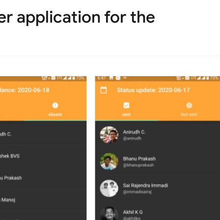
r application for the