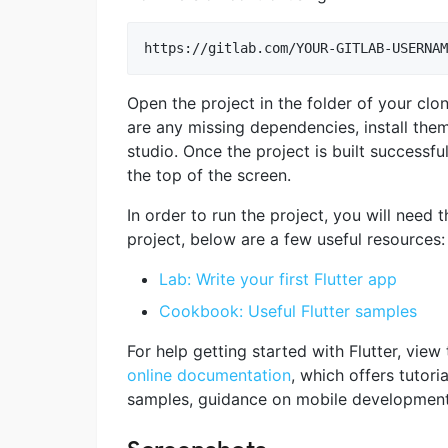
Open the project in the folder of your clo
are any missing dependencies, install them
studio. Once the project is built successfu
the top of the screen.
In order to run the project, you will need th
project, below are a few useful resources:
Lab: Write your first Flutter app
Cookbook: Useful Flutter samples
For help getting started with Flutter, view 
online documentation
, which offers tutoria
samples, guidance on mobile development, 