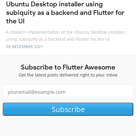
Ubuntu Desktop installer using
subiquity as a backend and Flutter for
the UI
A modern implementation of the Ubuntu Desktop installer,
using subiquity as a backend and Flutter for the UI
06 DECEMBER 2021
Subscribe to Flutter Awesome
Get the latest posts delivered right to your inbox
Subscribe