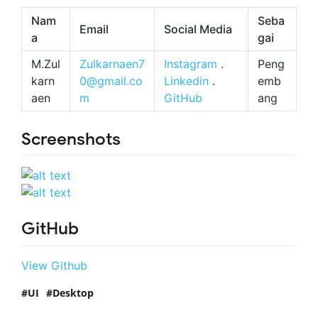
Nam
Seba
Email
Social Media
a
gai
M.Zul
Zulkarnaen7
Instagram
.
Peng
karn
0@gmail.co
Linkedin
.
emb
aen
m
GitHub
ang
Screenshots
GitHub
View Github
UI
Desktop