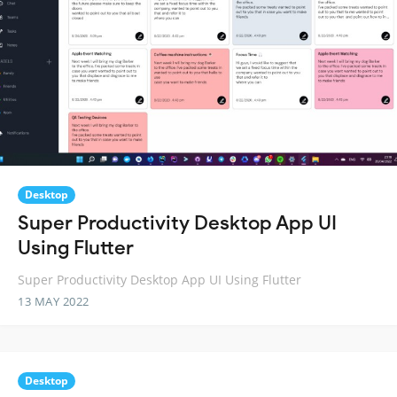
Desktop
Super Productivity Desktop App UI
Using Flutter
Super Productivity Desktop App UI Using Flutter
13 MAY 2022
Desktop