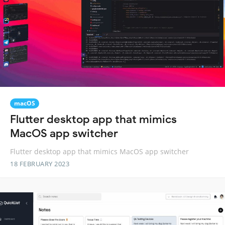
macOS
Flutter desktop app that mimics
MacOS app switcher
Flutter desktop app that mimics MacOS app switcher
18 FEBRUARY 2023