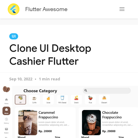
Flutter Awesome
UI
Clone UI Desktop
Cashier Flutter
Sep 10, 2022
1 min read