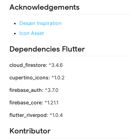
Acknowledgements
Desain Inspiration
Icon Asset
Dependencies Flutter
cloud_firestore:
^3.4.6
cupertino_icons:
^1.0.2
firebase_auth:
^3.7.0
firebase_core:
^1.21.1
flutter_riverpod:
^1.0.4
Kontributor