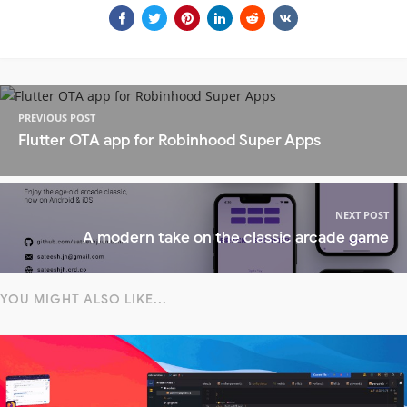
PREVIOUS POST
Flutter OTA app for Robinhood Super Apps
NEXT POST
A modern take on the classic arcade game
YOU MIGHT ALSO LIKE...