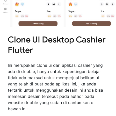
Clone UI Desktop Cashier
Flutter
Ini merupakan clone ui dari aplikasi cashier yang
ada di dribble, hanya untuk kepentingan belajar
tidak ada maksud untuk memperjual belikan ui
yang telah di buat pada aplikasi ini, jika anda
tertarik untuk menggunakan desain ini anda bisa
memesan desain tersebut pada author pada
website dribble yang sudah di cantumkan di
bawah ini: