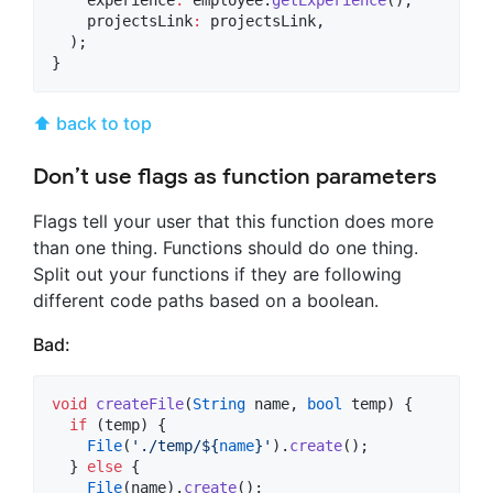
    projectsLink
:
 projectsLink,

  );

}
⬆ back to top
Don’t use flags as function parameters
Flags tell your user that this function does more
than one thing. Functions should do one thing.
Split out your functions if they are following
different code paths based on a boolean.
Bad:
void
createFile
(
String
 name, 
bool
 temp) {

if
 (temp) {

File
(
'./temp/
${
name
}
'
).
create
();

  } 
else
 {

File
(name).
create
();
