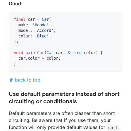
Good:
final
 car 
=
Car
(

  make
:
'Honda'
,

  model
:
'Accord'
,

  color
:
'Blue'
,

);

void
paintCar
(
Car
 car, 
String
 color) {

  car.color 
=
 color;

}
⬆ back to top
Use default parameters instead of short
circuiting or conditionals
Default parameters are often cleaner than short
circuiting. Be aware that if you use them, your
function will only provide default values for
.
null