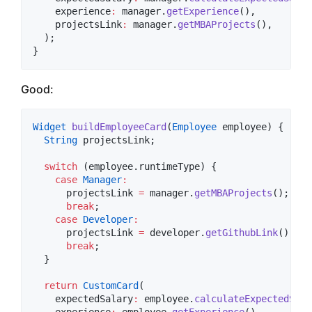
    experience
:
 manager.
getExperience
(),

    projectsLink
:
 manager.
getMBAProjects
(),

  );

}
Good:
Widget
buildEmployeeCard
(
Employee
 employee) {

String
 projectsLink;

switch
 (employee.runtimeType) {

case
Manager
:
      projectsLink 
=
 manager.
getMBAProjects
();

break
;

case
Developer
:
      projectsLink 
=
 developer.
getGithubLink
();

break
;

  }

return
CustomCard
(

    expectedSalary
:
 employee.
calculateExpectedSala
    experience
:
 employee.
getExperience
(),
