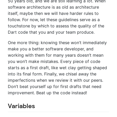
50 years old, and we are still learning a lot. When
software architecture is as old as architecture
itself, maybe then we will have harder rules to
follow. For now, let these guidelines serve as a
touchstone by which to assess the quality of the
Dart code that you and your team produce.
One more thing: knowing these won’t immediately
make you a better software developer, and
working with them for many years doesn’t mean
you won’t make mistakes. Every piece of code
starts as a first draft, like wet clay getting shaped
into its final form. Finally, we chisel away the
imperfections when we review it with our peers.
Don’t beat yourself up for first drafts that need
improvement. Beat up the code instead!
Variables