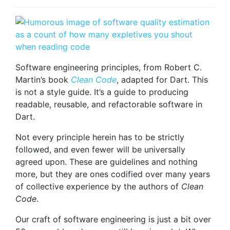
Software engineering principles, from Robert C.
Martin’s book
Clean Code
, adapted for Dart. This
is not a style guide. It’s a guide to producing
readable, reusable, and refactorable software in
Dart.
Not every principle herein has to be strictly
followed, and even fewer will be universally
agreed upon. These are guidelines and nothing
more, but they are ones codified over many years
of collective experience by the authors of
Clean
Code
.
Our craft of software engineering is just a bit over