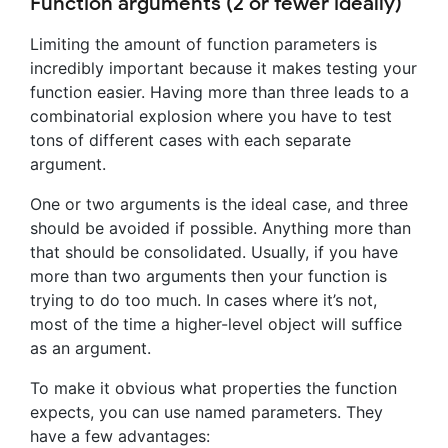
Function arguments (2 or fewer ideally)
Limiting the amount of function parameters is
incredibly important because it makes testing your
function easier. Having more than three leads to a
combinatorial explosion where you have to test
tons of different cases with each separate
argument.
One or two arguments is the ideal case, and three
should be avoided if possible. Anything more than
that should be consolidated. Usually, if you have
more than two arguments then your function is
trying to do too much. In cases where it’s not,
most of the time a higher-level object will suffice
as an argument.
To make it obvious what properties the function
expects, you can use named parameters. They
have a few advantages: