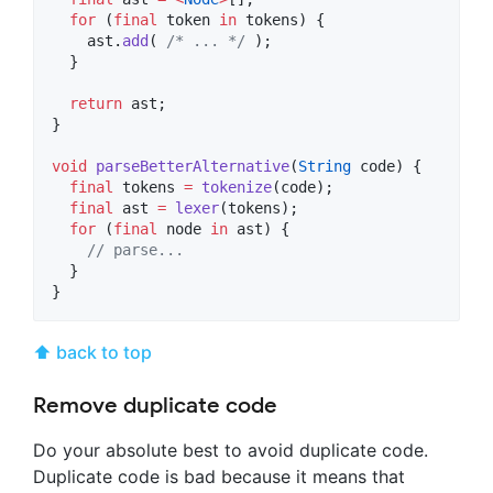
for
 (
final
 token 
in
 tokens) {

    ast.
add
( 
/* ... */
 );

  }

return
 ast;

}

void
parseBetterAlternative
(
String
 code) {

final
 tokens 
=
tokenize
(code);

final
 ast 
=
lexer
(tokens);

for
 (
final
 node 
in
 ast) {

// parse...
  }

}
⬆ back to top
Remove duplicate code
Do your absolute best to avoid duplicate code.
Duplicate code is bad because it means that