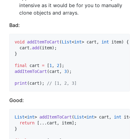
intensive as it would be for you to manually
clone objects and arrays.
Bad:
void
addItemToCart
(
List
<
int
> cart, 
int
 item) {

  cart.
add
(item);

} 

final
 cart 
=
 [
1
, 
2
addItemToCart
(cart, 
3
);

print
(cart); 
// [1, 2, 3]
Good:
List
<
int
> 
addItemToCart
(
List
<
int
> cart, 
int
 item) {
return
 [...cart, item];

}
