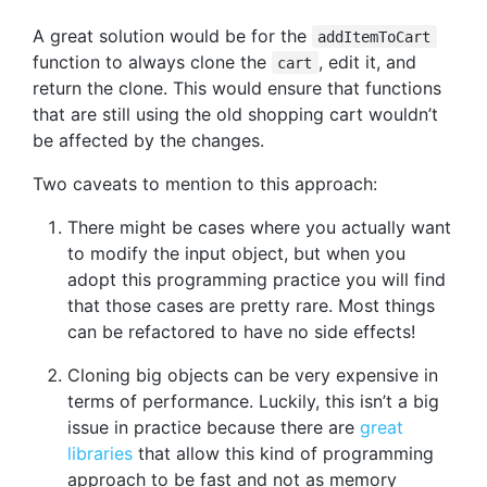
A great solution would be for the
addItemToCart
function to always clone the
, edit it, and
cart
return the clone. This would ensure that functions
that are still using the old shopping cart wouldn’t
be affected by the changes.
Two caveats to mention to this approach:
There might be cases where you actually want
to modify the input object, but when you
adopt this programming practice you will find
that those cases are pretty rare. Most things
can be refactored to have no side effects!
Cloning big objects can be very expensive in
terms of performance. Luckily, this isn’t a big
issue in practice because there are
great
libraries
that allow this kind of programming
approach to be fast and not as memory