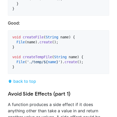
  }

}
Good:
void
createFile
(
String
 name) {

File
(name).
create
();

}

void
createTempFile
(
String
 name) {

File
(
'./temp/
${
name
}
'
).
create
();

}
⬆ back to top
Avoid Side Effects (part 1)
A function produces a side effect if it does
anything other than take a value in and return
another value or values. A side effect could be