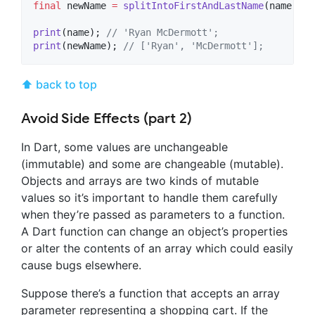
final
 newName 
=
splitIntoFirstAndLastName
(name);

print
(name); 
// 'Ryan McDermott';
print
(newName); 
// ['Ryan', 'McDermott'];
⬆ back to top
Avoid Side Effects (part 2)
In Dart, some values are unchangeable
(immutable) and some are changeable (mutable).
Objects and arrays are two kinds of mutable
values so it’s important to handle them carefully
when they’re passed as parameters to a function.
A Dart function can change an object’s properties
or alter the contents of an array which could easily
cause bugs elsewhere.
Suppose there’s a function that accepts an array
parameter representing a shopping cart. If the