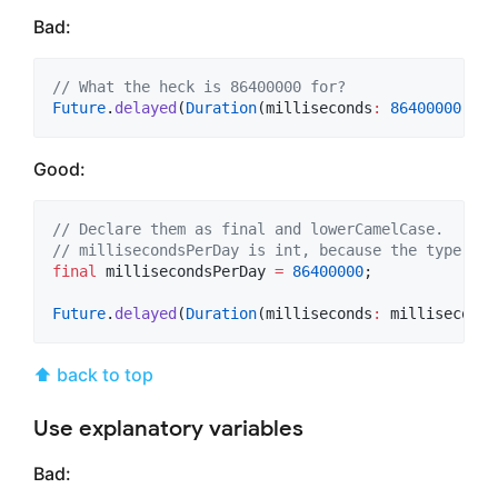
Bad:
// What the heck is 86400000 for?
Future
.
delayed
(
Duration
(milliseconds
:
86400000
), b
Good:
// Declare them as final and lowerCamelCase.
// millisecondsPerDay is int, because the type is 
final
 millisecondsPerDay 
=
86400000
;

Future
.
delayed
(
Duration
(milliseconds
:
 milliseconds
⬆ back to top
Use explanatory variables
Bad: