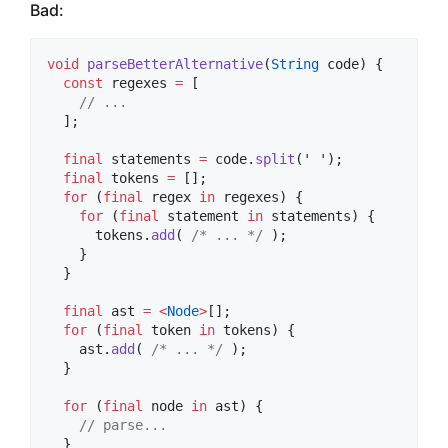
Bad:
void
parseBetterAlternative
(
String
 code) {

const
 regexes 
=
 [

// ...
  ];

final
 statements 
=
 code.
split
(
' '
);

final
 tokens 
=
 [];

for
 (
final
 regex 
in
 regexes) {

for
 (
final
 statement 
in
 statements) {

      tokens.
add
( 
/* ... */
 );

    }

  }

final
 ast 
=
<
Node
>
[];

for
 (
final
 token 
in
 tokens) {

    ast.
add
( 
/* ... */
 );

  }

for
 (
final
 node 
in
 ast) {

// parse...
  }
