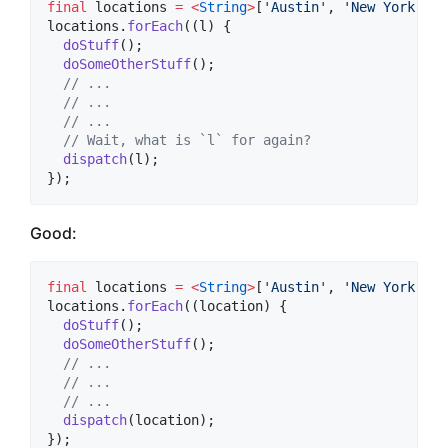
final
 locations 
=
<
String
>
[
'Austin'
, 
'New York'
, 
'
locations.
forEach
((l) {

doStuff
();

doSomeOtherStuff
();

// ...
// ...
// ...
// Wait, what is `l` for again?
dispatch
(l);

});
Good:
final
 locations 
=
<
String
>
[
'Austin'
, 
'New York'
, 
'
locations.
forEach
((location) {

doStuff
();

doSomeOtherStuff
();

// ...
// ...
// ...
dispatch
(location);

});