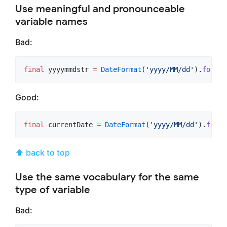
Use meaningful and pronounceable
variable names
Bad:
final
 yyyymmdstr 
=
DateFormat
(
'yyyy/MM/dd'
).
format
Good:
final
 currentDate 
=
DateFormat
(
'yyyy/MM/dd'
).
forma
⬆ back to top
Use the same vocabulary for the same
type of variable
Bad: