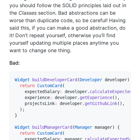
you should follow the SOLID principles laid out in
the
Classes
section. Bad abstractions can be
worse than duplicate code, so be careful! Having
said this, if you can make a good abstraction, do
it! Don’t repeat yourself, otherwise you’ll find
yourself updating multiple places anytime you
want to change one thing.
Bad:
Widget
buildDeveloperCard
(
Developer
 developer) {

return
CustomCard
(

    expectedSalary
:
 developer.
calculateExpectedSal
    experience
:
 developer.
getExperience
(),

    projectsLink
:
 developer.
getGithubLink
(),

  );

}

Widget
buildManagerCard
(
Manager
 manager) {

return
CustomCard
(

    expectedSalary
:
 manager.
calculateExpectedSalar