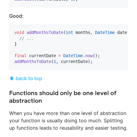
Good:
void
addMonthsToDate
(
int
 months, 
DateTime
 date) {

// ...
}

final
 currentDate 
=
DateTime
.
now
addMonthsToDate
(
1
, currentDate);
⬆ back to top
Functions should only be one level of
abstraction
When you have more than one level of abstraction
your function is usually doing too much. Splitting
up functions leads to reusability and easier testing.