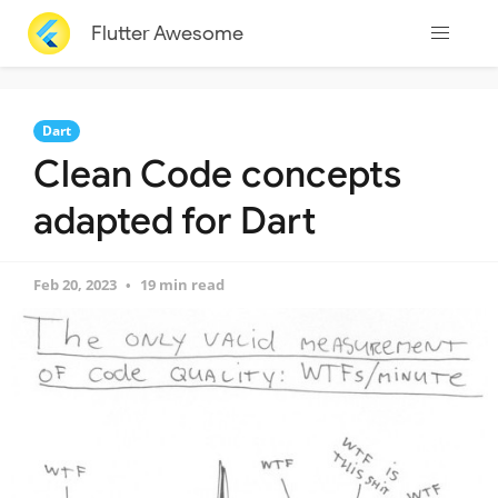
Flutter Awesome
Dart
Clean Code concepts
adapted for Dart
Feb 20, 2023
19 min read