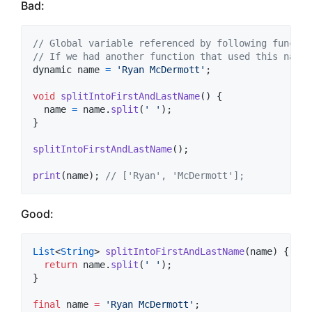
Bad:
// Global variable referenced by following functio
// If we had another function that used this name,
dynamic
name
=
'Ryan McDermott'
;
void
splitIntoFirstAndLastName
(
)
{
name
=
name
.
split
(
' '
)
;
}
splitIntoFirstAndLastName
(
)
;
print
(
name
)
;
// ['Ryan', 'McDermott'];
Good:
List
<
String
> 
splitIntoFirstAndLastName
(name) {

return
 name.
split
(
' '
);

}

final
 name 
=
'Ryan McDermott'