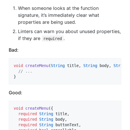
When someone looks at the function
signature, it’s immediately clear what
properties are being used.
Linters can warn you about unused properties,
if they are
.
required
Bad:
void
createMenu
(
String
 title, 
String
 body, 
String
 
// ...
}
Good:
void
createMenu
({

required
String
 title,

required
String
 body,

required
String
 buttonText,
