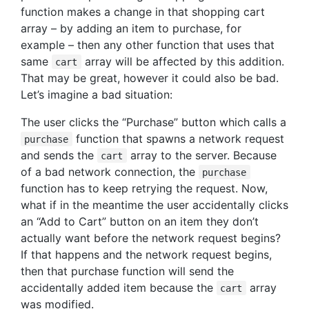
function makes a change in that shopping cart
array – by adding an item to purchase, for
example – then any other function that uses that
same
array will be affected by this addition.
cart
That may be great, however it could also be bad.
Let’s imagine a bad situation:
The user clicks the “Purchase” button which calls a
function that spawns a network request
purchase
and sends the
array to the server. Because
cart
of a bad network connection, the
purchase
function has to keep retrying the request. Now,
what if in the meantime the user accidentally clicks
an “Add to Cart” button on an item they don’t
actually want before the network request begins?
If that happens and the network request begins,
then that purchase function will send the
accidentally added item because the
array
cart
was modified.