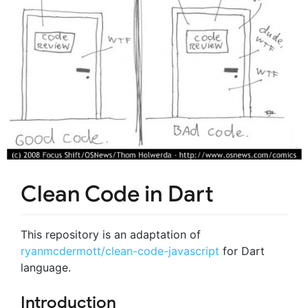
Clean Code in Dart
This repository is an adaptation of
ryanmcdermott/clean-code-javascript
for Dart
language.
Introduction