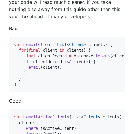
your code will read much cleaner. If you take
nothing else away from this guide other than this,
you’ll be ahead of many developers.
Bad:
void
emailClients
(
List
<
Client
> clients) {

for
(
final
 client 
in
 clients) {

final
 clientRecord 
=
 database.
lookup
(client);

if
 (clientRecord.
isActive
()) {

email
(client);

    }

  }

}
Good:
void
emailActiveClients
(
List
<
Client
> clients) {

  clients

    .
where
(isActiveClient)

    .
forEach
(email);
