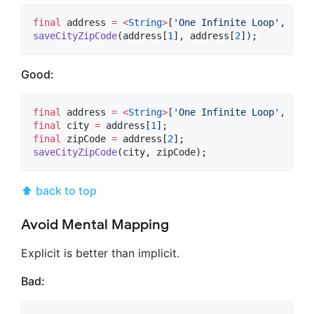
final
 address 
=
<
String
>
[
'One Infinite Loop'
, 
'Cup
saveCityZipCode
(address[
1
], address[
2
]);
Good:
final
 address 
=
<
String
>
[
'One Infinite Loop'
, 
'Cup
final
 city 
=
 address[
1
final
 zipCode 
=
 address[
2
saveCityZipCode
(city, zipCode);
⬆ back to top
Avoid Mental Mapping
Explicit is better than implicit.
Bad: