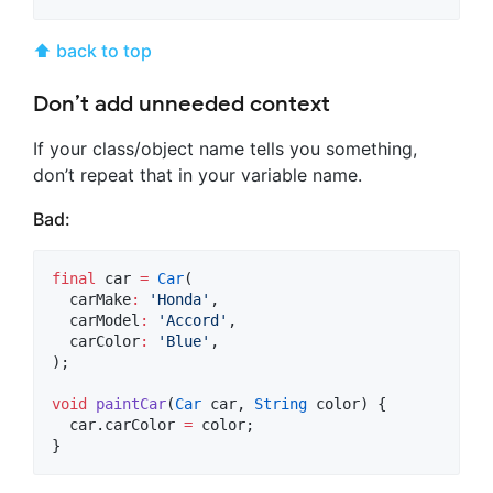
⬆ back to top
Don’t add unneeded context
If your class/object name tells you something,
don’t repeat that in your variable name.
Bad:
final
 car 
=
Car
(

  carMake
:
'Honda'
,

  carModel
:
'Accord'
,

  carColor
:
'Blue'
,

);

void
paintCar
(
Car
 car, 
String
 color) {

  car.carColor 
=
 color;

}