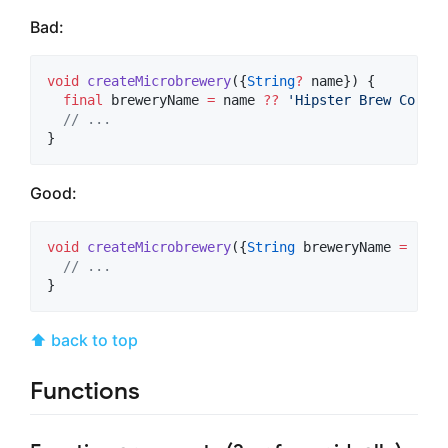
Bad:
void
createMicrobrewery
({
String
?
 name}) {

final
 breweryName 
=
 name 
??
'Hipster Brew Co.'
;

// ...
}
Good:
void
createMicrobrewery
({
String
 breweryName 
=
'Hip
// ...
}
⬆ back to top
Functions