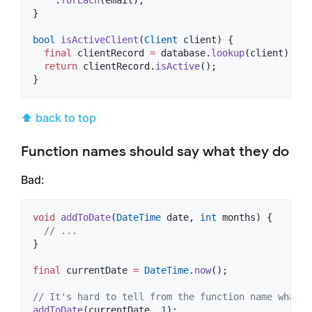
}

bool
isActiveClient
(
Client
 client) {

final
 clientRecord 
=
 database.
lookup
(client);

return
 clientRecord.
isActive
();

}
⬆ back to top
Function names should say what they do
Bad:
void
addToDate
(
DateTime
 date, 
int
 months) {

// ...
}

final
 currentDate 
=
DateTime
.
now
();

// It's hard to tell from the function name what i
addToDate
(currentDate, 
1
);