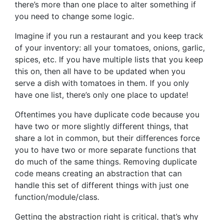
there’s more than one place to alter something if
you need to change some logic.
Imagine if you run a restaurant and you keep track
of your inventory: all your tomatoes, onions, garlic,
spices, etc. If you have multiple lists that you keep
this on, then all have to be updated when you
serve a dish with tomatoes in them. If you only
have one list, there’s only one place to update!
Oftentimes you have duplicate code because you
have two or more slightly different things, that
share a lot in common, but their differences force
you to have two or more separate functions that
do much of the same things. Removing duplicate
code means creating an abstraction that can
handle this set of different things with just one
function/module/class.
Getting the abstraction right is critical, that’s why