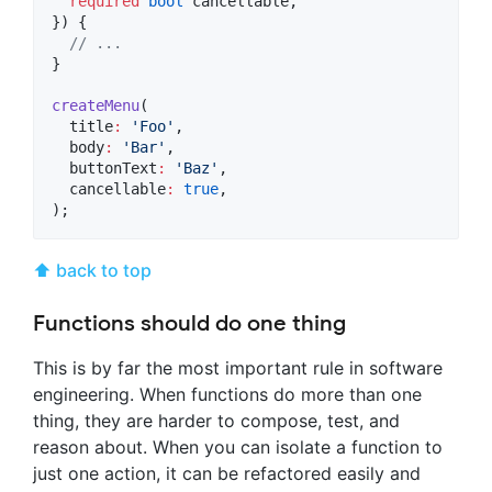
required
bool
 cancellable,

}) {

// ...
}

createMenu
(

  title
:
'Foo'
,

  body
:
'Bar'
,

  buttonText
:
'Baz'
,

  cancellable
:
true
,

);
⬆ back to top
Functions should do one thing
This is by far the most important rule in software
engineering. When functions do more than one
thing, they are harder to compose, test, and
reason about. When you can isolate a function to
just one action, it can be refactored easily and