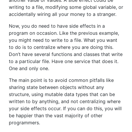
writing to a file, modifying some global variable, or
accidentally wiring all your money to a stranger.
Now, you do need to have side effects in a
program on occasion. Like the previous example,
you might need to write to a file. What you want
to do is to centralize where you are doing this.
Don’t have several functions and classes that write
to a particular file. Have one service that does it.
One and only one.
The main point is to avoid common pitfalls like
sharing state between objects without any
structure, using mutable data types that can be
written to by anything, and not centralizing where
your side effects occur. If you can do this, you will
be happier than the vast majority of other
programmers.