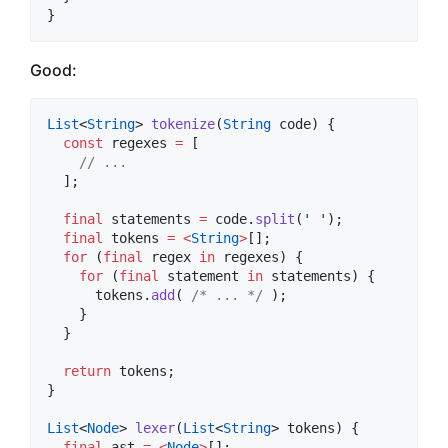
}
Good:
List
<
String
> 
tokenize
(
String
 code) {

const
 regexes 
=
 [

// ...
  ];

final
 statements 
=
 code.
split
(
' '
);

final
 tokens 
=
<
String
>
[];

for
 (
final
 regex 
in
 regexes) {

for
 (
final
 statement 
in
 statements) {

      tokens.
add
( 
/* ... */
 );

    }

  }

return
 tokens;

}

List
<
Node
> 
lexer
(
List
<
String
> tokens) {

final
 ast 
=
<
Node
>
[];
