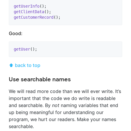
getUserInfo
getClientData
getCustomerRecord
();
Good:
getUser
();
⬆ back to top
Use searchable names
We will read more code than we will ever write. It’s
important that the code we do write is readable
and searchable. By
not
naming variables that end
up being meaningful for understanding our
program, we hurt our readers. Make your names
searchable.