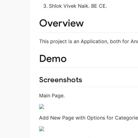
Shlok Vivek Naik. BE CE.
Overview
This project is an Application, both for A
Demo
Screenshots
Main Page.
Add New Page with Options for Categorie