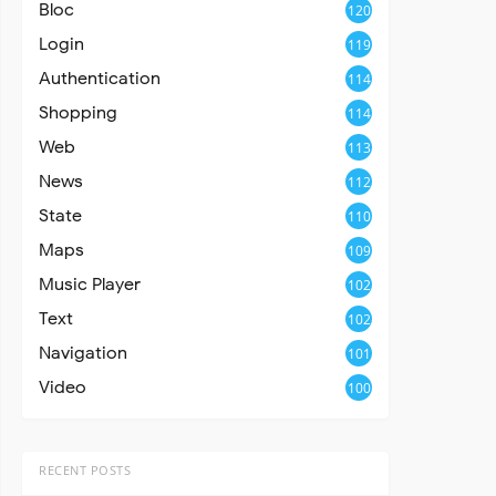
Bloc
120
Login
119
Authentication
114
Shopping
114
Web
113
News
112
State
110
Maps
109
Music Player
102
Text
102
Navigation
101
Video
100
RECENT POSTS