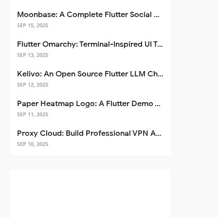
Moonbase: A Complete Flutter Social Media App Template
SEP 15, 2025
Flutter Omarchy: Terminal-Inspired UI Toolkit for Flutter Apps
SEP 13, 2025
Kelivo: An Open Source Flutter LLM Chat Client
SEP 12, 2025
Paper Heatmap Logo: A Flutter Demo That Glows
SEP 11, 2025
Proxy Cloud: Build Professional VPN Apps with Flutter
SEP 10, 2025