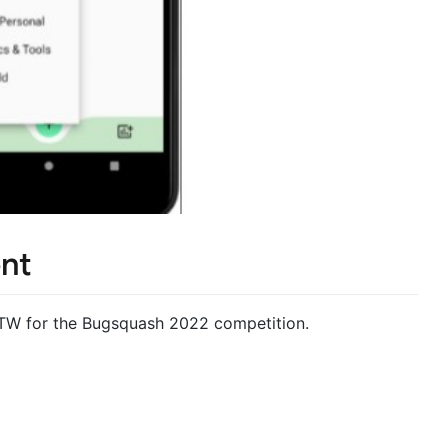
nt
FTW for the Bugsquash 2022 competition.