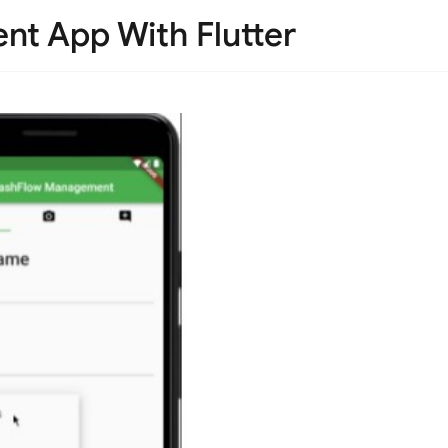
t App With Flutter