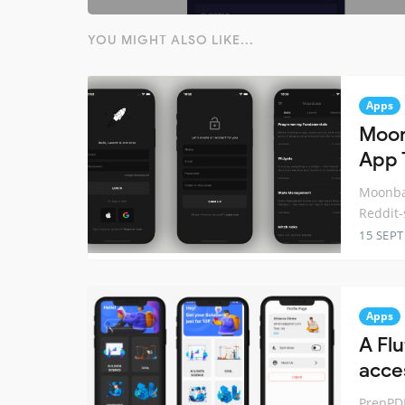
YOU MIGHT ALSO LIKE...
Apps
Moon
App 
Moonbas
Reddit-
15 SEP
Apps
A Fl
acce
PrepPDF