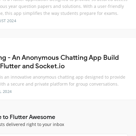
ious year question papers and solutions. With a user-friendly
ce, this app simplifies the way students prepare for exams.
UST 2024
ng - An Anonymous Chatting App Build
Flutter and Socket.io
is an innovative anonymous chatting app designed to provide
ith a secure and private platform for group conversations.
L 2024
e to Flutter Awesome
sts delivered right to your inbox