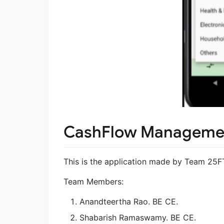
CashFlow Manageme
This is the application made by Team 25
Team Members:
Anandteertha Rao. BE CE.
Shabarish Ramaswamy. BE CE.