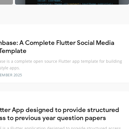
base: A Complete Flutter Social Media
Template
e is a complete open source Flutter app template for building
style apps.
TEMBER 2025
utter App designed to provide structured
ss to previous year question papers
 is a Flutter application designed to provide structured access