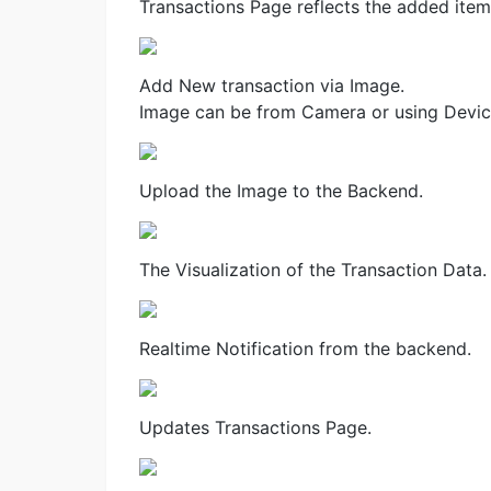
Transactions Page reflects the added item
Add New transaction via Image.
Image can be from Camera or using Devic
Upload the Image to the Backend.
The Visualization of the Transaction Data.
Realtime Notification from the backend.
Updates Transactions Page.