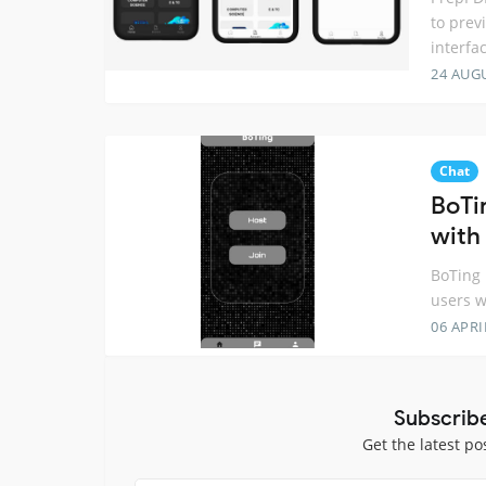
to prev
interfa
24 AUG
Chat
BoTi
with 
BoTing 
users w
06 APRI
Subscrib
Get the latest po