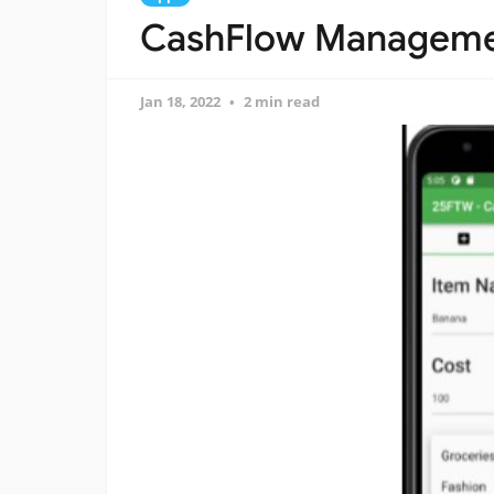
CashFlow Managemen
Jan 18, 2022
2 min read