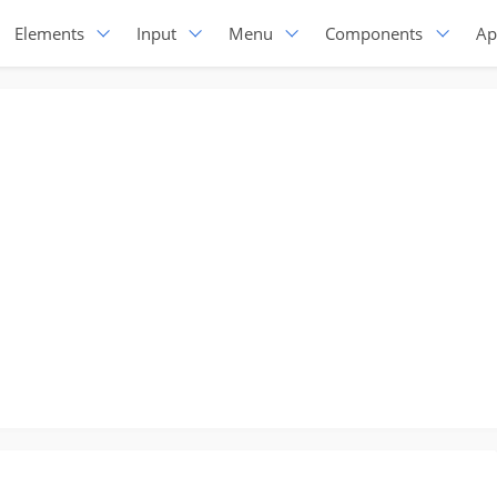
Elements
Input
Menu
Components
Ap