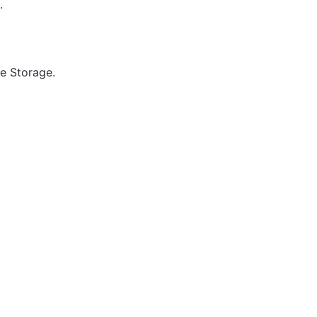
.
e Storage.