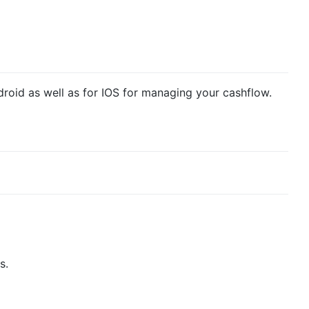
ndroid as well as for IOS for managing your cashflow.
s.