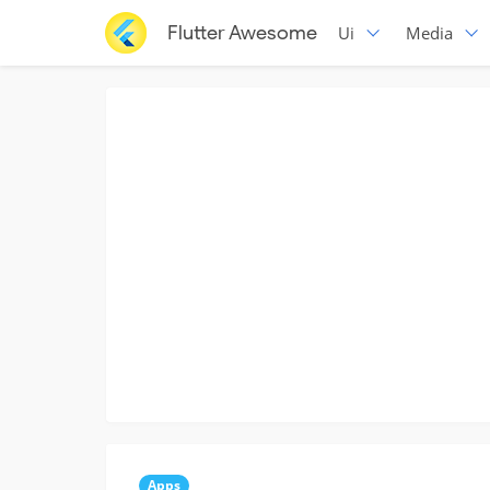
Flutter Awesome
Ui
Media
Apps