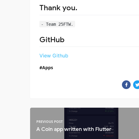
Thank you.
- Team 25FTW.
GitHub
View Github
Apps
PREVIOUS POST
A Coin app written with Flutter