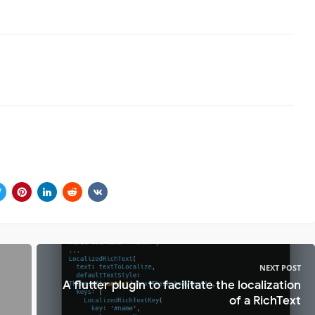
NEXT POST
A flutter plugin to facilitate the localization
of a RichText