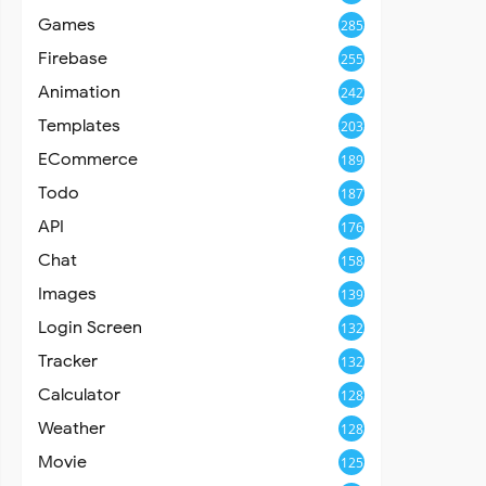
Games
285
Firebase
255
Animation
242
Templates
203
ECommerce
189
Todo
187
API
176
Chat
158
Images
139
Login Screen
132
Tracker
132
Calculator
128
Weather
128
Movie
125