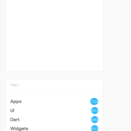
TAGS
Apps
2720
UI
693
Dart
480
Widgets
433