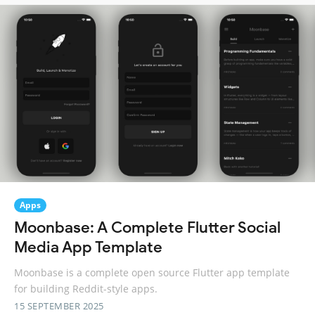
Apps
Moonbase: A Complete Flutter Social
Media App Template
Moonbase is a complete open source Flutter app template
for building Reddit-style apps.
15 SEPTEMBER 2025