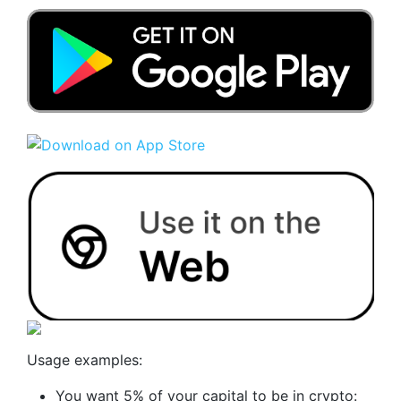
Usage examples:
You want 5% of your capital to be in crypto: