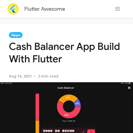
Flutter Awesome
Apps
Cash Balancer App Build
With Flutter
Aug 14, 2021
2 min read