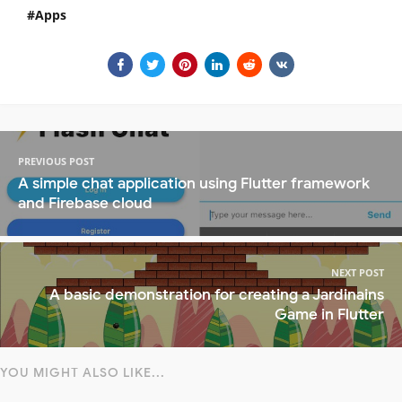
Apps
PREVIOUS POST
A simple chat application using Flutter framework
and Firebase cloud
NEXT POST
A basic demonstration for creating a Jardinains
Game in Flutter
YOU MIGHT ALSO LIKE...