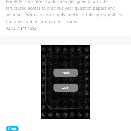
PrepPDF is a Flutter application designed to provide
structured access to previous year question papers and
solutions. With a user-friendly interface, this app simplifies
the way students prepare for exams.
24 AUGUST 2024
Chat