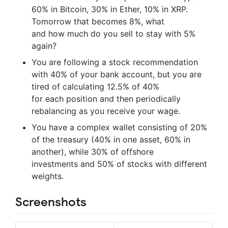
60% in Bitcoin, 30% in Ether, 10% in XRP.
Tomorrow that becomes 8%, what
and how much do you sell to stay with 5%
again?
You are following a stock recommendation
with 40% of your bank account, but you are
tired of calculating 12.5% of 40%
for each position and then periodically
rebalancing as you receive your wage.
You have a complex wallet consisting of 20%
of the treasury (40% in one asset, 60% in
another), while 30% of offshore
investments and 50% of stocks with different
weights.
Screenshots