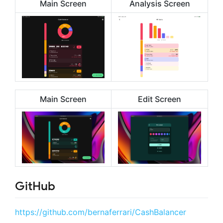
Main Screen
Analysis Screen
Main Screen
Edit Screen
GitHub
https://github.com/bernaferrari/CashBalancer