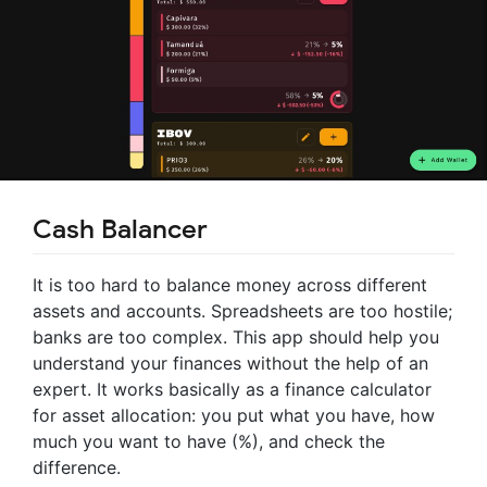
Cash Balancer
It is too hard to balance money across different
assets and accounts. Spreadsheets are too hostile;
banks are too complex. This app should help you
understand your finances without the help of an
expert. It works basically as a finance calculator
for asset allocation: you put what you have, how
much you want to have (%), and check the
difference.