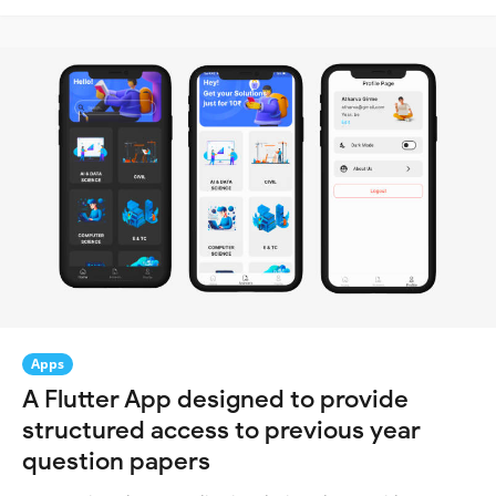
Apps
A Flutter App designed to provide
structured access to previous year
question papers