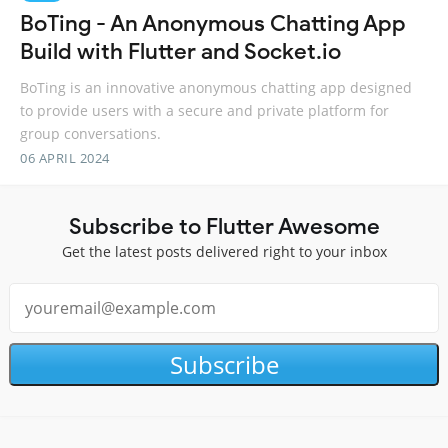
BoTing - An Anonymous Chatting App
Build with Flutter and Socket.io
BoTing is an innovative anonymous chatting app designed
to provide users with a secure and private platform for
group conversations.
06 APRIL 2024
Subscribe to Flutter Awesome
Get the latest posts delivered right to your inbox
Subscribe