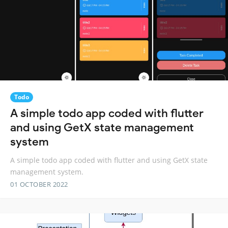
Todo
A simple todo app coded with flutter
and using GetX state management
system
A simple todo app coded with flutter and using GetX state
management system.
01 OCTOBER 2022