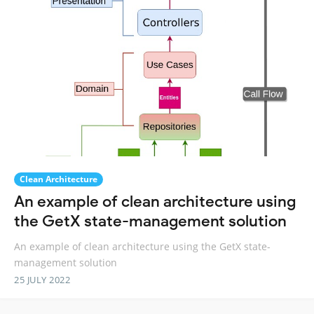
Clean Architecture
An example of clean architecture using
the GetX state-management solution
An example of clean architecture using the GetX state-
management solution
25 JULY 2022