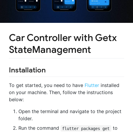
Car Controller with Getx
StateManagement
Installation
To get started, you need to have
Flutter
installed
on your machine. Then, follow the instructions
below:
Open the terminal and navigate to the project
folder.
Run the command
to
flutter packages get