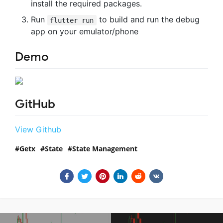
install the required packages.
Run
to build and run the debug
flutter run
app on your emulator/phone
Demo
GitHub
View Github
Getx
State
State Management