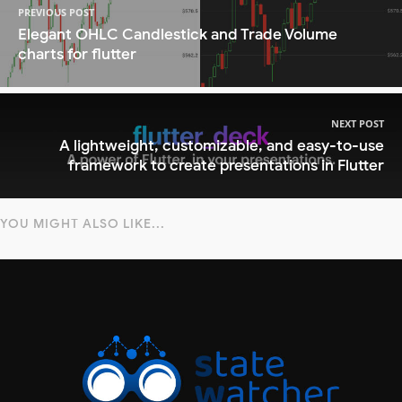
PREVIOUS POST
Elegant OHLC Candlestick and Trade Volume
charts for flutter
NEXT POST
A lightweight, customizable, and easy-to-use
framework to create presentations in Flutter
YOU MIGHT ALSO LIKE...