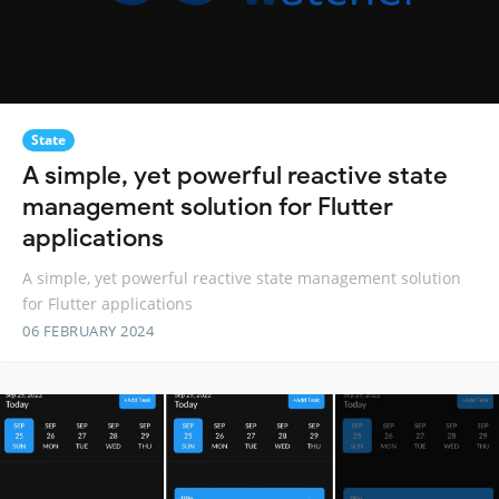
State
A simple, yet powerful reactive state
management solution for Flutter
applications
A simple, yet powerful reactive state management solution
for Flutter applications
06 FEBRUARY 2024