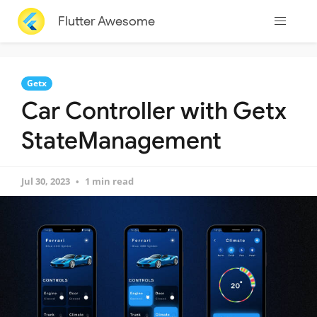
Flutter Awesome
Getx
Car Controller with Getx
StateManagement
Jul 30, 2023
1 min read