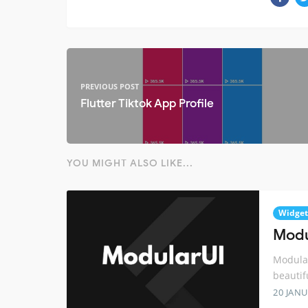
PREVIOUS POST
Flutter Tiktok App Profile
YOU MIGHT ALSO LIKE...
Widget
Modul
Modular
beautif
20 JANU