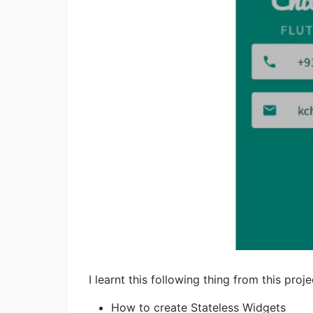
I learnt this following thing from this proje
How to create Stateless Widgets