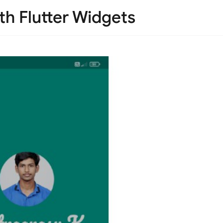
ith Flutter Widgets