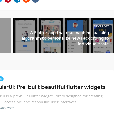
NEXT POST
A Flutter app that use machine learning
algorithm to personalize news according to
individual taste
s
arUI: Pre-built beautiful flutter widgets
UI is a pre-built Flutter widget library designed for creating
ul, accessible, and responsive user interfaces.
ARY 2024