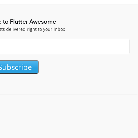
e to Flutter Awesome
sts delivered right to your inbox
Subscribe