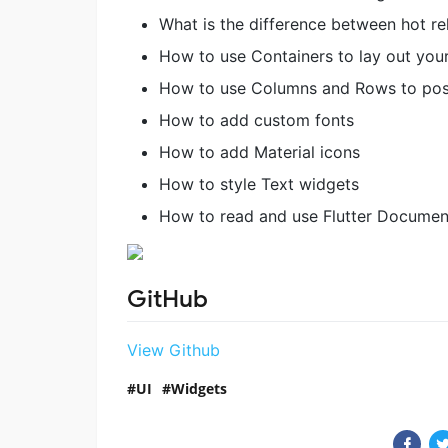
What is the difference between hot re
How to use Containers to lay out your
How to use Columns and Rows to posi
How to add custom fonts
How to add Material icons
How to style Text widgets
How to read and use Flutter Documen
GitHub
View Github
UI
Widgets