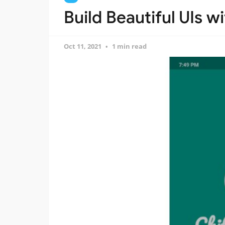
Build Beautiful UIs w
Oct 11, 2021
1 min read