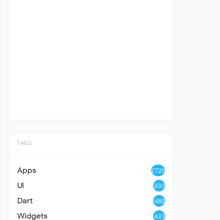
TAGS
Apps
2720
UI
693
Dart
480
Widgets
433