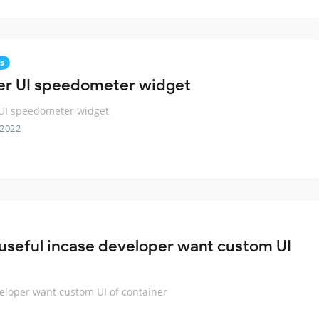
s
ter UI speedometer widget
 UI speedometer widget
 2022
 useful incase developer want custom UI
veloper want custom UI of container