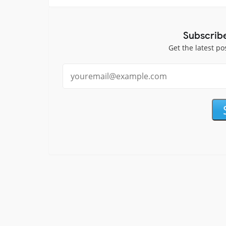
Subscrib
Get the latest po