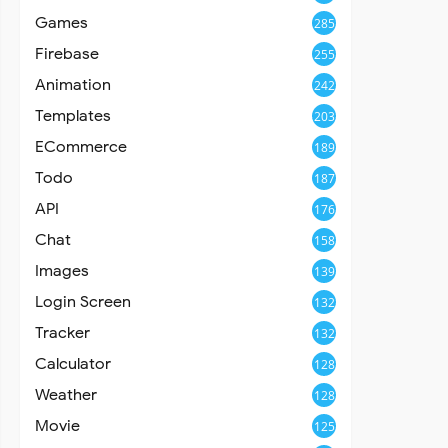
Games
285
Firebase
255
Animation
242
Templates
203
ECommerce
189
Todo
187
API
176
Chat
158
Images
139
Login Screen
132
Tracker
132
Calculator
128
Weather
128
Movie
125