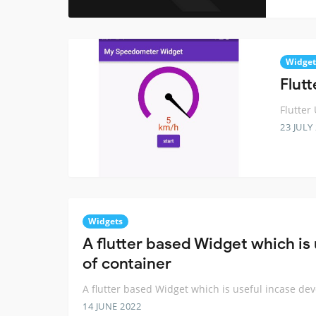
Widget
Flut
Flutter
23 JULY
Widgets
A flutter based Widget which is
of container
A flutter based Widget which is useful incase de
14 JUNE 2022