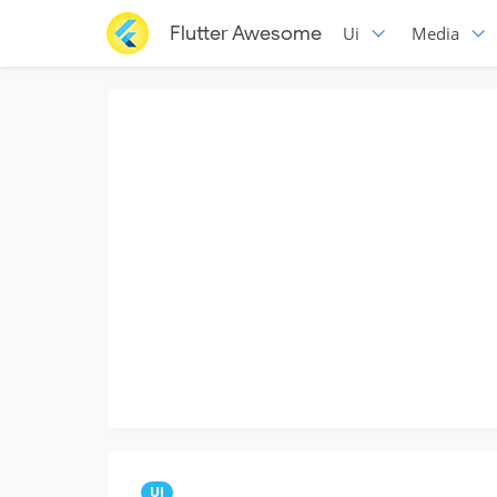
Flutter Awesome
Ui
Media
UI