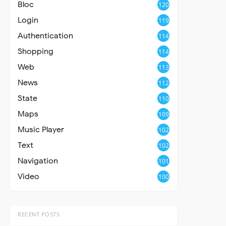
Bloc
120
Login
119
Authentication
114
Shopping
114
Web
113
News
112
State
110
Maps
109
Music Player
102
Text
102
Navigation
101
Video
100
RECENT POSTS