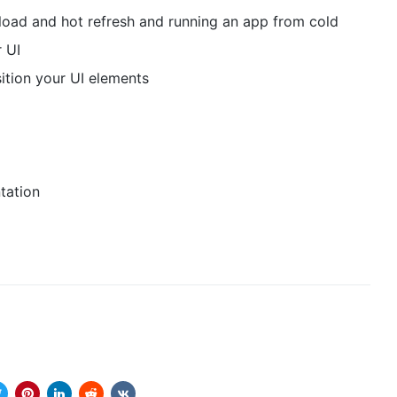
load and hot refresh and running an app from cold
 UI
tion your UI elements
tation