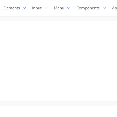
Elements
Input
Menu
Components
Ap