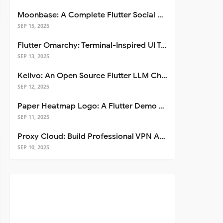
Moonbase: A Complete Flutter Social Media App Template
SEP 15, 2025
Flutter Omarchy: Terminal-Inspired UI Toolkit for Flutter Apps
SEP 13, 2025
Kelivo: An Open Source Flutter LLM Chat Client
SEP 12, 2025
Paper Heatmap Logo: A Flutter Demo That Glows
SEP 11, 2025
Proxy Cloud: Build Professional VPN Apps with Flutter
SEP 10, 2025