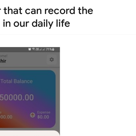
er that can record the
n our daily life