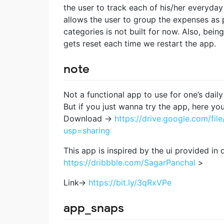
the user to track each of his/her everyday
allows the user to group the expenses as p
categories is not built for now. Also, bein
gets reset each time we restart the app.
note
Not a functional app to use for one’s daily
But if you just wanna try the app, here yo
Download ->
https://drive.google.com/
usp=sharing
This app is inspired by the ui provided in
https://dribbble.com/SagarPanchal
>
Link->
https://bit.ly/3qRxVPe
app_snaps