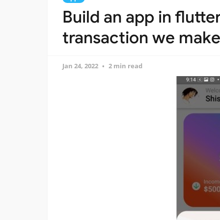
Build an app in flutt
transaction we make i
Jan 24, 2022
2 min read