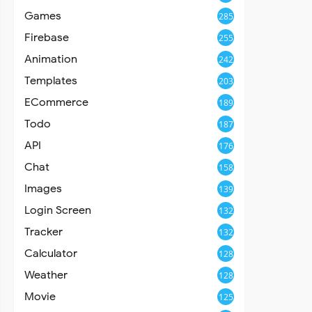
Games
285
Firebase
255
Animation
242
Templates
203
ECommerce
189
Todo
187
API
176
Chat
158
Images
139
Login Screen
132
Tracker
132
Calculator
128
Weather
128
Movie
125