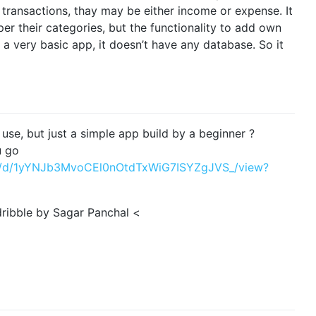
 transactions, thay may be either income or expense. It
er their categories, but the functionality to add own
g a very basic app, it doesn’t have any database. So it
 use, but just a simple app build by a beginner ?
u go
file/d/1yYNJb3MvoCEl0nOtdTxWiG7ISYZgJVS_/view?
 dribble by Sagar Panchal <