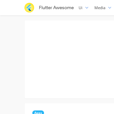
Flutter Awesome
Ui
Media
Apps