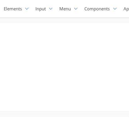
Elements
Input
Menu
Components
Ap