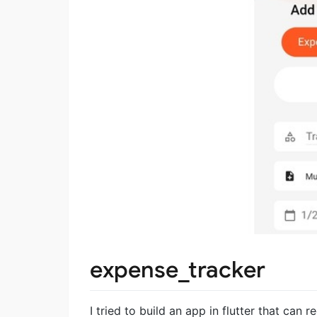
expense_tracker
I tried to build an app in flutter that can 