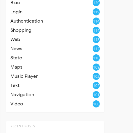
Bloc
120
Login
119
Authentication
114
Shopping
114
Web
113
News
112
State
110
Maps
109
Music Player
102
Text
102
Navigation
101
Video
100
RECENT POSTS