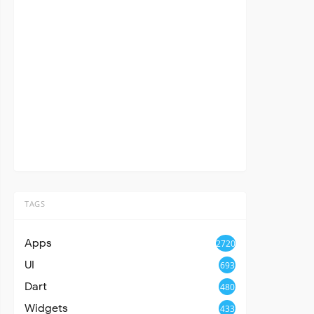
TAGS
Apps
2720
UI
693
Dart
480
Widgets
433