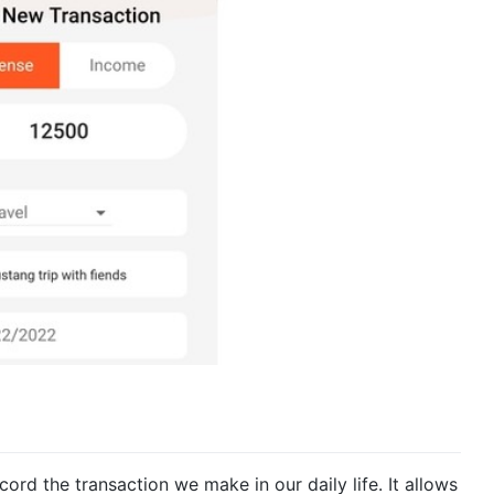
record the transaction we make in our daily life. It allows