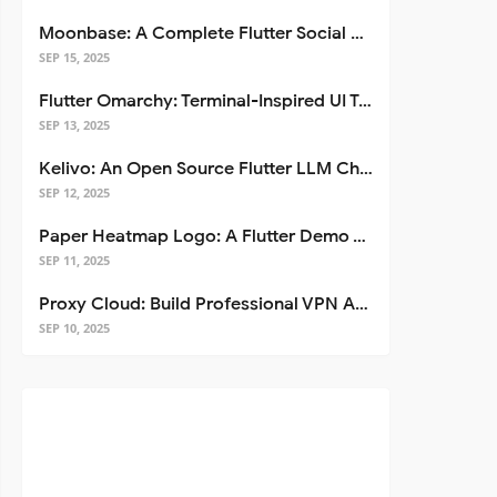
Moonbase: A Complete Flutter Social Media App Template
SEP 15, 2025
Flutter Omarchy: Terminal-Inspired UI Toolkit for Flutter Apps
SEP 13, 2025
Kelivo: An Open Source Flutter LLM Chat Client
SEP 12, 2025
Paper Heatmap Logo: A Flutter Demo That Glows
SEP 11, 2025
Proxy Cloud: Build Professional VPN Apps with Flutter
SEP 10, 2025