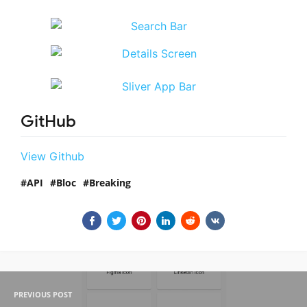
GitHub
View Github
API
Bloc
Breaking
PREVIOUS POST