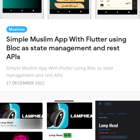
Muslims
Simple Muslim App With Flutter using
Bloc as state management and rest
APIs
Simple Muslim App With Flutter using Bloc as state
management and rest APIs
27 DECEMBER 2022