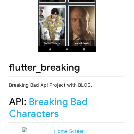
flutter_breaking
Breaking Bad Api Project with BLOC.
API:
Breaking Bad
Characters