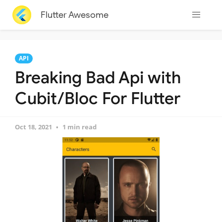
Flutter Awesome
API
Breaking Bad Api with
Cubit/Bloc For Flutter
Oct 18, 2021
1 min read