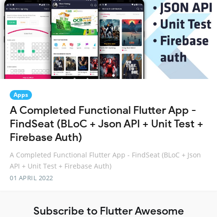
Apps
A Completed Functional Flutter App -
FindSeat (BLoC + Json API + Unit Test +
Firebase Auth)
A Completed Functional Flutter App - FindSeat (BLoC + Json
API + Unit Test + Firebase Auth)
01 APRIL 2022
Subscribe to Flutter Awesome