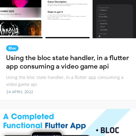
Bloc
Using the bloc state handler, in a flutter
app consuming a video game api
Using the bloc state handler, in a flutter app consuming a
video game api
24 APRIL 2022