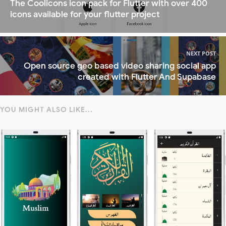
The Coolicons icon pack for Flutter with over 400
icons available for your flutter project
NEXT POST
Open source geo based video sharing social app
created with Flutter And Supabase
YOU MIGHT ALSO LIKE...