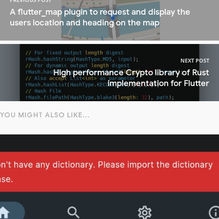
A flutter_map plugin to request and display the
users location and heading on the map
NEXT POST
High performance Crypto library of Rust
implementation for Flutter
YOU MIGHT ALSO LIKE...