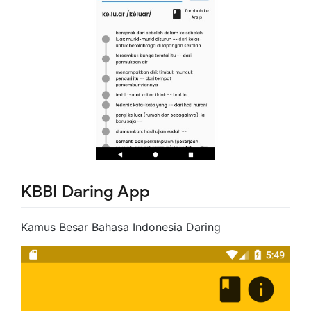
KBBI Daring App
Kamus Besar Bahasa Indonesia Daring