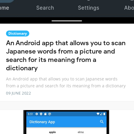
Dictionary
An Android app that allows you to scan
Japanese words from a picture and
search for its meaning from a
dictionary
An Android app that allows you to scan Japanese words
from a picture and search for its meaning from a dictionary
09 JUNE 2022