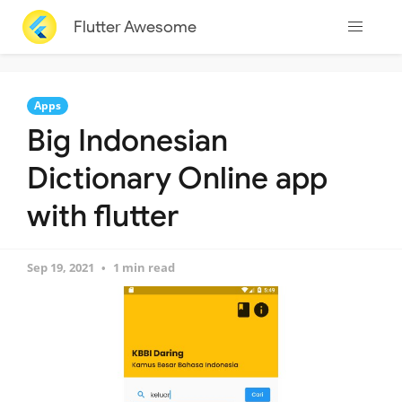
Flutter Awesome
Apps
Big Indonesian
Dictionary Online app
with flutter
Sep 19, 2021
1 min read