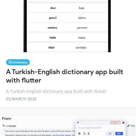
Dictionary
A Turkish-English dictionary app built
with flutter
A Turkish-English dictionary app built with flutter
25 MARCH 2022