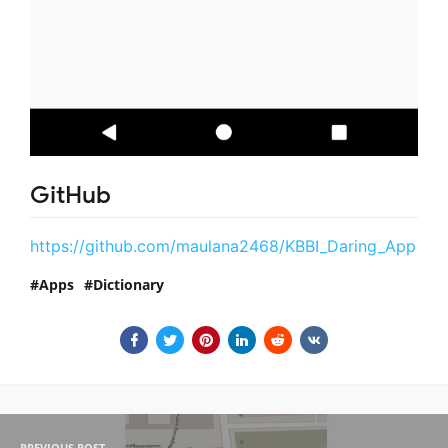
GitHub
https://github.com/maulana2468/KBBI_Daring_App
Apps
Dictionary
PREVIOUS POST