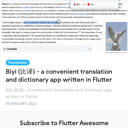
Translation
Biyi (比译) - a convenient translation
and dictionary app written in Flutter
Biyi (比译) - a convenient translation and dictionary app
written in Flutter
05 JANUARY 2022
Subscribe to Flutter Awesome