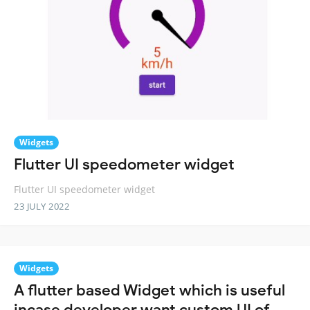
Widgets
Flutter UI speedometer widget
Flutter UI speedometer widget
23 JULY 2022
Widgets
A flutter based Widget which is useful
incase developer want custom UI of