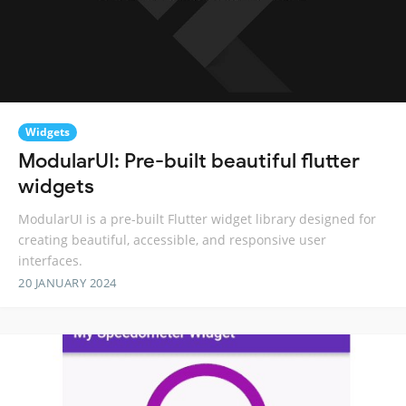
Widgets
ModularUI: Pre-built beautiful flutter
widgets
ModularUI is a pre-built Flutter widget library designed for
creating beautiful, accessible, and responsive user
interfaces.
20 JANUARY 2024