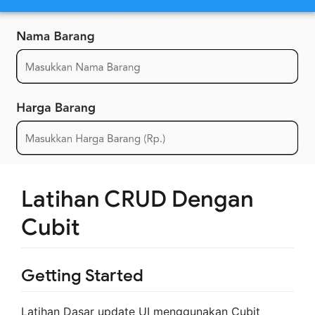
Latihan CRUD Dengan
Cubit
Getting Started
Latihan Dasar update UI menggunakan Cubit