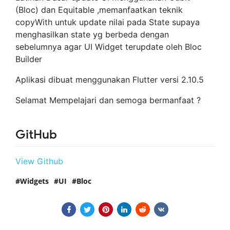
(Bloc) dan Equitable ,memanfaatkan teknik
copyWith untuk update nilai pada State supaya
menghasilkan state yg berbeda dengan
sebelumnya agar UI Widget terupdate oleh Bloc
Builder
Aplikasi dibuat menggunakan Flutter versi 2.10.5
Selamat Mempelajari dan semoga bermanfaat ?
GitHub
View Github
Widgets
UI
Bloc