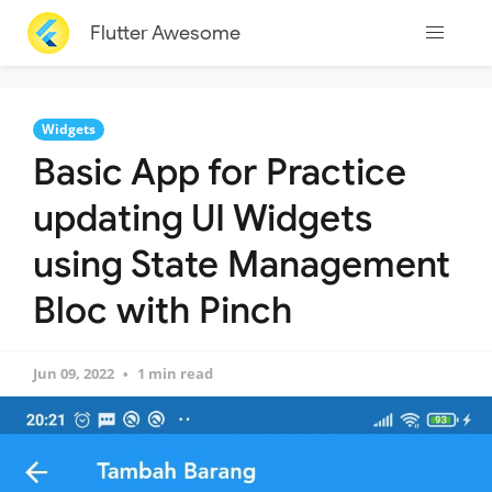
Flutter Awesome
Widgets
Basic App for Practice
updating UI Widgets
using State Management
Bloc with Pinch
Jun 09, 2022
1 min read