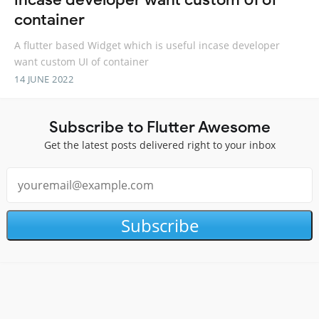
container
A flutter based Widget which is useful incase developer
want custom UI of container
14 JUNE 2022
Subscribe to Flutter Awesome
Get the latest posts delivered right to your inbox
Subscribe