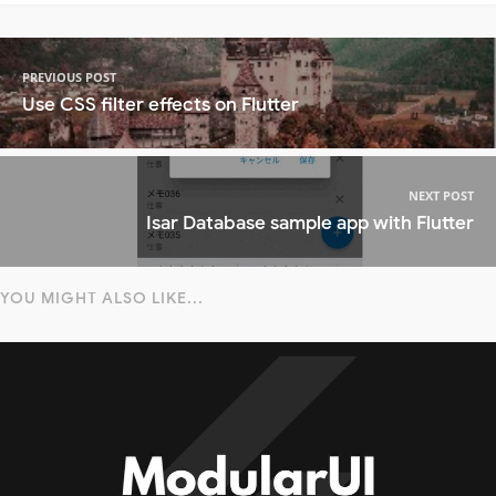
PREVIOUS POST
Use CSS filter effects on Flutter
NEXT POST
Isar Database sample app with Flutter
YOU MIGHT ALSO LIKE...