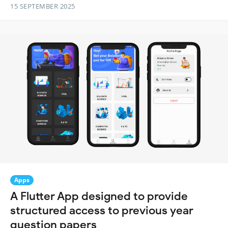
15 SEPTEMBER 2025
Apps
A Flutter App designed to provide
structured access to previous year
question papers