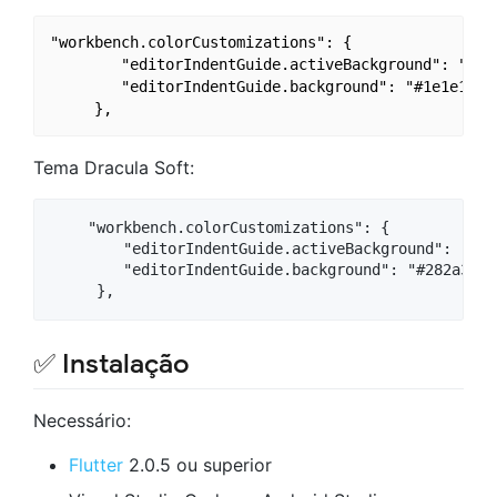
"workbench.colorCustomizations": {

        "editorIndentGuide.activeBackground": "#1e1
        "editorIndentGuide.background": "#1e1e1e",

Tema Dracula Soft:
    "workbench.colorCustomizations": {

        "editorIndentGuide.activeBackground": "#282
        "editorIndentGuide.background": "#282a36",

✅ Instalação
Necessário:
Flutter
2.0.5 ou superior