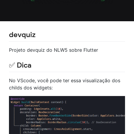
devquiz
Projeto devquiz do NLW5 sobre Flutter
✅ Dica
No VScode, você pode ter essa visualização dos
childs dos widgets: