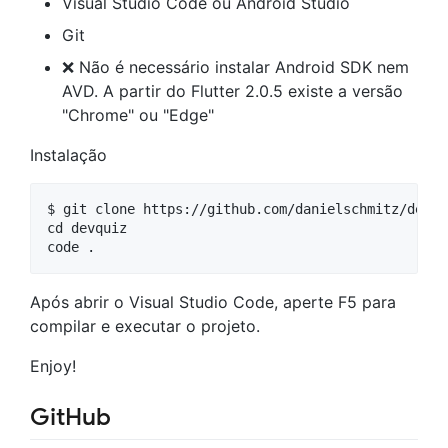
Visual Studio Code ou Android Studio
Git
❌ Não é necessário instalar Android SDK nem
AVD. A partir do Flutter 2.0.5 existe a versão
"Chrome" ou "Edge"
Instalação
$ git clone https://github.com/danielschmitz/devqui
cd devquiz

Após abrir o Visual Studio Code, aperte F5 para
compilar e executar o projeto.
Enjoy!
GitHub