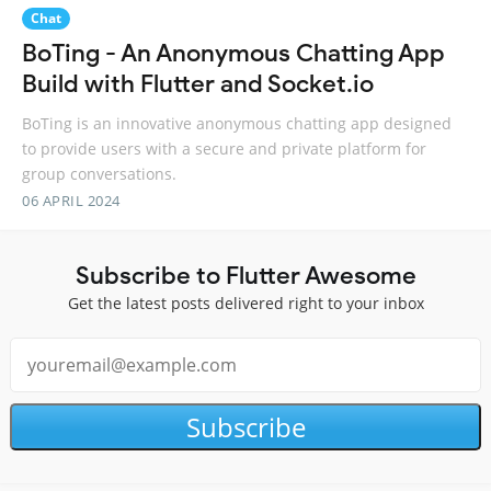
Chat
BoTing - An Anonymous Chatting App
Build with Flutter and Socket.io
BoTing is an innovative anonymous chatting app designed
to provide users with a secure and private platform for
group conversations.
06 APRIL 2024
Subscribe to Flutter Awesome
Get the latest posts delivered right to your inbox
Subscribe