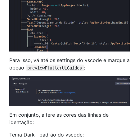
Para isso, vá até os settings do vscode e marque a
opção
:
previewFlutterUiGuides
Em conjunto, altere as cores das linhas de
identação:
Tema Dark+ padrão do vscode: