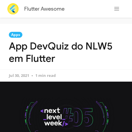
Flutter Awesome
Apps
App DevQuiz do NLW5
em Flutter
Jul 30, 2021
1 min read