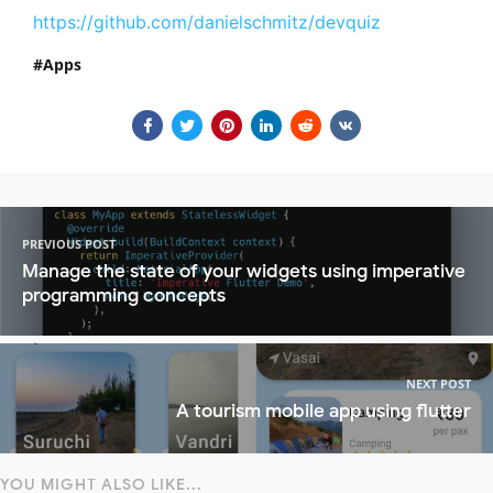
https://github.com/danielschmitz/devquiz
Apps
PREVIOUS POST
Manage the state of your widgets using imperative
programming concepts
NEXT POST
A tourism mobile app using flutter
YOU MIGHT ALSO LIKE...