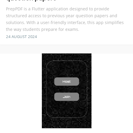
PrepPDF is a Flutter application designed to provide
structured access to previous year question papers and
solutions. With a user-friendly interface, this app simplifies
the way students prepare for exams.
24 AUGUST 2024