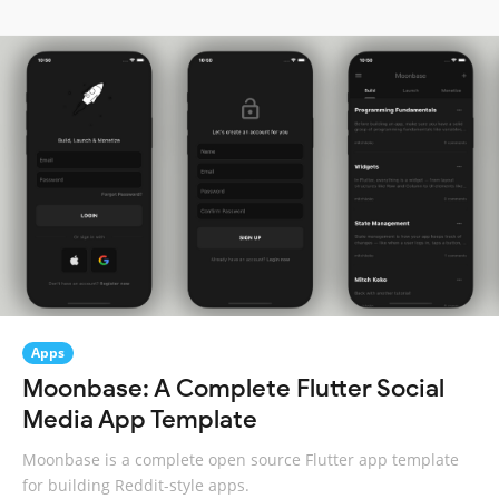
Apps
Moonbase: A Complete Flutter Social
Media App Template
Moonbase is a complete open source Flutter app template
for building Reddit-style apps.