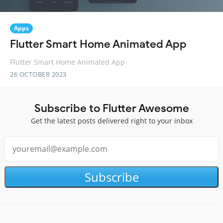
Apps
Flutter Smart Home Animated App
Flutter Smart Home Animated App
26 OCTOBER 2023
Subscribe to Flutter Awesome
Get the latest posts delivered right to your inbox
Subscribe