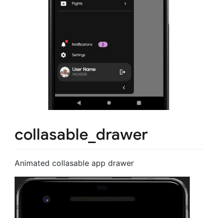
collasable_drawer
Animated collasable app drawer