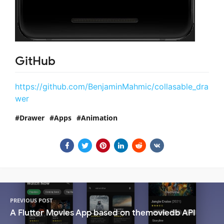
GitHub
https://github.com/BenjaminMahmic/collasable_dra
wer
Drawer
Apps
Animation
PREVIOUS POST
A Flutter Movies App based on themoviedb API