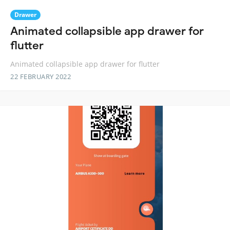
Drawer
Animated collapsible app drawer for
flutter
Animated collapsible app drawer for flutter
22 FEBRUARY 2022