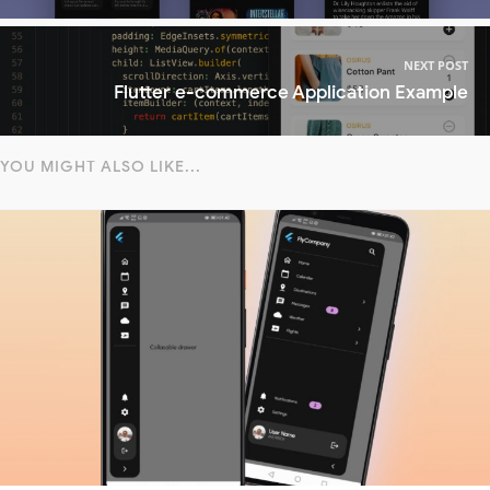
NEXT POST
Flutter e-commerce Application Example
YOU MIGHT ALSO LIKE...