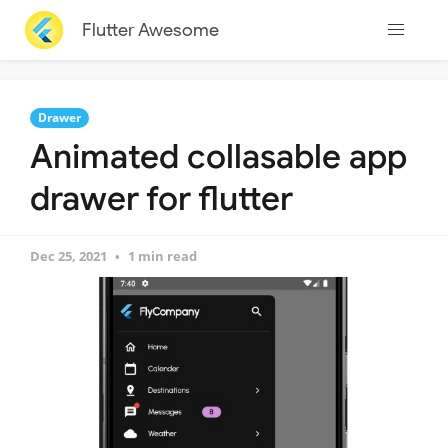
Flutter Awesome
Drawer
Animated collasable app
drawer for flutter
Dec 25, 2021
1 min read