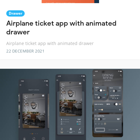
Drawer
Airplane ticket app with animated
drawer
Airplane ticket app with animated drawer
22 DECEMBER 2021