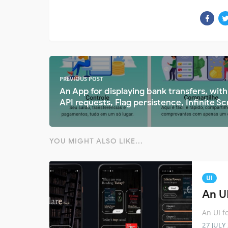
PREVIOUS POST
An App for displaying bank transfers, with
API requests, Flag persistence, Infinite Scr
YOU MIGHT ALSO LIKE...
UI
An U
An UI f
27 JULY