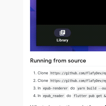
Running from source
Clone
https://github.com/FlafyDev/e
Clone
https://github.com/FlafyDev/e
In
do
epub-renderer
yarn build --ou
In
do
epub_reader
flutter pub get &