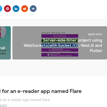
NEXT POST
Server-side timer project using
WebSockets(with Socket.IO), NestJS and
oll
Flutter
I for an e-reader app named Flare
or an e-reader app named Flare
 2022