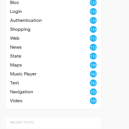
Bloc
120
Login
119
Authentication
114
Shopping
114
Web
113
News
112
State
110
Maps
109
Music Player
102
Text
102
Navigation
101
Video
100
RECENT POSTS