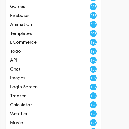
Games
285
Firebase
255
Animation
242
Templates
203
ECommerce
189
Todo
187
API
176
Chat
158
Images
139
Login Screen
132
Tracker
132
Calculator
128
Weather
128
Movie
125