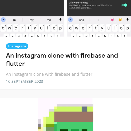
Instagram
An instagram clone with firebase and
flutter
An instagram clone with firebase and flutter
16 SEPTEMBER 2023