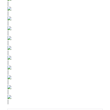
|
|
|
|
|
|
|
|
|
|
|