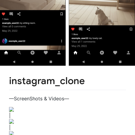
instagram_clone
—ScreenShots & Videos—
|
|