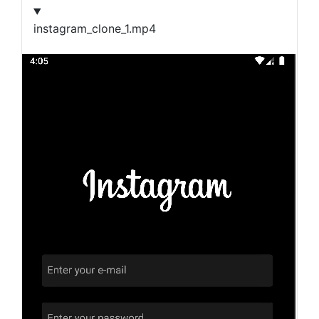
instagram_clone_1.mp4