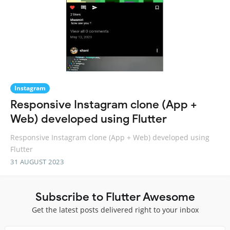
Instagram
Responsive Instagram clone (App +
Web) developed using Flutter
Responsive Instagram clone (App + Web) developed using
Flutter
31 AUGUST 2023
Subscribe to Flutter Awesome
Get the latest posts delivered right to your inbox