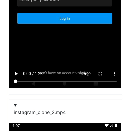
instagram_clone_2.mp4