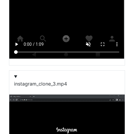
instagram_clone_3.mp4