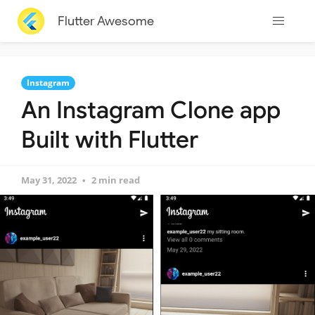
Flutter Awesome
Instagram
An Instagram Clone app
Built with Flutter
May 31, 2022
2 min read