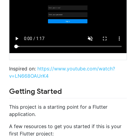
Inspired on:
https://www.youtube.com/watch?
v=LN668OAUrK4
Getting Started
This project is a starting point for a Flutter
application.
A few resources to get you started if this is your
first Flutter project: