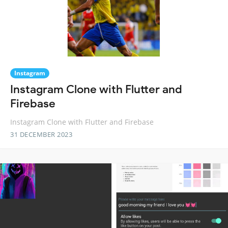
Instagram
Instagram Clone with Flutter and
Firebase
Instagram Clone with Flutter and Firebase
31 DECEMBER 2023