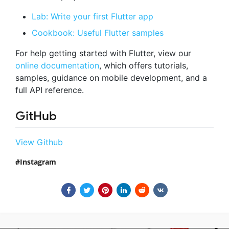
Lab: Write your first Flutter app
Cookbook: Useful Flutter samples
For help getting started with Flutter, view our
online documentation
, which offers tutorials,
samples, guidance on mobile development, and a
full API reference.
GitHub
View Github
Instagram