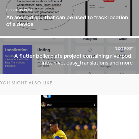
PREVIOUS POST
An android app that can be used to track location
of a device
NEXT POST
A flutter boilerplate project containing riverpod,
lints, hive, easy_translations and more
YOU MIGHT ALSO LIKE...