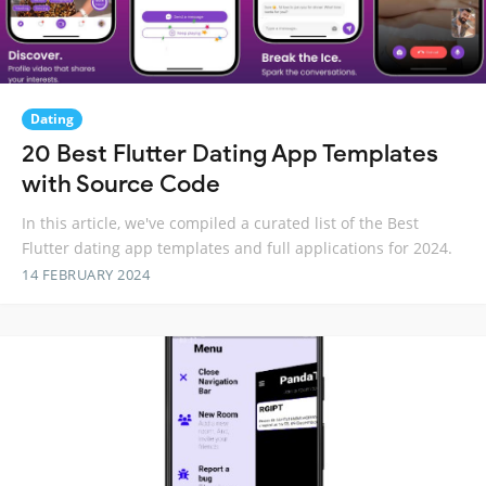
Dating
20 Best Flutter Dating App Templates
with Source Code
In this article, we've compiled a curated list of the Best
Flutter dating app templates and full applications for 2024.
14 FEBRUARY 2024