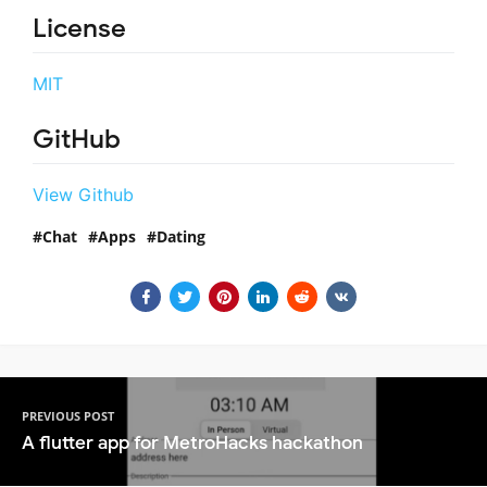
License
MIT
GitHub
View Github
Chat
Apps
Dating
PREVIOUS POST
A flutter app for MetroHacks hackathon