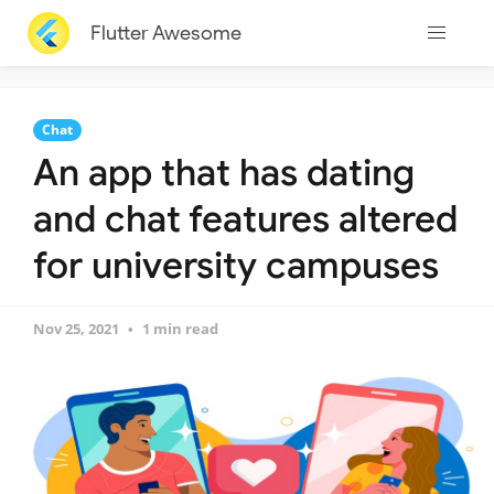
Flutter Awesome
Chat
An app that has dating
and chat features altered
for university campuses
Nov 25, 2021
1 min read