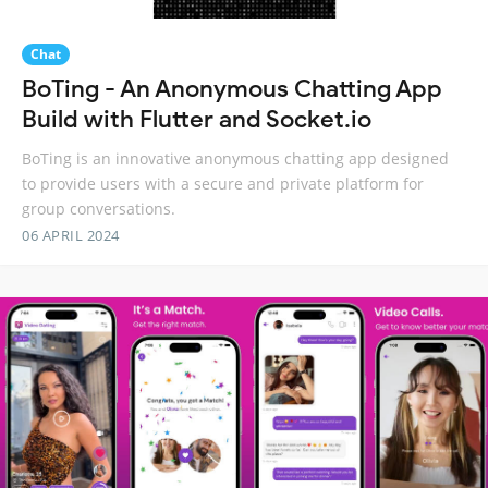
Chat
BoTing - An Anonymous Chatting App
Build with Flutter and Socket.io
BoTing is an innovative anonymous chatting app designed
to provide users with a secure and private platform for
group conversations.
06 APRIL 2024