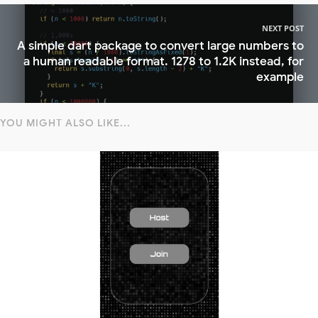
NEXT POST
A simple dart package to convert large numbers to
a human readable format. 1278 to 1.2K instead, for
example
YOU MIGHT ALSO LIKE...