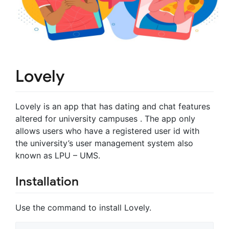
Lovely
Lovely is an app that has dating and chat features
altered for university campuses . The app only
allows users who have a registered user id with
the university’s user management system also
known as LPU – UMS.
Installation
Use the command to install Lovely.