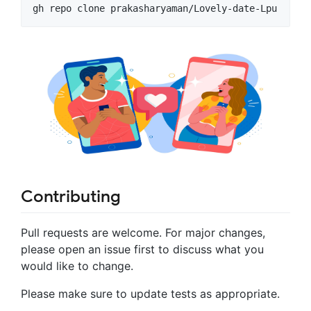
gh repo clone prakasharyaman/Lovely-date-Lpu
Contributing
Pull requests are welcome. For major changes,
please open an issue first to discuss what you
would like to change.
Please make sure to update tests as appropriate.