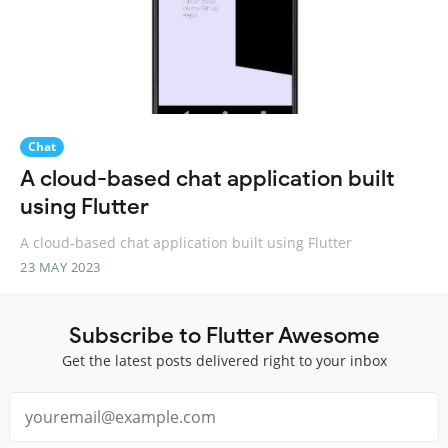
Chat
A cloud-based chat application built
using Flutter
A cloud-based chat application built using Flutter
23 MAY 2023
Subscribe to Flutter Awesome
Get the latest posts delivered right to your inbox