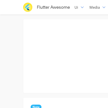
Flutter Awesome
Ui
Media
Note