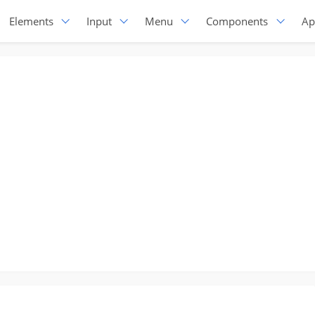
Elements
Input
Menu
Components
Ap