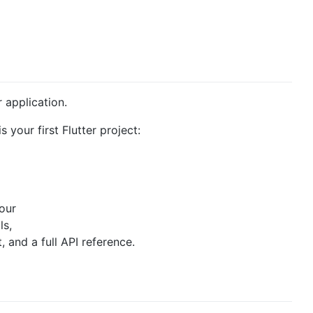
r application.
s your first Flutter project:
 our
ls,
and a full API reference.