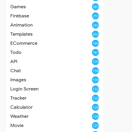
Games
285
Firebase
255
Animation
242
Templates
203
ECommerce
189
Todo
187
API
176
Chat
158
Images
139
Login Screen
132
Tracker
132
Calculator
128
Weather
128
Movie
125