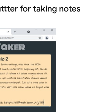
ttter for taking notes