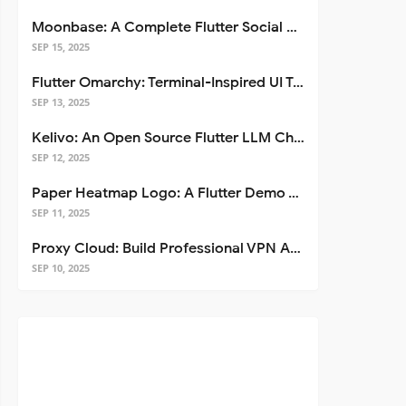
Moonbase: A Complete Flutter Social Media App Template
SEP 15, 2025
Flutter Omarchy: Terminal-Inspired UI Toolkit for Flutter Apps
SEP 13, 2025
Kelivo: An Open Source Flutter LLM Chat Client
SEP 12, 2025
Paper Heatmap Logo: A Flutter Demo That Glows
SEP 11, 2025
Proxy Cloud: Build Professional VPN Apps with Flutter
SEP 10, 2025