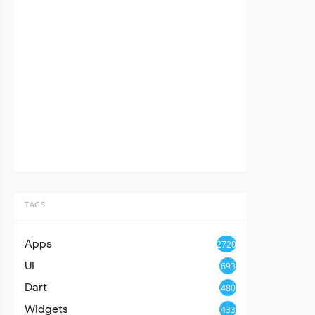
TAGS
Apps
2720
UI
693
Dart
480
Widgets
433