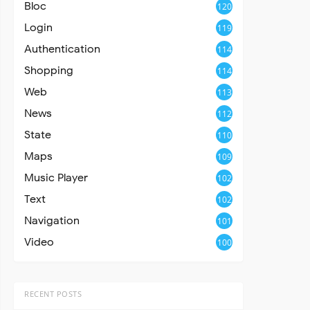
Bloc
120
Login
119
Authentication
114
Shopping
114
Web
113
News
112
State
110
Maps
109
Music Player
102
Text
102
Navigation
101
Video
100
RECENT POSTS