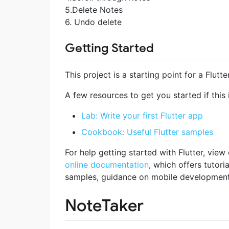
5.Delete Notes
6. Undo delete
Getting Started
This project is a starting point for a Flutte
A few resources to get you started if this i
Lab: Write your first Flutter app
Cookbook: Useful Flutter samples
For help getting started with Flutter, view
online documentation
, which offers tutoria
samples, guidance on mobile development, 
NoteTaker