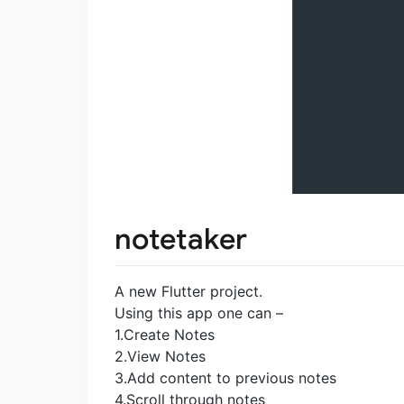
notetaker
A new Flutter project.
Using this app one can –
1.Create Notes
2.View Notes
3.Add content to previous notes
4.Scroll through notes