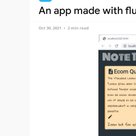
An app made with flu
Oct 30, 2021
2 min read