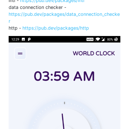
intl -
https://pub.dev/packages/intl
data connection checker -
https://pub.dev/packages/data_connection_checke
r
http -
https://pub.dev/packages/http