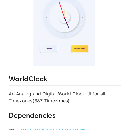
WorldClock
An Analog and Digital World Clock UI for all
Timezones(387 Timezones)
Dependencies