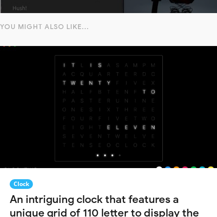
YOU MIGHT ALSO LIKE...
Clock
An intriguing clock that features a
unique grid of 110 letter to display the