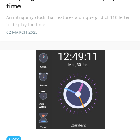
time
An intriguing clock that features a unique grid of 110 letter
to display the time
02 MARCH 2023
Clock