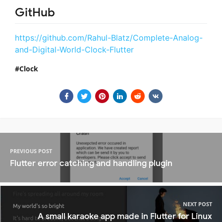
GitHub
https://github.com/Rahul-Blatz/Complete-Analog-
and-Digital-World-Clock-Flutter
Clock
PREVIOUS POST
Flutter error catching and handling plugin
NEXT POST
A small karaoke app made in Flutter for Linux