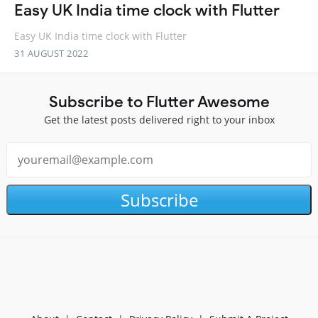
Easy UK India time clock with Flutter
Easy UK India time clock with Flutter
31 AUGUST 2022
Subscribe to Flutter Awesome
Get the latest posts delivered right to your inbox
Subscribe