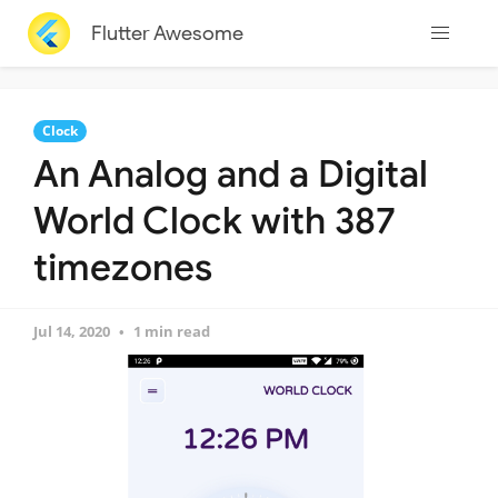
Flutter Awesome
Clock
An Analog and a Digital
World Clock with 387
timezones
Jul 14, 2020
1 min read