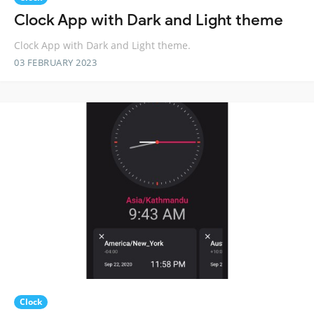
Clock App with Dark and Light theme
Clock App with Dark and Light theme.
03 FEBRUARY 2023
Clock