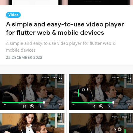
Video
A simple and easy-to-use video player
for flutter web & mobile devices
A simple and easy-to-use video player for flutter web &
mobile devices
22 DECEMBER 2022