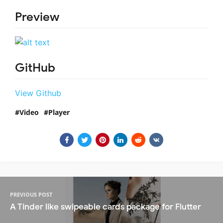
Preview
GitHub
View Github
Video
Player
PREVIOUS POST
A Tinder like swipeable cards package for Flutter