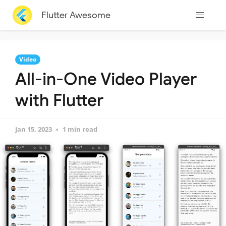
Flutter Awesome
Video
All-in-One Video Player
with Flutter
Jan 15, 2023
1 min read