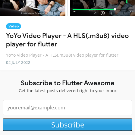
Video
YoYo Video Player - A HLS(.m3u8) video
player for flutter
YoYo Video Player - A HLS(.m3u8) video player for flutter
02 JULY 2022
Subscribe to Flutter Awesome
Get the latest posts delivered right to your inbox
Subscribe