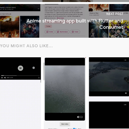
NEXT POST
Anime streaming app built with Flutter and
Consumet
YOU MIGHT ALSO LIKE...