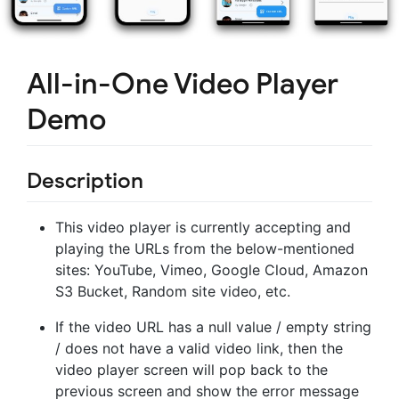
All-in-One Video Player
Demo
Description
This video player is currently accepting and
playing the URLs from the below-mentioned
sites: YouTube, Vimeo, Google Cloud, Amazon
S3 Bucket, Random site video, etc.
If the video URL has a null value / empty string
/ does not have a valid video link, then the
video player screen will pop back to the
previous screen and show the error message