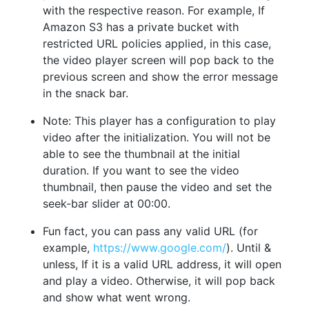
with the respective reason. For example, If
Amazon S3 has a private bucket with
restricted URL policies applied, in this case,
the video player screen will pop back to the
previous screen and show the error message
in the snack bar.
Note: This player has a configuration to play
video after the initialization. You will not be
able to see the thumbnail at the initial
duration. If you want to see the video
thumbnail, then pause the video and set the
seek-bar slider at 00:00.
Fun fact, you can pass any valid URL (for
example,
https://www.google.com/
). Until &
unless, If it is a valid URL address, it will open
and play a video. Otherwise, it will pop back
and show what went wrong.