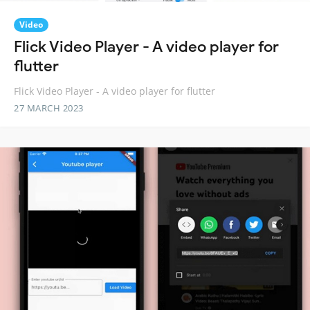
Video
Flick Video Player - A video player for
flutter
Flick Video Player - A video player for flutter
27 MARCH 2023