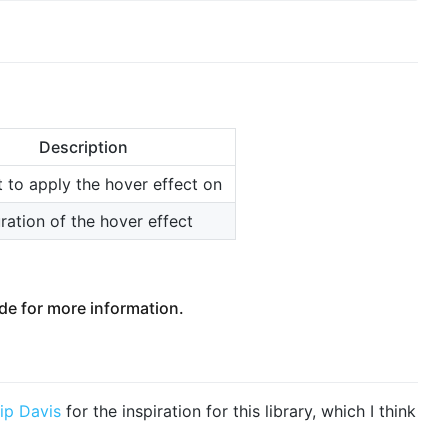
Description
t to apply the hover effect on
ration of the hover effect
e for more information.
lip Davis
for the inspiration for this library, which I think