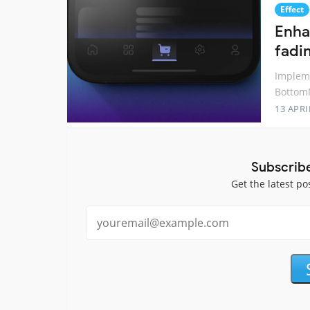
Effect
Enhan
fadi
Impleme
BottomN
13 APRI
Subscrib
Get the latest po