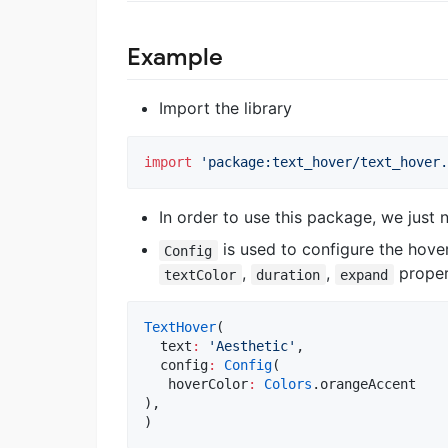
Example
Import the library
import
'package:text_hover/text_hover.
In order to use this package, we just 
is used to configure the hove
Config
,
,
proper
textColor
duration
expand
TextHover
(

  text
:
'Aesthetic'
,

  config
:
Config
(

   hoverColor
:
Colors
.orangeAccent

),

)