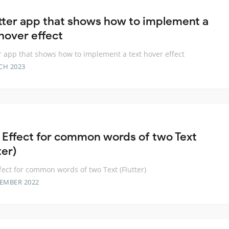
utter app that shows how to implement a
 hover effect
er app that shows how to implement a text hover effect
CH 2023
 Effect for common words of two Text
ter)
fect for common words of two Text (Flutter)
TEMBER 2022