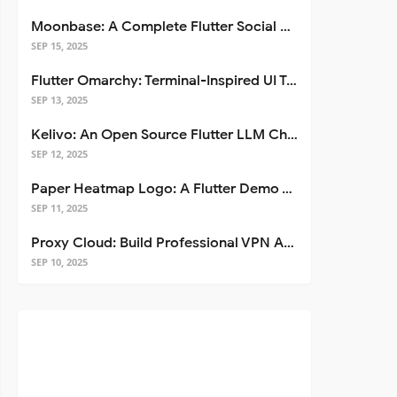
Moonbase: A Complete Flutter Social Media App Template
SEP 15, 2025
Flutter Omarchy: Terminal-Inspired UI Toolkit for Flutter Apps
SEP 13, 2025
Kelivo: An Open Source Flutter LLM Chat Client
SEP 12, 2025
Paper Heatmap Logo: A Flutter Demo That Glows
SEP 11, 2025
Proxy Cloud: Build Professional VPN Apps with Flutter
SEP 10, 2025