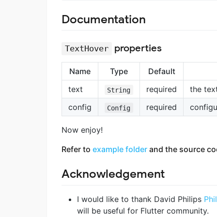
Documentation
properties
TextHover
Name
Type
Default
text
required
the tex
String
config
required
configu
Config
Now enjoy!
Refer to
example folder
and the source cod
Acknowledgement
I would like to thank David Philips
Phi
will be useful for Flutter community.