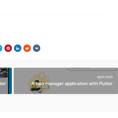
NEXT POST
ter
A task manager application with Flutter