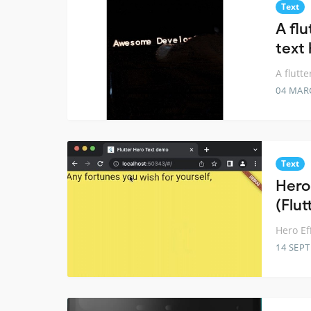
Text
A fl
text
A flutt
04 MAR
Text
Hero
(Flut
Hero Ef
14 SEP