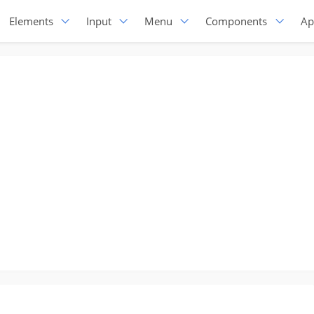
Elements
Input
Menu
Components
Ap