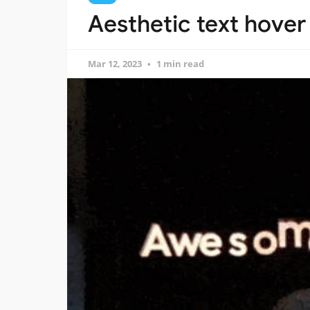
Aesthetic text hover 
Mar 12, 2023
1 min read