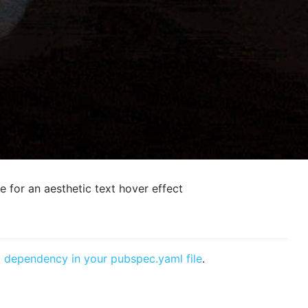
e for an aesthetic text hover effect
a
dependency in your pubspec.yaml file
.