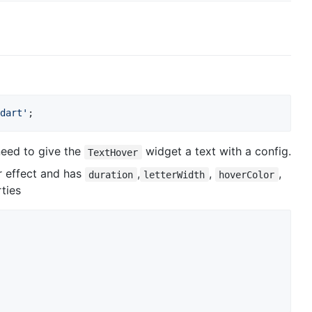
dart'
;
need to give the
widget a text with a config.
TextHover
r effect and has
,
,
,
duration
letterWidth
hoverColor
ties