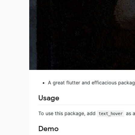
A great flutter and efficacious packag
Usage
To use this package, add
as 
text_hover
Demo