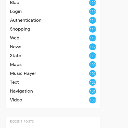
Bloc
120
Login
119
Authentication
114
Shopping
114
Web
113
News
112
State
110
Maps
109
Music Player
102
Text
102
Navigation
101
Video
100
RECENT POSTS