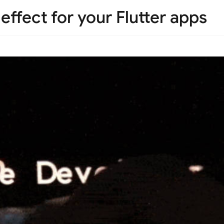
effect for your Flutter apps