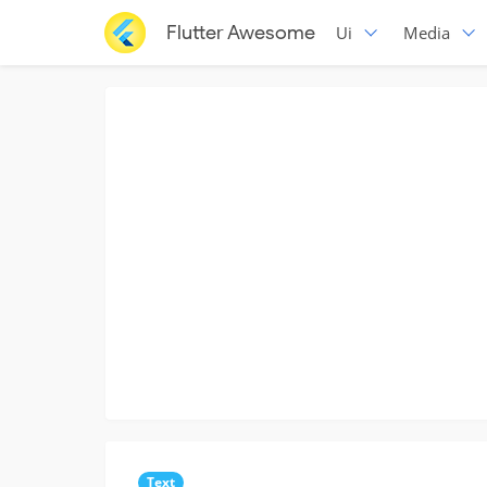
Flutter Awesome
Ui
Media
Text