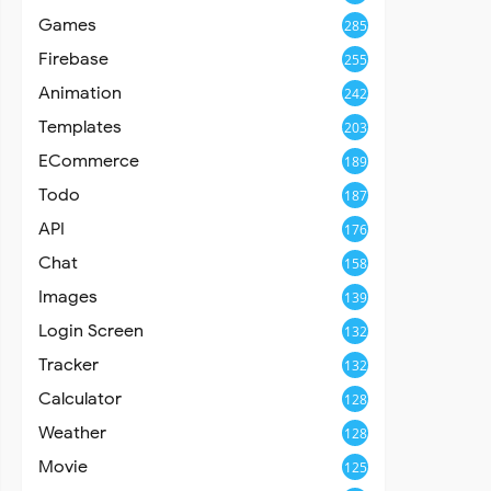
Games
285
Firebase
255
Animation
242
Templates
203
ECommerce
189
Todo
187
API
176
Chat
158
Images
139
Login Screen
132
Tracker
132
Calculator
128
Weather
128
Movie
125