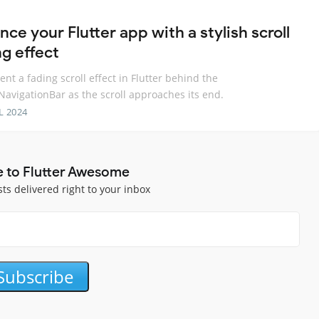
ce your Flutter app with a stylish scroll
ng effect
nt a fading scroll effect in Flutter behind the
avigationBar as the scroll approaches its end.
L 2024
e to Flutter Awesome
sts delivered right to your inbox
Subscribe