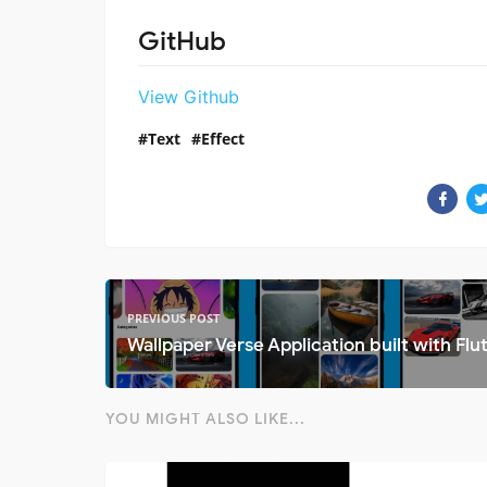
GitHub
View Github
Text
Effect
PREVIOUS POST
Wallpaper Verse Application built with Flut
YOU MIGHT ALSO LIKE...