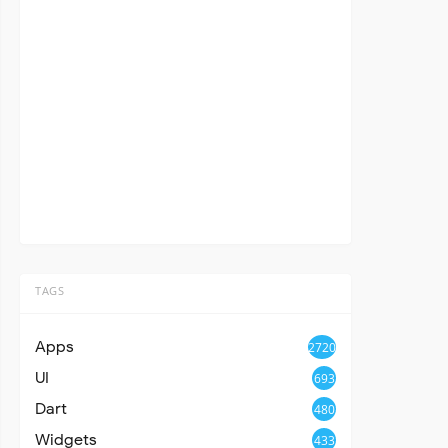
TAGS
Apps
2720
UI
693
Dart
480
Widgets
433