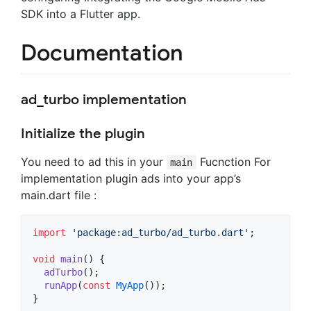
SDK into a Flutter app.
Documentation
ad_turbo implementation
Initialize the plugin
You need to ad this in your
Fucnction For
main
implementation plugin ads into your app’s
main.dart file :
import
'package:ad_turbo/ad_turbo.dart'
;

void
main
() {

adTurbo
();

runApp
(
const
MyApp
());

}
