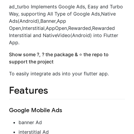
ad_turbo Implements Google Ads, Easy and Turbo
Way, supporting All Type of Google Ads,Native
Ads(Android),Banner,App
Open,Interstitial,AppOpen,Rewarded,Rewarded
Interstitial and NativeVideo(Android) into Flutter
App.
Show some ?, ? the package & ⭐️ the repo to
support the project
To easily integrate ads into your flutter app.
Features
Google Mobile Ads
banner Ad
interstitial Ad