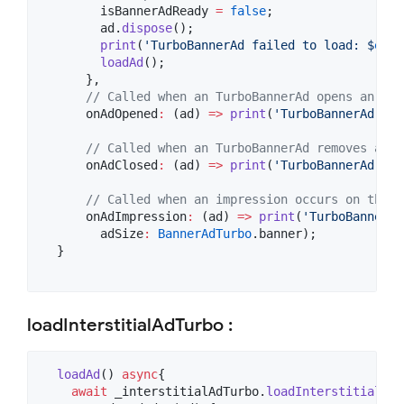
        isBannerAdReady 
=
false
;

        ad.
dispose
();

print
(
'TurboBannerAd failed to load: $
erro
loadAd
();

      },

// Called when an TurboBannerAd opens an ove
      onAdOpened
:
 (ad) 
=>
print
(
'TurboBannerAd ope
// Called when an TurboBannerAd removes an o
      onAdClosed
:
 (ad) 
=>
print
(
'TurboBannerAd clo
// Called when an impression occurs on the T
      onAdImpression
:
 (ad) 
=>
print
(
'TurboBannerAd
        adSize
:
BannerAdTurbo
.banner);

  }

loadInterstitialAdTurbo :
loadAd
() 
async
{

await
 _interstitialAdTurbo.
loadInterstitialAdT