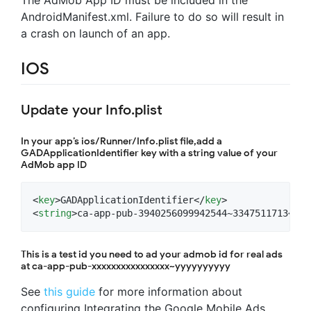
AndroidManifest.xml. Failure to do so will result in
a crash on launch of an app.
IOS
Update your Info.plist
In your app’s ios/Runner/Info.plist file,add a
GADApplicationIdentifier key with a string value of your
AdMob app ID
<
key
>GADApplicationIdentifier</
key
>

<
string
>ca-app-pub-3940256099942544~3347511713</
st
This is a test id you need to ad your admob id for real ads
at ca-app-pub-xxxxxxxxxxxxxxxx~yyyyyyyyyy
See
this guide
for more information about
configuring Integrating the Google Mobile Ads