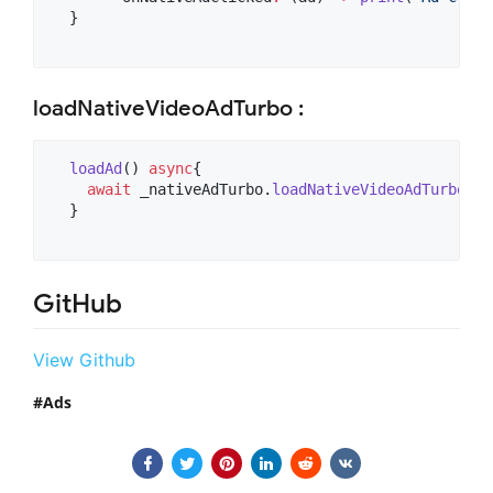
  }

loadNativeVideoAdTurbo :
loadAd
() 
async
{

await
 _nativeAdTurbo.
loadNativeVideoAdTurbo
(na
  }

GitHub
View Github
Ads