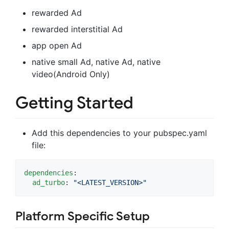
rewarded Ad
rewarded interstitial Ad
app open Ad
native small Ad, native Ad, native
video(Android Only)
Getting Started
Add this dependencies to your pubspec.yaml
file:
dependencies
:

ad_turbo
: 
"
<LATEST_VERSION>
"
Platform Specific Setup