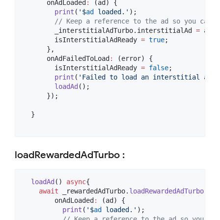
      onAdLoaded
:
 (ad) {

print
(
'$
ad
 loaded.'
);

// Keep a reference to the ad so you can s
        _interstitialAdTurbo.interstitialAd 
=
 ad;

        isInterstitialAdReady 
=
true
;

      },

      onAdFailedToLoad
:
 (error) {

        isInterstitialAdReady 
=
false
;

print
(
'Failed to load an interstitial ad: 
loadAd
();

      });

  }

loadRewardedAdTurbo :
loadAd
() 
async
{

await
 _rewardedAdTurbo.
loadRewardedAdTurbo
(adU
        onAdLoaded
:
 (ad) {

print
(
'$
ad
 loaded.'
);

// Keep a reference to the ad so you can