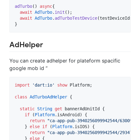
adTurbo
() 
async
{

await
AdTurbo
.
init
();

await
AdTurbo
.
adTurboTestDevice
(testDeviceIds
:
"
}
AdHelper
You can create adhelper for plateform spacific
google mob id “
import
'dart:io'
show
 Platform;

class
AdTurboAdHelper
 {

static
String
get
 bannerAdUnitId {

if
 (
Platform
.isAndroid) {

return
"ca-app-pub-3940256099942544/63009781
    } 
else
if
 (
Platform
.isIOS) {

return
"ca-app-pub-3940256099942544/29347357
    } 
else
 {
