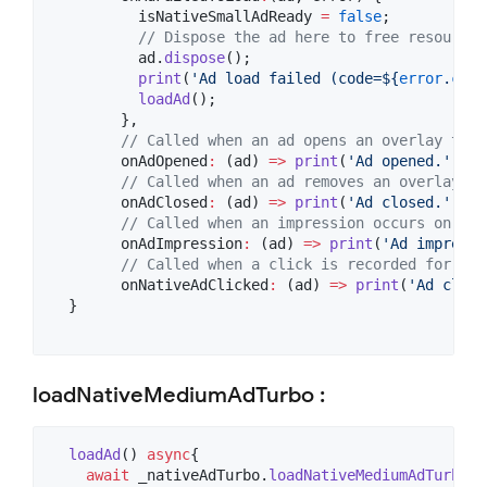
          isNativeSmallAdReady 
=
false
;

// Dispose the ad here to free resources
          ad.
dispose
();

print
(
'Ad load failed (code=
${
error
.
code
loadAd
();

        },

// Called when an ad opens an overlay that
        onAdOpened
:
 (ad) 
=>
print
(
'Ad opened.'
),

// Called when an ad removes an overlay th
        onAdClosed
:
 (ad) 
=>
print
(
'Ad closed.'
),

// Called when an impression occurs on the
        onAdImpression
:
 (ad) 
=>
print
(
'Ad impressi
// Called when a click is recorded for a N
        onNativeAdClicked
:
 (ad) 
=>
print
(
'Ad click
  }

loadNativeMediumAdTurbo :
loadAd
() 
async
{

await
 _nativeAdTurbo.
loadNativeMediumAdTurbo
(
