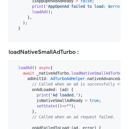
        isAppOpenAdAdReady 
=
false
;

print
(
'AppOpenAd failed to load: $
error
'
);

loadAd
();

      },

    );

  }

loadNativeSmallAdTurbo :
loadAd
() 
async
{

await
 _nativeAdTurbo.
loadNativeSmallAdTurbo
(

      adUnitId
:
AdTurboAdHelper
.nativeAdvancedAdUn
// Called when an ad is successfully recei
        onAdLoaded
:
 (ad) {

print
(
'Ad loaded.'
);

          isNativeSmallAdReady 
=
true
;

setState
(()
=>
""
);

        },

// Called when an ad request failed.
        onAdFailedToLoad
:
(ad, error) {
