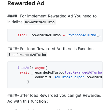
Rewarded Ad
####- For implement Rewarded Ad You need to
initialize
RewardedAdTurbo
final
 _rewardedAdTurbo 
=
RewardedAdTurbo
####- For load Rewarded Ad there is Function
:
loadRewardedAdTurbo
loadAd
() 
async
{

await
 _rewardedAdTurbo.
loadRewardedAdTurbo
(

            adUnitId
:
AdTurboAdHelper
.rewardedAdUn
        }
####- after load Rewarded you can get Rewarded
Ad with this function :