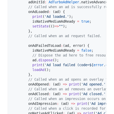
        adUnitId
:
AdTurboAdHelper
.nativeAdvancedAd
// Called when an ad is successfully recei
        onAdLoaded
:
 (ad) {

print
(
'Ad loaded.'
);

          isNativeMediumAdReady 
=
true
;

setState
(()
=>
""
);

        },

// Called when an ad request failed.
        onAdFailedToLoad
:
(ad, error) {

          isNativeMediumAdReady 
=
false
;

// Dispose the ad here to free resources
          ad.
dispose
();

print
(
'Ad load failed (code=
${
error
.
code
loadAd
();

        },

// Called when an ad opens an overlay that
        onAdOpened
:
 (ad) 
=>
print
(
'Ad opened.'
),

// Called when an ad removes an overlay th
        onAdClosed
:
 (ad) 
=>
print
(
'Ad closed.'
),

// Called when an impression occurs on the
        onAdImpression
:
 (ad) 
=>
print
(
'Ad impressi
// Called when a click is recorded for a N
        onNativeAdClicked
:
 (ad) 
=>
print
(
'Ad click