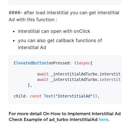
####- after load interstitial you can get interstitial
Ad with this function :
interstitial can open with onClick
you can also get callback functions of
interstital Ad
ElevatedButton
(onPressed
:
 ()
async
{

await
 _interstitialAdTurbo.interstitialA
await
 _interstitialAdTurbo.
interstitialC
      },

child
:
const
Text
(
"InterstitialAd"
)),
For more detail On How to Implement Interstitial Ad
Check Example of ad_turbo interstitialAd
here
.