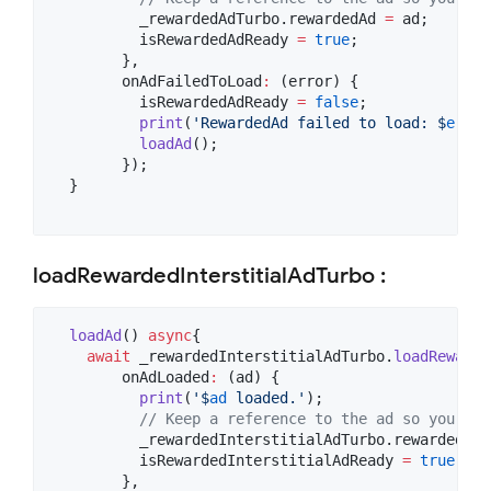
          _rewardedAdTurbo.rewardedAd 
=
 ad;

          isRewardedAdReady 
=
true
;

        },

        onAdFailedToLoad
:
 (error) {

          isRewardedAdReady 
=
false
;

print
(
'RewardedAd failed to load: $
error
loadAd
();

        });

  }

loadRewardedInterstitialAdTurbo :
loadAd
() 
async
{

await
 _rewardedInterstitialAdTurbo.
loadRewarde
        onAdLoaded
:
 (ad) {

print
(
'$
ad
 loaded.'
);

// Keep a reference to the ad so you can
          _rewardedInterstitialAdTurbo.rewardedInt
          isRewardedInterstitialAdReady 
=
true
;

        },
