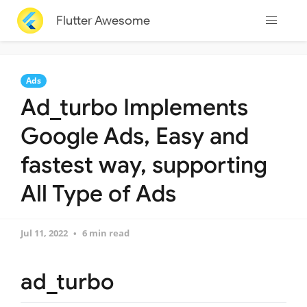
Flutter Awesome
Ads
Ad_turbo Implements
Google Ads, Easy and
fastest way, supporting
All Type of Ads
Jul 11, 2022
6 min read
ad_turbo