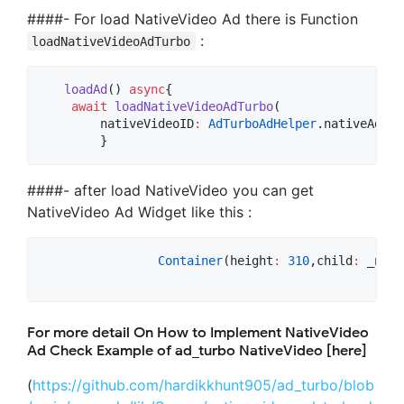
####- For load NativeVideo Ad there is Function
:
loadNativeVideoAdTurbo
loadAd
() 
async
{

await
loadNativeVideoAdTurbo
(

	nativeVideoID
:
AdTurboAdHelper
.nativeAdvan
        }
####- after load NativeVideo you can get
NativeVideo Ad Widget like this :
Container
(height
:
310
,child
:
 _nati
For more detail On How to Implement NativeVideo
Ad Check Example of ad_turbo NativeVideo [here]
(
https://github.com/hardikkhunt905/ad_turbo/blob