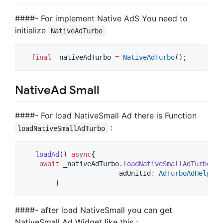
####- For implement Native AdS You need to
initialize
NativeAdTurbo
final
 _nativeAdTurbo 
=
NativeAdTurbo
NativeAd Small
####- For load NativeSmall Ad there is Function
:
loadNativeSmallAdTurbo
loadAd
() 
async
{

await
 _nativeAdTurbo.
loadNativeSmallAdTurbo
(

			adUnitId
:
AdTurboAdHelper
.
        }
####- after load NativeSmall you can get
NativeSmall Ad Widget like this :