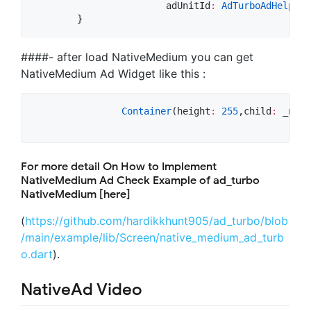
			adUnitId
:
AdTurboAdHelper
.
        }
####- after load NativeMedium you can get
NativeMedium Ad Widget like this :
Container
(height
:
255
,child
:
 _nati
For more detail On How to Implement
NativeMedium Ad Check Example of ad_turbo
NativeMedium [here]
(
https://github.com/hardikkhunt905/ad_turbo/blob
/main/example/lib/Screen/native_medium_ad_turb
o.dart
).
NativeAd Video