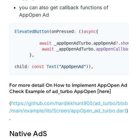
you can also get callback functions of
AppOpen Ad
ElevatedButton
(onPressed
:
 ()
async
{

await
 _appOpenAdTurbo.appOpenAd
?
.
show
();

await
 _appOpenAdTurbo.
appOpenCallback
()
      },

child
:
const
Text
(
"AppOpenAd"
)),
For more detail On How to Implement AppOpen Ad
Check Example of ad_turbo AppOpen [here]
(
https://github.com/hardikkhunt905/ad_turbo/blob
/main/example/lib/Screen/appOpen_ad_turbo.dart
)
.
Native AdS