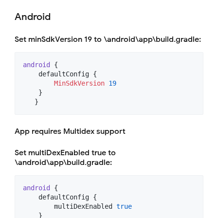
Android
Set minSdkVersion 19 to \android\app\build.gradle:
android
 {

    defaultConfig {   

MinSdkVersion
19
    }                 

   }
App requires Multidex support
Set multiDexEnabled true to
\android\app\build.gradle:
android
 {

    defaultConfig {   

        multiDexEnabled 
true
    }                 
