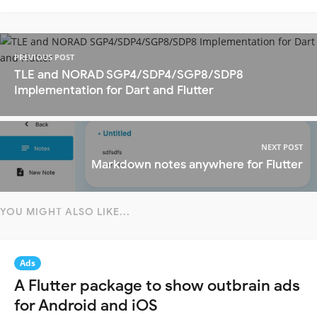
PREVIOUS POST
TLE and NORAD SGP4/SDP4/SGP8/SDP8
Implementation for Dart and Flutter
NEXT POST
Markdown notes anywhere for Flutter
YOU MIGHT ALSO LIKE...
Ads
A Flutter package to show outbrain ads
for Android and iOS