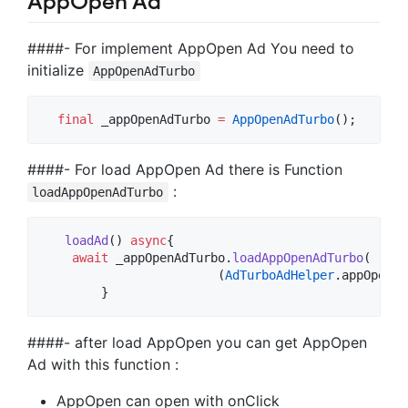
AppOpen Ad
####- For implement AppOpen Ad You need to
initialize
AppOpenAdTurbo
final
 _appOpenAdTurbo 
=
AppOpenAdTurbo
####- For load AppOpen Ad there is Function
:
loadAppOpenAdTurbo
loadAd
() 
async
{

await
 _appOpenAdTurbo.
loadAppOpenAdTurbo
(

			(
AdTurboAdHelper
.appOpenAd
        }
####- after load AppOpen you can get AppOpen
Ad with this function :
AppOpen can open with onClick