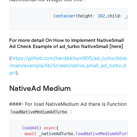
Container
(height
:
102
,child
:
 _nati
For more detail On How to Implement NativeSmall
Ad Check Example of ad_turbo NativeSmall [here]
(
https://github.com/hardikkhunt905/ad_turbo/blob
/main/example/lib/Screen/native_small_ad_turbo.d
art
).
NativeAd Medium
####- For load NativeMedium Ad there is Function
:
loadNativeMediumAdTurbo
loadAd
() 
async
{

await
 _nativeAdTurbo.
loadNativeMediumAdTurbo
(
