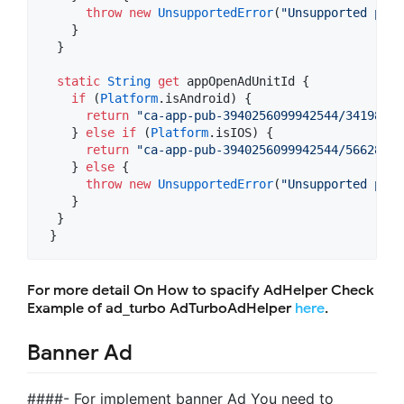
throw
new
UnsupportedError
(
"Unsupported plat
    }

  }

static
String
get
 appOpenAdUnitId {

if
 (
Platform
.isAndroid) {

return
"ca-app-pub-3940256099942544/34198352
    } 
else
if
 (
Platform
.isIOS) {

return
"ca-app-pub-3940256099942544/56628552
    } 
else
 {

throw
new
UnsupportedError
(
"Unsupported plat
    }

  }

 }
For more detail On How to spacify AdHelper Check
Example of ad_turbo AdTurboAdHelper
here
.
Banner Ad
####- For implement banner Ad You need to