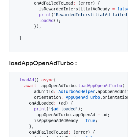
        onAdFailedToLoad
:
 (error) {

          isRewardedInterstitialAdReady 
=
false
;

print
(
'RewardedInterstitialAd failed to 
loadAd
();

        });

  }

loadAppOpenAdTurbo :
loadAd
() 
async
{

await
 _appOpenAdTurbo.
loadAppOpenAdTurbo
(

        adUnitId
:
AdTurboAdHelper
.appOpenAdUnitId,

        orientation
:
AppOpenAdTurbo
.orientationPor
      onAdLoaded
:
 (ad) {

print
(
'$
ad
 loaded'
);

        _appOpenAdTurbo.appOpenAd 
=
 ad;

        isAppOpenAdAdReady 
=
true
;

      },

      onAdFailedToLoad
:
 (error) {
