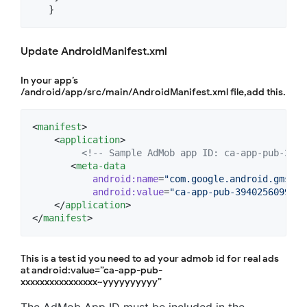
   }
Update AndroidManifest.xml
In your app’s
/android/app/src/main/AndroidManifest.xml file,add this.
<
manifest
>

    <
application
>

<!--
 Sample AdMob app ID: ca-app-pub-3940
       <
meta-data
android
:
name
=
"
com.google.android.gms.ad
android
:
value
=
"
ca-app-pub-3940256099942
    </
application
>

</
manifest
>
This is a test id you need to ad your admob id for real ads
at android:value=”ca-app-pub-
xxxxxxxxxxxxxxxx~yyyyyyyyyy”
The AdMob App ID must be included in the