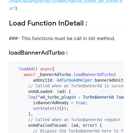
/main/example/lib/Screen/native_video_ad_turbo.d
art
).
Load Function InDetail :
###- This functions must be call in init method.
loadBannerAdTurbo :
loadAd
() 
async
{

await
 _bannerAdTurbo.
loadBannerAdTurbo
(

        adUnitId
:
AdTurboAdHelper
.bannerAdUnitId,

// Called when an TurboBannerAd is successfu
      onAdLoaded
:
 (ad) {

log
(
"ad_turbo_plugin : TurboBannerAd loaded"
        isBannerAdReady 
=
true
;

setState
((){});

      },

// Called when an TurboBannerAd request fail
      onAdFailedToLoad
:
 (ad, error) {

// Dispose the TurboBannerAd here to free 