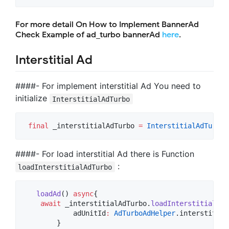
For more detail On How to Implement BannerAd
Check Example of ad_turbo bannerAd
here
.
Interstitial Ad
####- For implement interstitial Ad You need to
initialize
InterstitialAdTurbo
final
 _interstitialAdTurbo 
=
InterstitialAdTurbo
(
####- For load interstitial Ad there is Function
:
loadInterstitialAdTurbo
loadAd
() 
async
{

await
 _interstitialAdTurbo.
loadInterstitialAdT
            adUnitId
:
AdTurboAdHelper
.interstitial
        }