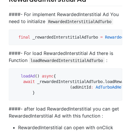
####- For implement RewardedInterstitial Ad You
need to initialize
RewardedInterstitialAdTurbo
final
 _rewardedInterstitialAdTurbo 
=
RewardedInt
####- For load RewardedInterstitial Ad there is
Function
:
loadRewardedInterstitialAdTurbo
loadAd
() 
async
{

await
 _rewardedInterstitialAdTurbo.loadRewarde
			(adUnitId
:
AdTurboAdHelper
        }
####- after load RewardedInterstitial you can get
RewardedInterstitial Ad with this function :
RewardedInterstitial can open with onClick