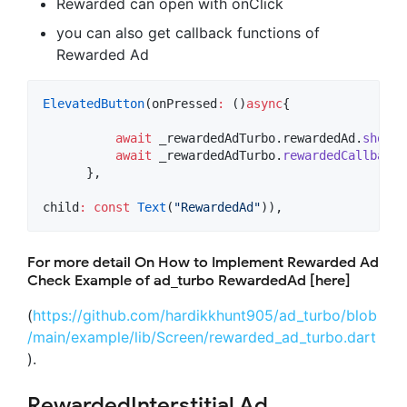
Rewarded can open with onClick
you can also get callback functions of
Rewarded Ad
ElevatedButton
(onPressed
:
 ()
async
{

await
 _rewardedAdTurbo.rewardedAd.
show
()
await
 _rewardedAdTurbo.
rewardedCallback
(
      },

child
:
const
Text
(
"RewardedAd"
)),
For more detail On How to Implement Rewarded Ad
Check Example of ad_turbo RewardedAd [here]
(
https://github.com/hardikkhunt905/ad_turbo/blob
/main/example/lib/Screen/rewarded_ad_turbo.dart
).
RewardedInterstitial Ad