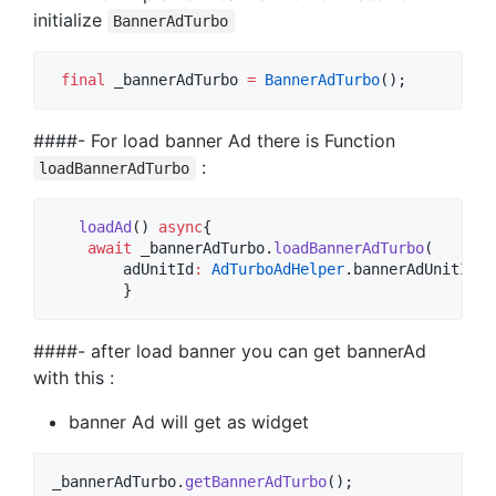
initialize
BannerAdTurbo
final
 _bannerAdTurbo 
=
BannerAdTurbo
();
####- For load banner Ad there is Function
:
loadBannerAdTurbo
loadAd
() 
async
{

await
 _bannerAdTurbo.
loadBannerAdTurbo
(

        adUnitId
:
AdTurboAdHelper
.bannerAdUnitId);

        }
####- after load banner you can get bannerAd
with this :
banner Ad will get as widget
_bannerAdTurbo.
getBannerAdTurbo