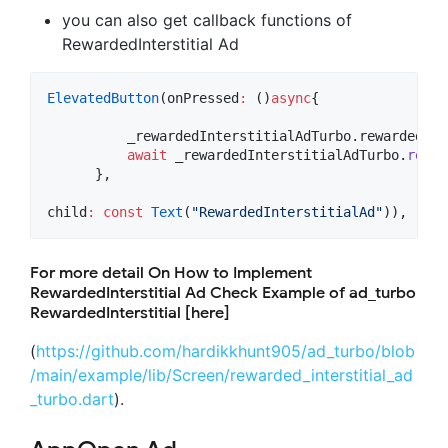
you can also get callback functions of
RewardedInterstitial Ad
ElevatedButton
(onPressed
:
 ()
async
{

          _rewardedInterstitialAdTurbo.rewardedInt
await
 _rewardedInterstitialAdTurbo.
rewar
      },

child
:
const
Text
(
"RewardedInterstitialAd"
)),
For more detail On How to Implement
RewardedInterstitial Ad Check Example of ad_turbo
RewardedInterstitial [here]
(
https://github.com/hardikkhunt905/ad_turbo/blob
/main/example/lib/Screen/rewarded_interstitial_ad
_turbo.dart
).