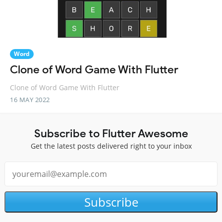
Word
Clone of Word Game With Flutter
Clone of Word Game With Flutter
16 MAY 2022
Subscribe to Flutter Awesome
Get the latest posts delivered right to your inbox
Subscribe