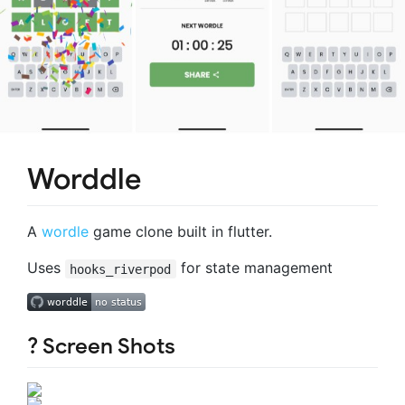
Worddle
A
wordle
game clone built in flutter.
Uses
for state management
hooks_riverpod
? Screen Shots