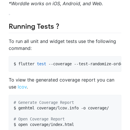
*Worddle works on iOS, Android, and Web.
Running Tests ?
To run all unit and widget tests use the following
command:
$ flutter 
test
 --coverage --test-randomize-orderin
To view the generated coverage report you can
use
lcov
.
#
 Generate Coverage Report
$ genhtml coverage/lcov.info -o coverage/

#
 Open Coverage Report
$ open coverage/index.html