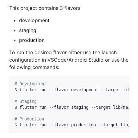
This project contains 3 flavors:
development
staging
production
To run the desired flavor either use the launch
configuration in VSCode/Android Studio or use the
following commands:
#
 Development
$ flutter run --flavor development --target lib/ma
#
 Staging
$ flutter run --flavor staging --target lib/main_s
#
 Production
$ flutter run --flavor production --target lib/mai