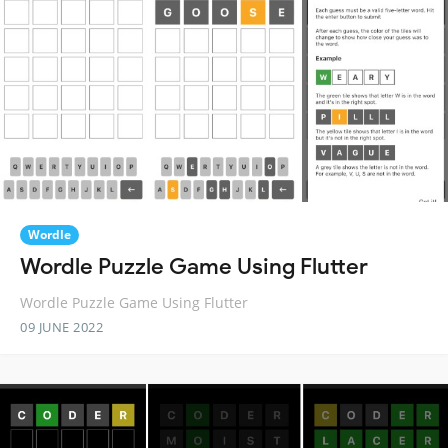
Wordle
Wordle Puzzle Game Using Flutter
Wordle Puzzle Game Using Flutter
09 JUNE 2022