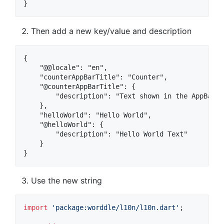
Then add a new key/value and description
{

    "@@locale": "en",

    "counterAppBarTitle": "Counter",

    "@counterAppBarTitle": {

        "description": "Text shown in the AppBar o
    },

    "helloWorld": "Hello World",

    "@helloWorld": {

        "description": "Hello World Text"

    }

Use the new string
import
'package:worddle/l10n/l10n.dart'
;
