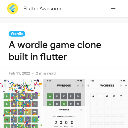
Flutter Awesome
Wordle
A wordle game clone
built in flutter
Feb 11, 2022
2 min read