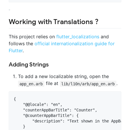
Working with Translations ?
This project relies on
flutter_localizations
and
follows the
official internationalization guide for
Flutter
.
Adding Strings
To add a new localizable string, open the
file at
.
app_en.arb
lib/l10n/arb/app_en.arb
{

    "@@locale": "en",

    "counterAppBarTitle": "Counter",

    "@counterAppBarTitle": {

        "description": "Text shown in the AppBar o
    }
