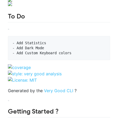
To Do
- Add Statistics

- Add Dark Mode

Generated by the
Very Good CLI
?
Getting Started ?