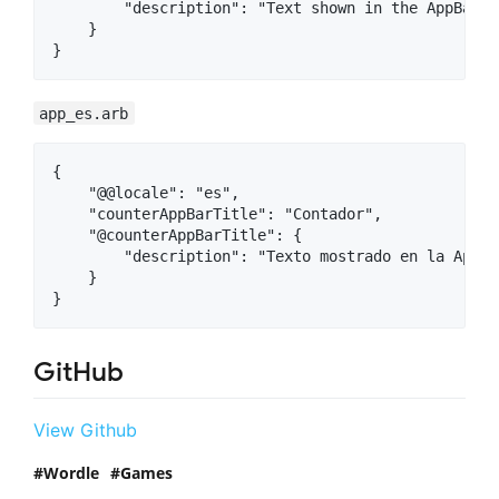
        "description": "Text shown in the AppBar o
    }

app_es.arb
{

    "@@locale": "es",

    "counterAppBarTitle": "Contador",

    "@counterAppBarTitle": {

        "description": "Texto mostrado en la AppBa
    }

GitHub
View Github
Wordle
Games