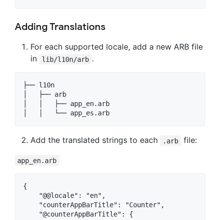
Adding Translations
For each supported locale, add a new ARB file
in
.
lib/l10n/arb
├── l10n

│   ├── arb

│   │   ├── app_en.arb

Add the translated strings to each
file:
.arb
app_en.arb
{

    "@@locale": "en",

    "counterAppBarTitle": "Counter",

    "@counterAppBarTitle": {
