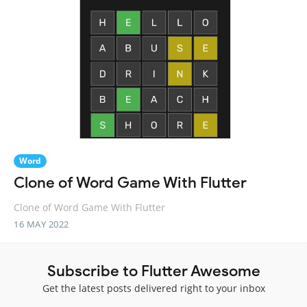
Word
Clone of Word Game With Flutter
Clone of Word Game With Flutter
16 MAY 2022
Subscribe to Flutter Awesome
Get the latest posts delivered right to your inbox