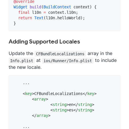
@override
Widget
build
(
BuildContext
 context) {

final
 l10n 
=
 context.l10n;

return
Text
(l10n.helloWorld);

}
Adding Supported Locales
Update the
array in the
CFBundleLocalizations
at
to include
Info.plist
ios/Runner/Info.plist
the new locale.
    ...

    <
key
>CFBundleLocalizations</
key
>

	<
array
>

		<
string
>en</
string
>

		<
string
>es</
string
>

	</
array
>

    ...