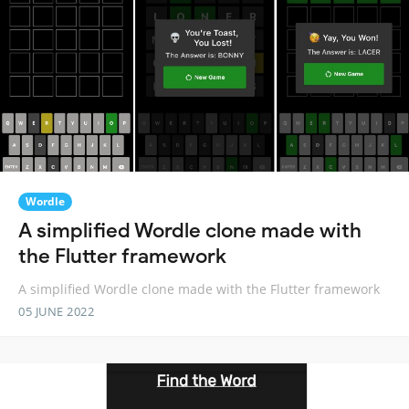
Wordle
A simplified Wordle clone made with
the Flutter framework
A simplified Wordle clone made with the Flutter framework
05 JUNE 2022