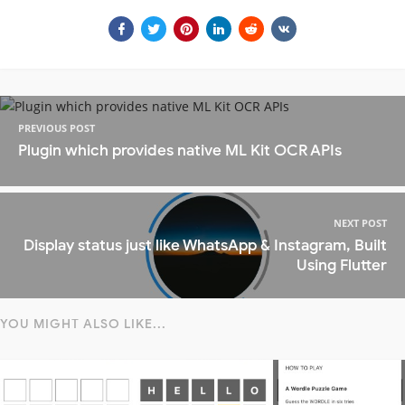
PREVIOUS POST
Plugin which provides native ML Kit OCR APIs
NEXT POST
Display status just like WhatsApp & Instagram, Built
Using Flutter
YOU MIGHT ALSO LIKE...