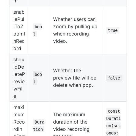
m
enab
lePul
Whether users can
lToZ
zoom by pulling up
boo
true
oomI
when recording
l
nRec
video.
ord
shou
ldDe
Whether the
leteP
boo
preview file will be
false
revie
l
delete when pop.
wFil
e
maxi
const
mum
The maximum
Durati
Reco
duration of the
Dura
on(sec
rdin
video recording
tion
onds: