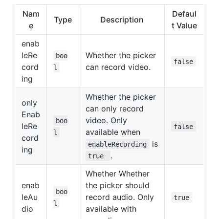
Nam
Defaul
Type
Description
e
t Value
enab
leRe
Whether the picker
boo
false
cord
can record video.
l
ing
Whether the picker
only
can only record
Enab
video. Only
boo
leRe
false
available when
l
cord
is
enableRecording
ing
.
true
Whether Whether
enab
the picker should
boo
leAu
record audio. Only
true
l
dio
available with