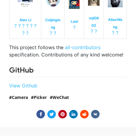
mjl06
AliasWa
Alex Li
Caijinglo
Lael
?
?
?
?
?
?
02
?
ng
ng
?
?
?
?
?
?
?
?
This project follows the
all-contributors
specification. Contributions of any kind welcome!
GitHub
View Github
Camera
Picker
WeChat