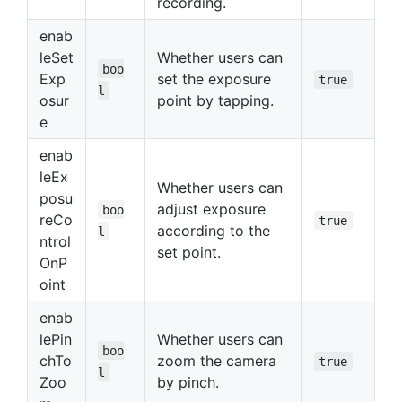
recording.
enab
leSet
Whether users can
boo
Exp
set the exposure
true
l
osur
point by tapping.
e
enab
leEx
Whether users can
posu
adjust exposure
boo
reCo
true
according to the
l
ntrol
set point.
OnP
oint
enab
lePin
Whether users can
boo
chTo
zoom the camera
true
l
Zoo
by pinch.