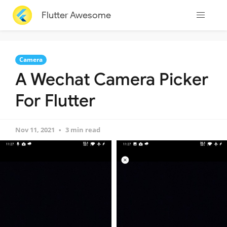
Flutter Awesome
Camera
A Wechat Camera Picker
For Flutter
Nov 11, 2021
3 min read