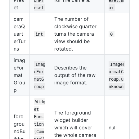
onPr
eset.m
et
eset
ax
cam
The number of
eraQ
clockwise quarter
uart
turns the camera
int
0
erTur
view should be
ns
rotated.
imag
Imag
ImageF
eFor
Describes the
eFor
ormatG
mat
output of the raw
matG
roup.u
Grou
image format.
roup
nknown
p
Widg
et
The foreground
fore
Func
widget builder
grou
tion
which will cover
null
ndBu
(Cam
the whole camera
ilder
eraV