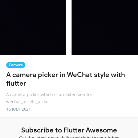
Camera
A camera picker in WeChat style with
flutter
A camera picker which is an extension for
wechat_assets_picker.
16 JULY 2021
Subscribe to Flutter Awesome
Get the latest posts delivered right to your inbox