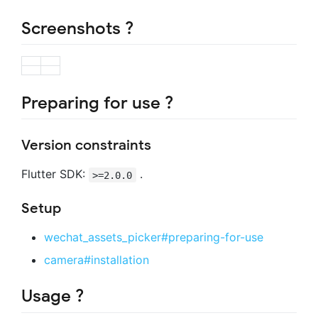
Screenshots ?
Preparing for use ?
Version constraints
Flutter SDK:
.
>=2.0.0
Setup
wechat_assets_picker#preparing-for-use
camera#installation
Usage ?