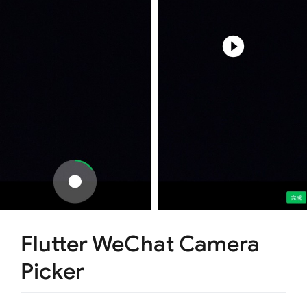
Flutter WeChat Camera
Picker