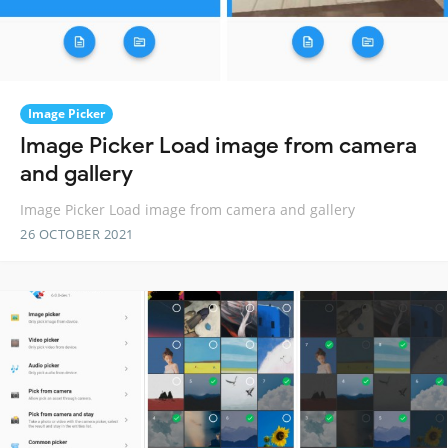
Image Picker
Image Picker Load image from camera
and gallery
Image Picker Load image from camera and gallery
26 OCTOBER 2021