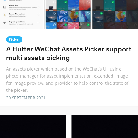
Picker
A Flutter WeChat Assets Picker support
multi assets picking
An assets picker which based on the WeChat's UI, using
photo_manager for asset implementation, extended_image
for image preview, and provider to help control the state of
the picker.
20 SEPTEMBER 2021