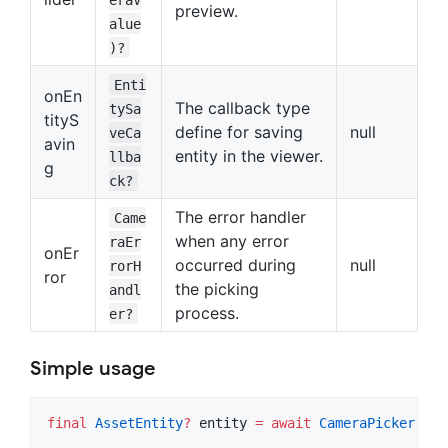
preview.
alue
)?
Enti
onEn
The callback type
tySa
tityS
define for saving
null
veCa
avin
entity in the viewer.
llba
g
ck?
The error handler
Came
when any error
raEr
onEr
occurred during
null
rorH
ror
the picking
andl
process.
er?
Simple usage
final
AssetEntity
?
 entity 
=
await
CameraPicker
.
pic