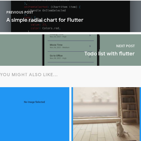
PREVIOUS POST
A simple radial chart for Flutter
NEXT POST
Todo list with flutter
YOU MIGHT ALSO LIKE...