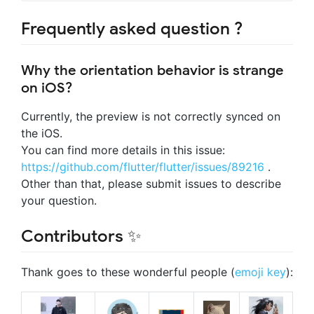
Frequently asked question ?
Why the orientation behavior is strange
on iOS?
Currently, the preview is not correctly synced on
the iOS.
You can find more details in this issue:
https://github.com/flutter/flutter/issues/89216
.
Other than that, please submit issues to describe
your question.
Contributors ✨
Thank goes to these wonderful people (
emoji key
):