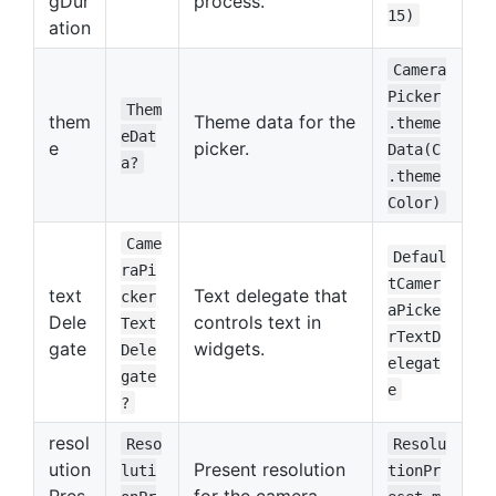
gDur
process.
15)
ation
Camera
Picker
Them
them
Theme data for the
.theme
eDat
e
picker.
Data(C
a?
.theme
Color)
Came
Defaul
raPi
tCamer
text
Text delegate that
cker
aPicke
Dele
controls text in
Text
rTextD
gate
widgets.
Dele
elegat
gate
e
?
resol
Reso
Resolu
ution
Present resolution
luti
tionPr
Pres
for the camera.