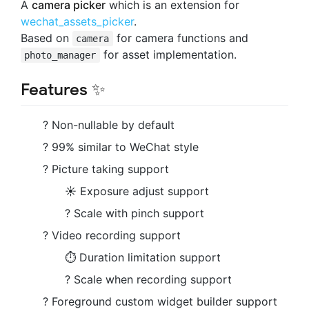
A
camera picker
which is an extension for
wechat_assets_picker
.
Based on
for camera functions and
camera
for asset implementation.
photo_manager
Features ✨
? Non-nullable by default
? 99% similar to WeChat style
? Picture taking support
☀️ Exposure adjust support
?️ Scale with pinch support
? Video recording support
⏱ Duration limitation support
? Scale when recording support
? Foreground custom widget builder support