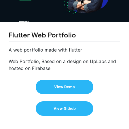
Flutter Web Portfolio
A web portfolio made with flutter
Web Portfolio, Based on a design on UpLabs and
hosted on Firebase
View Demo
View Github