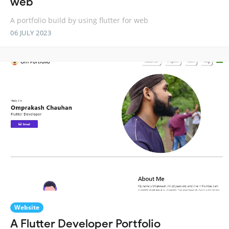
web
A portfolio build by using flutter for web
06 JULY 2023
Website
A Flutter Developer Portfolio