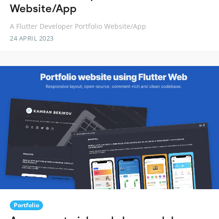
Website/App
A Flutter Developer Portfolio Website/App
24 APRIL 2023
Portfolio