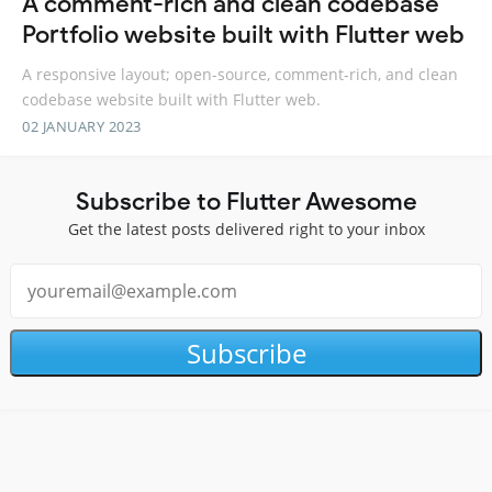
A comment-rich and clean codebase
Portfolio website built with Flutter web
A responsive layout; open-source, comment-rich, and clean
codebase website built with Flutter web.
02 JANUARY 2023
Subscribe to Flutter Awesome
Get the latest posts delivered right to your inbox
Subscribe