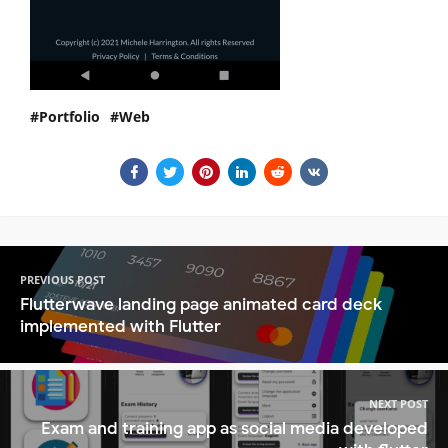
Portfolio
Web
PREVIOUS POST
Flutterwave landing page animated card deck
implemented with Flutter
NEXT POST
Exam and training app as social media developed