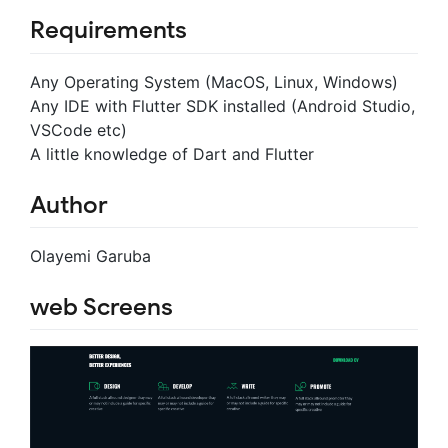
Requirements
Any Operating System (MacOS, Linux, Windows)
Any IDE with Flutter SDK installed (Android Studio,
VSCode etc)
A little knowledge of Dart and Flutter
Author
Olayemi Garuba
web Screens