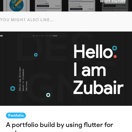
with flutter
YOU MIGHT ALSO LIKE...
Portfolio
A portfolio build by using flutter for