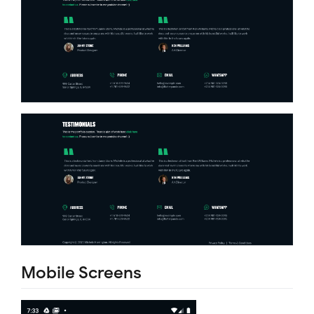
Mobile Screens