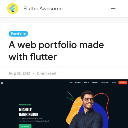
Flutter Awesome
Portfolio
A web portfolio made
with flutter
Aug 02, 2021
2 min read