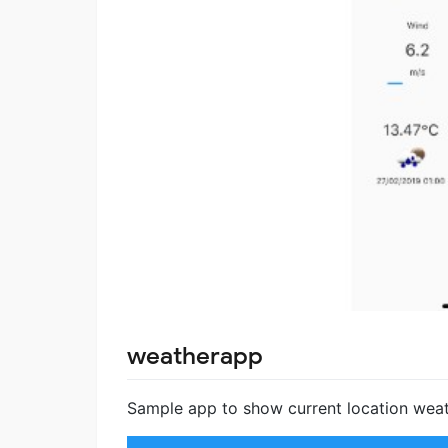
weatherapp
Sample app to show current location weat