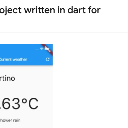
ject written in dart for