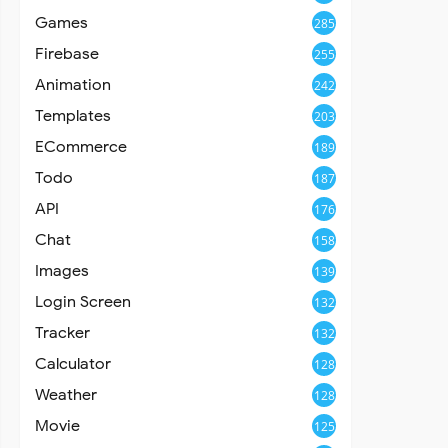
Games
285
Firebase
255
Animation
242
Templates
203
ECommerce
189
Todo
187
API
176
Chat
158
Images
139
Login Screen
132
Tracker
132
Calculator
128
Weather
128
Movie
125