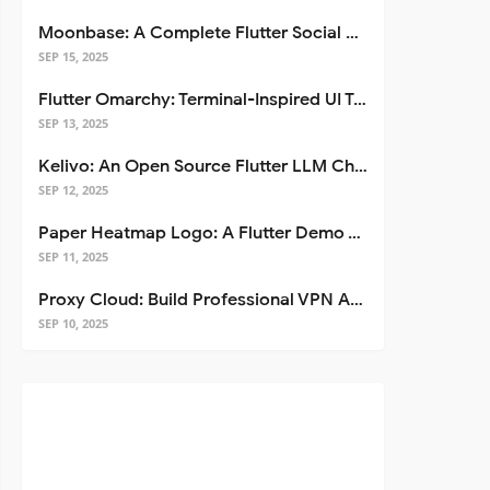
Moonbase: A Complete Flutter Social Media App Template
SEP 15, 2025
Flutter Omarchy: Terminal-Inspired UI Toolkit for Flutter Apps
SEP 13, 2025
Kelivo: An Open Source Flutter LLM Chat Client
SEP 12, 2025
Paper Heatmap Logo: A Flutter Demo That Glows
SEP 11, 2025
Proxy Cloud: Build Professional VPN Apps with Flutter
SEP 10, 2025