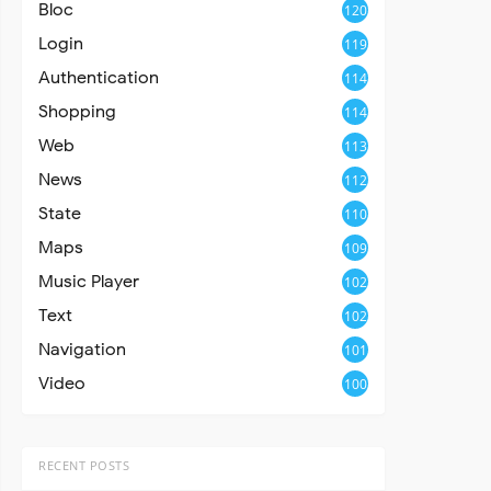
Bloc
120
Login
119
Authentication
114
Shopping
114
Web
113
News
112
State
110
Maps
109
Music Player
102
Text
102
Navigation
101
Video
100
RECENT POSTS