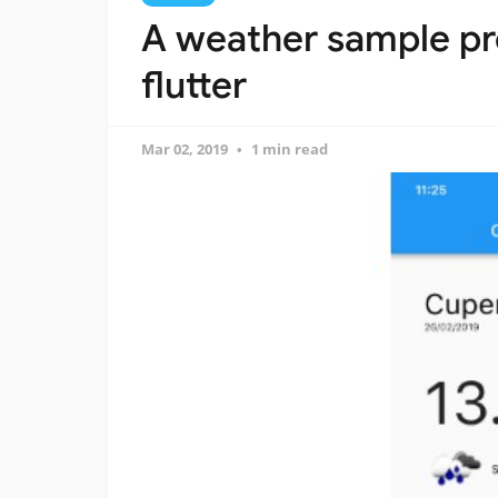
A weather sample pro
flutter
Mar 02, 2019
1 min read