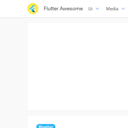
Flutter Awesome
Ui
Media
Weather