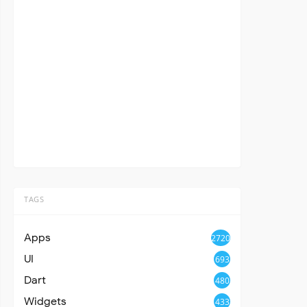
TAGS
Apps
2720
UI
693
Dart
480
Widgets
433