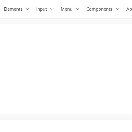
Elements
Input
Menu
Components
Ap