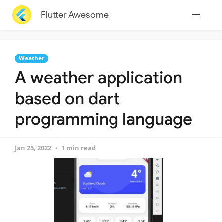
Flutter Awesome
Weather
A weather application
based on dart
programming language
Jan 25, 2022
1 min read