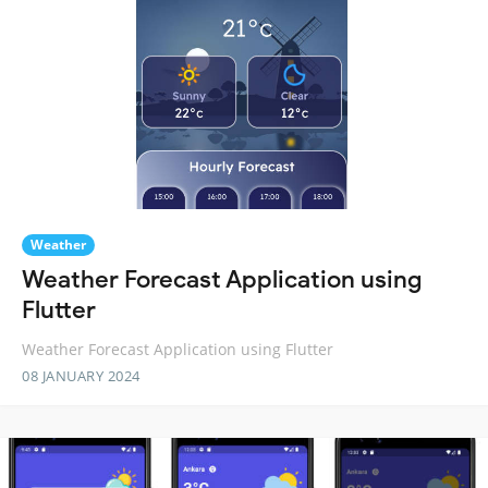
Weather
Weather Forecast Application using
Flutter
Weather Forecast Application using Flutter
08 JANUARY 2024