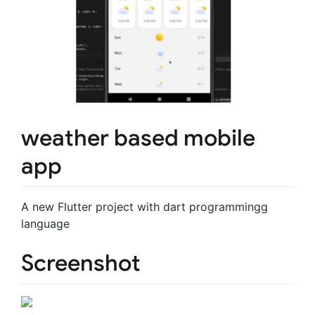
weather based mobile
app
A new Flutter project with dart programmingg
language
Screenshot