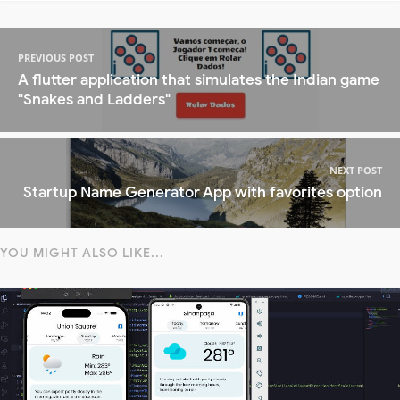
PREVIOUS POST
A flutter application that simulates the Indian game
"Snakes and Ladders"
NEXT POST
Startup Name Generator App with favorites option
YOU MIGHT ALSO LIKE...