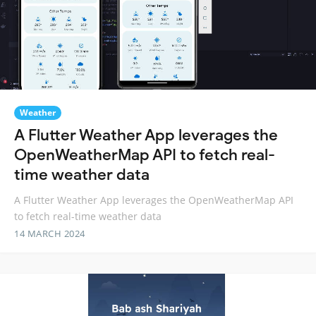
Weather
A Flutter Weather App leverages the
OpenWeatherMap API to fetch real-
time weather data
A Flutter Weather App leverages the OpenWeatherMap API
to fetch real-time weather data
14 MARCH 2024