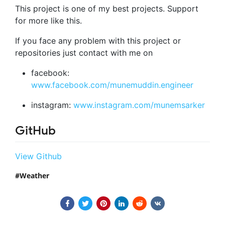
This project is one of my best projects. Support
for more like this.
If you face any problem with this project or
repositories just contact with me on
facebook:
www.facebook.com/munemuddin.engineer
instagram:
www.instagram.com/munemsarker
GitHub
View Github
Weather