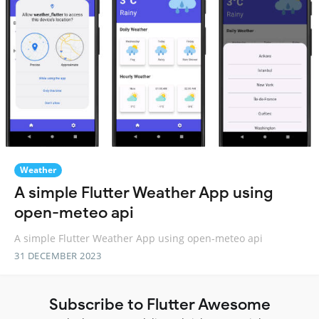
Weather
A simple Flutter Weather App using
open-meteo api
A simple Flutter Weather App using open-meteo api
31 DECEMBER 2023
Subscribe to Flutter Awesome