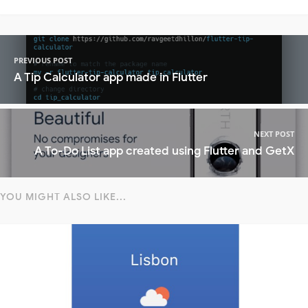
PREVIOUS POST
A Tip Calculator app made in Flutter
NEXT POST
A To-Do List app created using Flutter and GetX
YOU MIGHT ALSO LIKE...