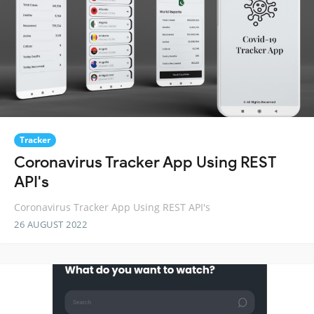
Tracker
Coronavirus Tracker App Using REST
API's
Coronavirus Tracker App Using REST API's
26 AUGUST 2022