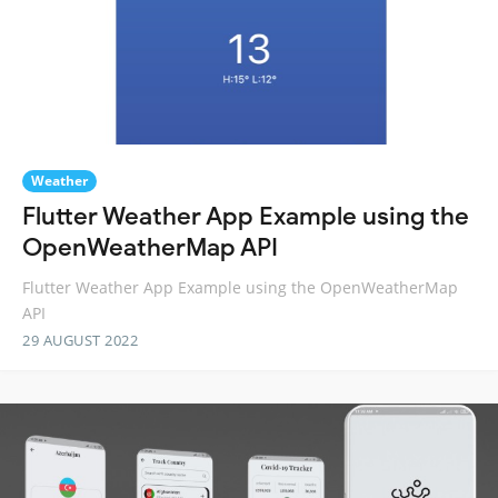
Weather
Flutter Weather App Example using the
OpenWeatherMap API
Flutter Weather App Example using the OpenWeatherMap
API
29 AUGUST 2022