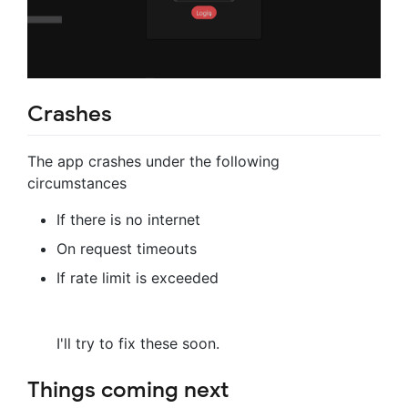
Crashes
The app crashes under the following
circumstances
If there is no internet
On request timeouts
If rate limit is exceeded
I'll try to fix these soon.
Things coming next