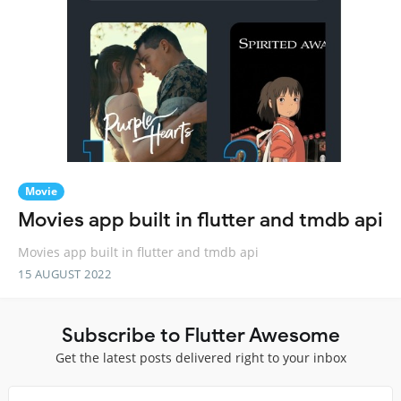
Movie
Movies app built in flutter and tmdb api
Movies app built in flutter and tmdb api
15 AUGUST 2022
Subscribe to Flutter Awesome
Get the latest posts delivered right to your inbox