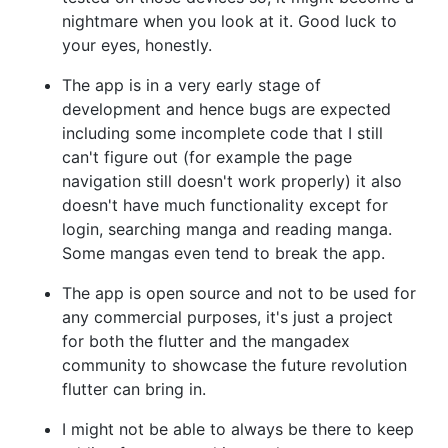
nightmare when you look at it. Good luck to
your eyes, honestly.
The app is in a very early stage of
development and hence bugs are expected
including some incomplete code that I still
can't figure out (for example the page
navigation still doesn't work properly) it also
doesn't have much functionality except for
login, searching manga and reading manga.
Some mangas even tend to break the app.
The app is open source and not to be used for
any commercial purposes, it's just a project
for both the flutter and the mangadex
community to showcase the future revolution
flutter can bring in.
I might not be able to always be there to keep