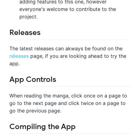
adding features to this one, however
everyone's welcome to contribute to the
project.
Releases
The latest releases can akways be found on the
releases
page, if you are looking ahead to try the
app.
App Controls
When reading the manga, click once on a page to
go to the next page and click twice on a page to
go the previous page.
Compiling the App