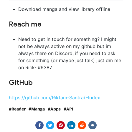
Download manga and view library offline
Reach me
Need to get in touch for something? I might
not be always active on my github but im
always there on Discord, if you need to ask
for something (or maybe just talk) just dm me
on Rick~#9387
GitHub
https://github.com/Riktam-Santra/Fludex
Reader
Manga
Apps
API