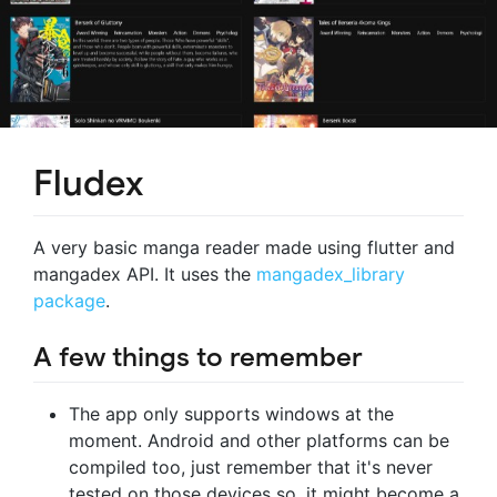
Fludex
A very basic manga reader made using flutter and
mangadex API. It uses the
mangadex_library
package
.
A few things to remember
The app only supports windows at the
moment. Android and other platforms can be
compiled too, just remember that it's never
tested on those devices so, it might become a