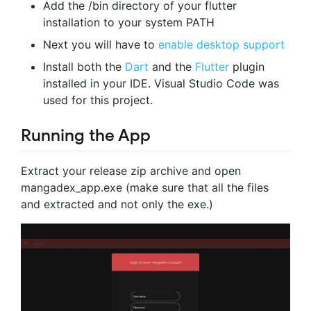
Add the /bin directory of your flutter
installation to your system PATH
Next you will have to
enable desktop support
Install both the
Dart
and the
Flutter
plugin
installed in your IDE. Visual Studio Code was
used for this project.
Running the App
Extract your release zip archive and open
mangadex_app.exe (make sure that all the files
and extracted and not only the exe.)