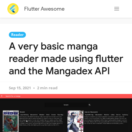
Flutter Awesome
Reader
A very basic manga
reader made using flutter
and the Mangadex API
Sep 15, 2021
2 min read