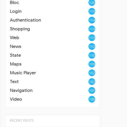
Bloc
120
Login
119
Authentication
114
Shopping
114
Web
113
News
112
State
110
Maps
109
Music Player
102
Text
102
Navigation
101
Video
100
RECENT POSTS