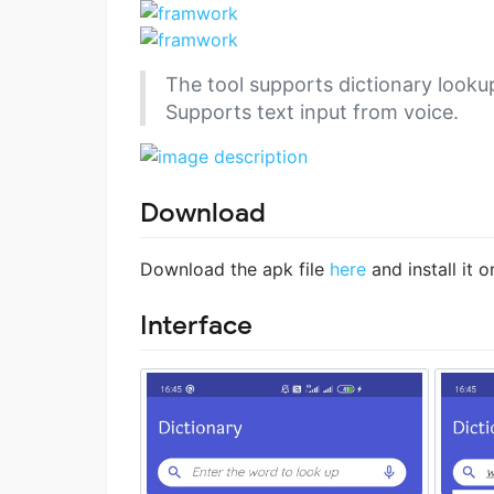
The tool supports dictionary lookup
Supports text input from voice.
Download
Download the apk file
here
and install it 
Interface