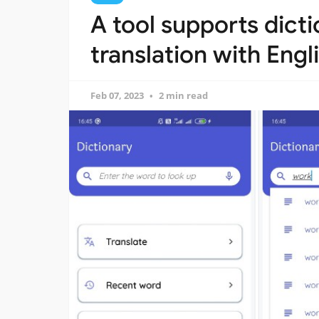
A tool supports dicti
translation with Eng
Feb 07, 2023
2 min read