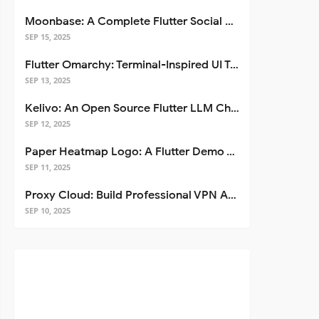
Moonbase: A Complete Flutter Social Media App Template
SEP 15, 2025
Flutter Omarchy: Terminal-Inspired UI Toolkit for Flutter Apps
SEP 13, 2025
Kelivo: An Open Source Flutter LLM Chat Client
SEP 12, 2025
Paper Heatmap Logo: A Flutter Demo That Glows
SEP 11, 2025
Proxy Cloud: Build Professional VPN Apps with Flutter
SEP 10, 2025