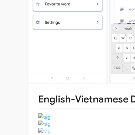
English-Vietnamese D