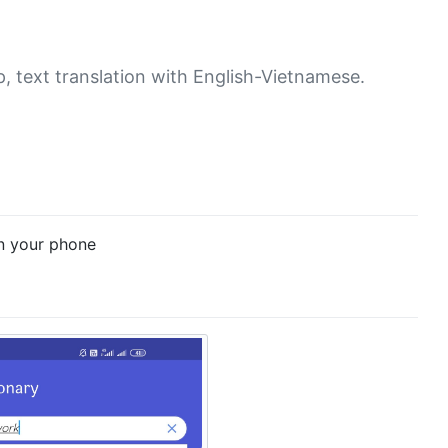
, text translation with English-Vietnamese.
on your phone