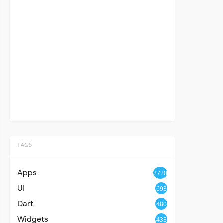
TAGS
Apps
2720
UI
693
Dart
480
Widgets
433