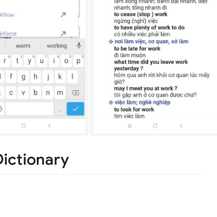
ictionary