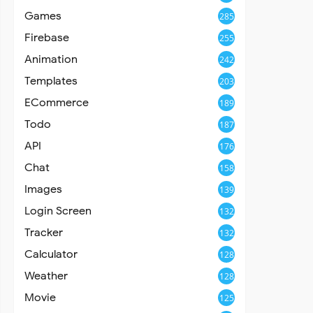
Games
285
Firebase
255
Animation
242
Templates
203
ECommerce
189
Todo
187
API
176
Chat
158
Images
139
Login Screen
132
Tracker
132
Calculator
128
Weather
128
Movie
125