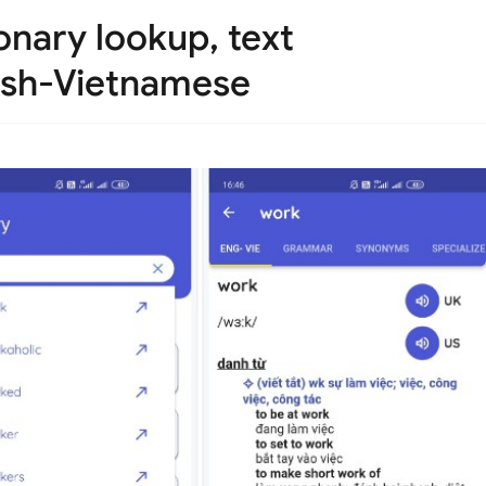
onary lookup, text
lish-Vietnamese