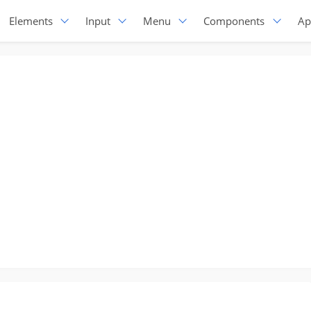
Elements
Input
Menu
Components
Ap