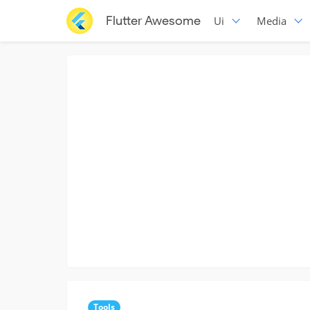
Flutter Awesome
Ui
Media
Tools