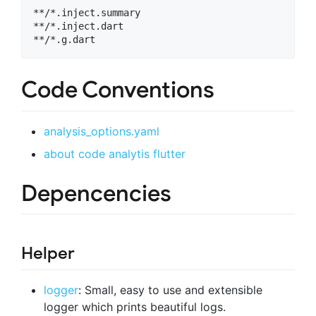
**/*.inject.summary

**/*.inject.dart

Code Conventions
analysis_options.yaml
about code analytis flutter
Depencencies
Helper
logger
: Small, easy to use and extensible
logger which prints beautiful logs.