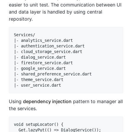
easier to unit test. The communication between UI
and data layer is handled by using central
repository.
Services/

|- analytics_service.dart

|- authentication_service.dart

|- cloud_storage_service.dart

|- dialog_service.dart

|- firestore_service.dart

|- google_service.dart

|- shared_preference_service.dart

|- theme_service.dart

Using
dependency injection
pattern to manager all
the services.
void setupLocator() {

  Get.lazyPut(() => DialogService());
