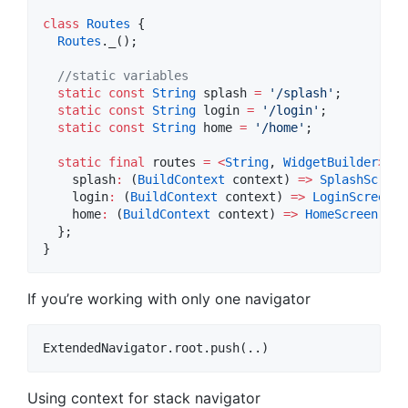
class
Routes
 {

Routes
._();

//static variables
static
const
String
 splash 
=
'/splash'
;

static
const
String
 login 
=
'/login'
;

static
const
String
 home 
=
'/home'
;

static
final
 routes 
=
<
String
, 
WidgetBuilder
>
{

    splash
:
 (
BuildContext
 context) 
=>
SplashScreen
    login
:
 (
BuildContext
 context) 
=>
LoginScreen
()
    home
:
 (
BuildContext
 context) 
=>
HomeScreen
(),

  };

}
If you’re working with only one navigator
Using context for stack navigator