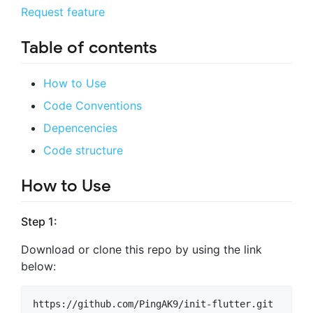
Request feature
Table of contents
How to Use
Code Conventions
Depencencies
Code structure
How to Use
Step 1:
Download or clone this repo by using the link
below: