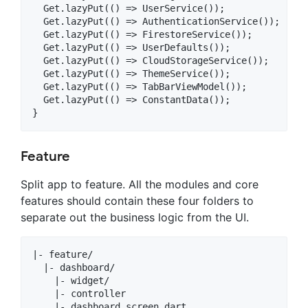
  Get.lazyPut(() => UserService());

  Get.lazyPut(() => AuthenticationService());

  Get.lazyPut(() => FirestoreService());

  Get.lazyPut(() => UserDefaults());

  Get.lazyPut(() => CloudStorageService());

  Get.lazyPut(() => ThemeService());

  Get.lazyPut(() => TabBarViewModel());

  Get.lazyPut(() => ConstantData());

Feature
Split app to feature. All the modules and core
features should contain these four folders to
separate out the business logic from the UI.
|- feature/

  |- dashboard/

    |- widget/

    |- controller

    |- dashboard_screen.dart
