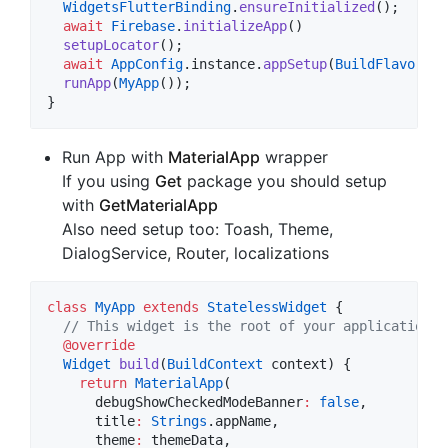
WidgetsFlutterBinding
.
ensureInitialized
();

await
Firebase
.
initializeApp
()

setupLocator
();

await
AppConfig
.instance.
appSetup
(
BuildFlavor
.de
runApp
(
MyApp
());

}
Run App with
MaterialApp
wrapper
If you using
Get
package you should setup
with
GetMaterialApp
Also need setup too: Toash, Theme,
DialogService, Router, localizations
class
MyApp
extends
StatelessWidget
 {

// This widget is the root of your application.
@override
Widget
build
(
BuildContext
 context) {

return
MaterialApp
(

      debugShowCheckedModeBanner
:
false
,

      title
:
Strings
.appName,

      theme
:
 themeData,
