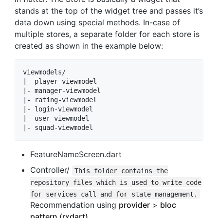
stands at the top of the widget tree and passes it’s
data down using special methods. In-case of
multiple stores, a separate folder for each store is
created as shown in the example below:
viewmodels/

|- player-viewmodel

|- manager-viewmodel

|- rating-viewmodel

|- login-viewmodel

|- user-viewmodel

FeatureNameScreen.dart
Controller/
This folder contains the
repository files which is used to write code
for services call and for state management.
Recommendation using
provider
>
bloc
pattern (rxdart)