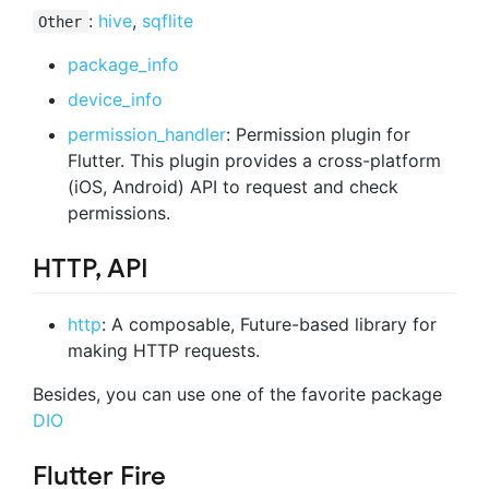
:
hive
,
sqflite
Other
package_info
device_info
permission_handler
: Permission plugin for
Flutter. This plugin provides a cross-platform
(iOS, Android) API to request and check
permissions.
HTTP, API
http
: A composable, Future-based library for
making HTTP requests.
Besides, you can use one of the favorite package
DIO
Flutter Fire