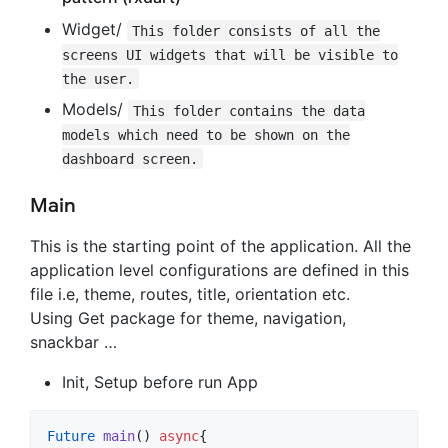
Widget/
This folder consists of all the
screens UI widgets that will be visible to
the user.
Models/
This folder contains the data
models which need to be shown on the
dashboard screen.
Main
This is the starting point of the application. All the
application level configurations are defined in this
file i.e, theme, routes, title, orientation etc.
Using Get package for theme, navigation,
snackbar …
Init, Setup before run App
Future
main
() 
async
{
