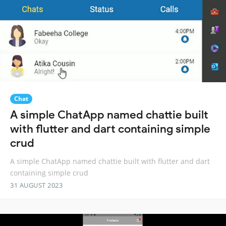
Chat
A simple ChatApp named chattie built
with flutter and dart containing simple
crud
A simple ChatApp named chattie built with flutter and dart
containing simple crud
31 AUGUST 2023