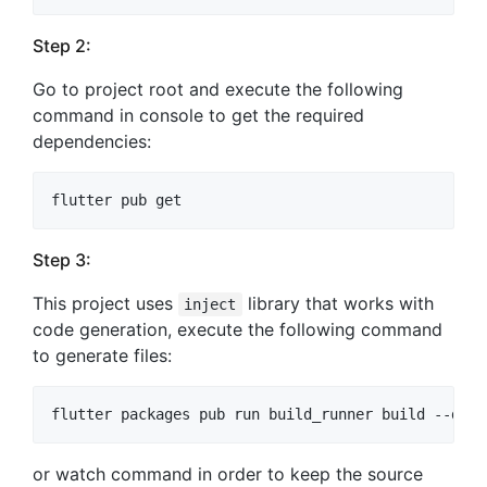
Step 2:
Go to project root and execute the following
command in console to get the required
dependencies:
Step 3:
This project uses
library that works with
inject
code generation, execute the following command
to generate files:
or watch command in order to keep the source