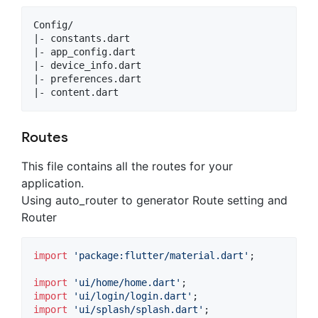
Config/

|- constants.dart

|- app_config.dart

|- device_info.dart

|- preferences.dart

Routes
This file contains all the routes for your
application.
Using auto_router to generator Route setting and
Router
import
'package:flutter/material.dart'
;

import
'ui/home/home.dart'
import
'ui/login/login.dart'
import
'ui/splash/splash.dart'
;
