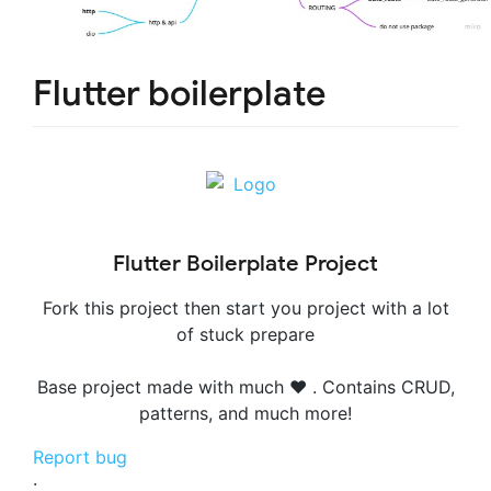
Flutter boilerplate
Flutter Boilerplate Project
Fork this project then start you project with a lot
of stuck prepare
Base project made with much ❤️ . Contains CRUD,
patterns, and much more!
Report bug
·