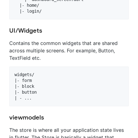
  |- home/

UI/Widgets
Contains the common widgets that are shared
across multiple screens. For example, Button,
TextField etc.
widgets/

|- form

|- block

|- button

viewmodels
The store is where all your application state lives
in flutter. The Store is basically a widget that