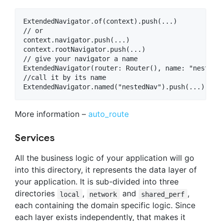
ExtendedNavigator.of(context).push(...)

// or

context.navigator.push(...)

context.rootNavigator.push(...)

// give your navigator a name

ExtendedNavigator(router: Router(), name: "nestedNa
//call it by its name

More information –
auto_route
Services
All the business logic of your application will go
into this directory, it represents the data layer of
your application. It is sub-divided into three
directories
,
and
,
local
network
shared_perf
each containing the domain specific logic. Since
each layer exists independently, that makes it