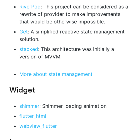
RiverPod
: This project can be considered as a
rewrite of provider to make improvements
that would be otherwise impossible.
Get
: A simplified reactive state management
solution.
stacked
: This architecture was initially a
version of MVVM.
More about state management
Widget
shimmer
: Shimmer loading animation
flutter_html
webview_flutter