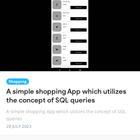
Shopping
A simple shopping App which utilizes
the concept of SQL queries
A simple shopping App which utilizes the concept of SQL
queries
28 JULY 2023