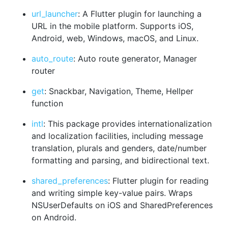
url_launcher
: A Flutter plugin for launching a
URL in the mobile platform. Supports iOS,
Android, web, Windows, macOS, and Linux.
auto_route
: Auto route generator, Manager
router
get
: Snackbar, Navigation, Theme, Hellper
function
intl
: This package provides internationalization
and localization facilities, including message
translation, plurals and genders, date/number
formatting and parsing, and bidirectional text.
shared_preferences
: Flutter plugin for reading
and writing simple key-value pairs. Wraps
NSUserDefaults on iOS and SharedPreferences
on Android.