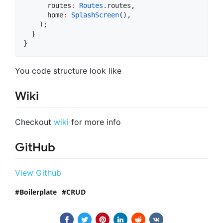
      routes
:
Routes
.routes,

      home
:
SplashScreen
(),

    );

  }

}
You code structure look like
Wiki
Checkout
wiki
for more info
GitHub
View Github
Boilerplate
CRUD