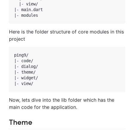
  |- view/

|- main.dart

Here is the folder structure of core modules in this
project
ping9/

|- code/

|- dialog/

|- theme/

|- widget/

Now, lets dive into the lib folder which has the
main code for the application.
Theme