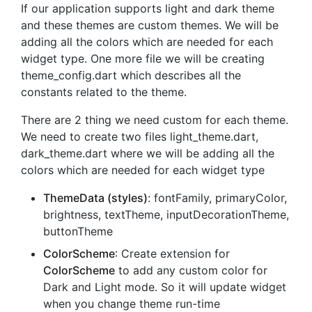
If our application supports light and dark theme
and these themes are custom themes. We will be
adding all the colors which are needed for each
widget type. One more file we will be creating
theme_config.dart which describes all the
constants related to the theme.
There are 2 thing we need custom for each theme.
We need to create two files light_theme.dart,
dark_theme.dart where we will be adding all the
colors which are needed for each widget type
ThemeData (styles)
: fontFamily, primaryColor,
brightness, textTheme, inputDecorationTheme,
buttonTheme
ColorScheme
: Create extension for
ColorScheme
to add any custom color for
Dark and Light mode. So it will update widget
when you change theme run-time