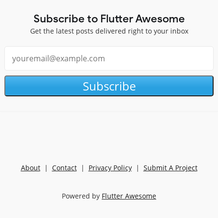
Subscribe to Flutter Awesome
Get the latest posts delivered right to your inbox
Subscribe
About
|
Contact
|
Privacy Policy
|
Submit A Project
Powered by
Flutter Awesome