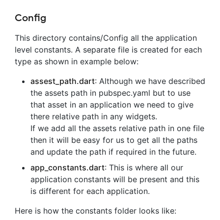
Config
This directory contains/Config all the application
level constants. A separate file is created for each
type as shown in example below:
assest_path.dart
: Although we have described
the assets path in pubspec.yaml but to use
that asset in an application we need to give
there relative path in any widgets.
If we add all the assets relative path in one file
then it will be easy for us to get all the paths
and update the path if required in the future.
app_constants.dart
: This is where all our
application constants will be present and this
is different for each application.
Here is how the constants folder looks like: