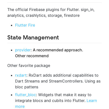
The official Firebase plugins for Flutter. sign_in,
analytics, crashlytics, storage, firestore
Flutter Fire
State Management
provider
:
A recommended approach.
Other recommend
Other favorite package
rxdart
: RxDart adds additional capabilities to
Dart Streams and StreamControllers. Using as
bloc pattens
flutter_bloc
: Widgets that make it easy to
integrate blocs and cubits into Flutter.
Learn
more