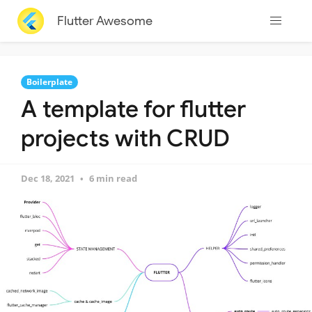
Flutter Awesome
Boilerplate
A template for flutter
projects with CRUD
Dec 18, 2021
6 min read