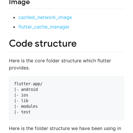
Image
cached_network_image
flutter_cache_manager
Code structure
Here is the core folder structure which flutter
provides.
flutter-app/

|- android

|- ios

|- lib

|- modules

Here is the folder structure we have been using in