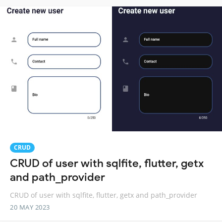
CRUD
CRUD of user with sqlfite, flutter, getx
and path_provider
CRUD of user with sqlfite, flutter, getx and path_provider
20 MAY 2023