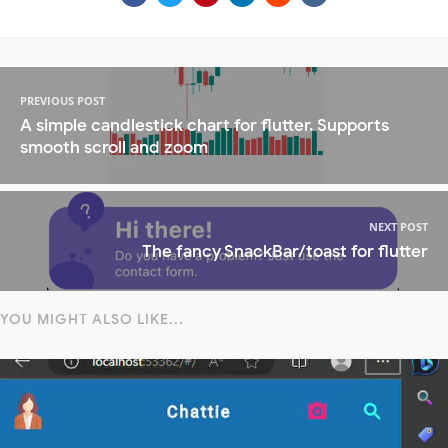
PREVIOUS POST
A simple candlestick chart for flutter. Supports
smooth scroll and zoom
NEXT POST
The fancy SnackBar/toast for flutter
YOU MIGHT ALSO LIKE...