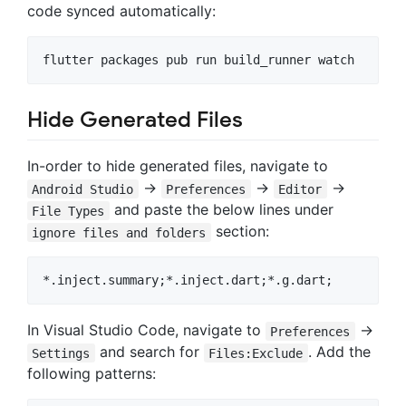
code synced automatically:
Hide Generated Files
In-order to hide generated files, navigate to
->
->
->
Android Studio
Preferences
Editor
and paste the below lines under
File Types
section:
ignore files and folders
In Visual Studio Code, navigate to
->
Preferences
and search for
. Add the
Settings
Files:Exclude
following patterns: