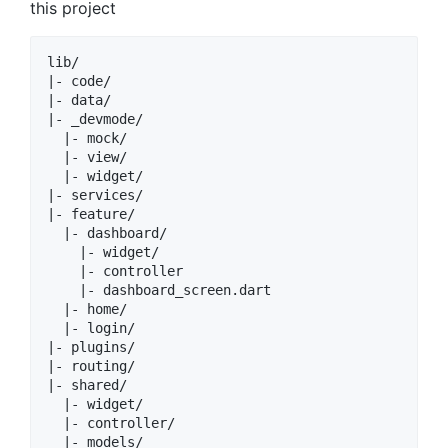
this project
lib/

|- code/

|- data/

|- _devmode/

  |- mock/

  |- view/

  |- widget/

|- services/

|- feature/

  |- dashboard/

    |- widget/

    |- controller

    |- dashboard_screen.dart

  |- home/

  |- login/

|- plugins/

|- routing/

|- shared/

  |- widget/

  |- controller/

  |- models/
