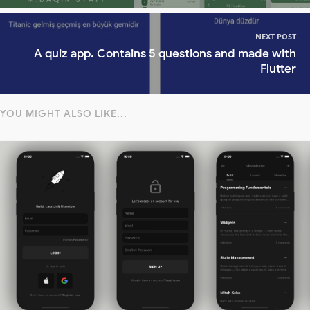
NEXT POST
A quiz app. Contains 5 questions and made with
Flutter
YOU MIGHT ALSO LIKE...