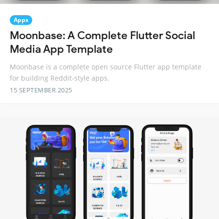
Apps
Moonbase: A Complete Flutter Social
Media App Template
Moonbase is a complete open source Flutter app template
for building Reddit-style apps.
15 SEPTEMBER 2025