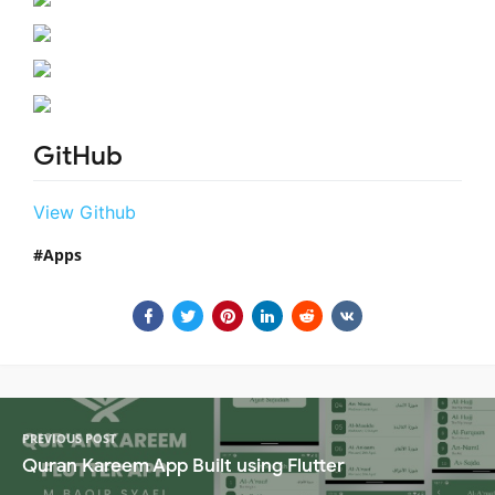
GitHub
View Github
Apps
PREVIOUS POST
Quran Kareem App Built using Flutter