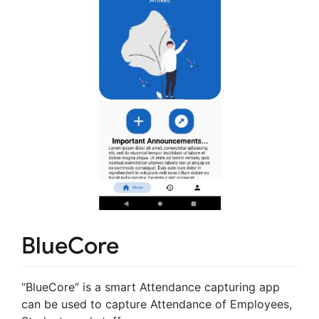
BlueCore
“BlueCore” is a smart Attendance capturing app
can be used to capture Attendance of Employees,