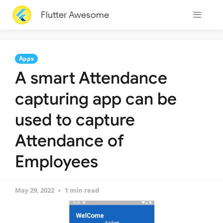
Flutter Awesome
Apps
A smart Attendance
capturing app can be
used to capture
Attendance of
Employees
May 29, 2022
1 min read