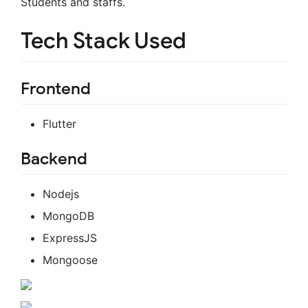
Students and staffs.
Tech Stack Used
Frontend
Flutter
Backend
Nodejs
MongoDB
ExpressJS
Mongoose