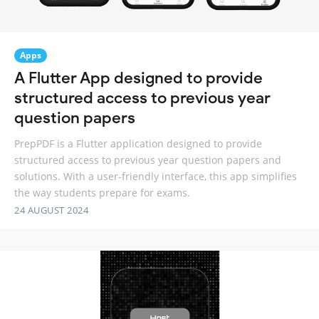
Apps
A Flutter App designed to provide
structured access to previous year
question papers
PrepPDF is a Flutter application designed to provide
structured access to previous year question papers and
solutions. With a user-friendly interface, this app simplifies
the way students prepare for exams.
24 AUGUST 2024