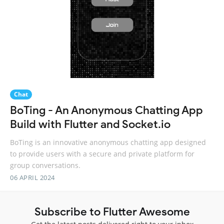
Chat
BoTing - An Anonymous Chatting App
Build with Flutter and Socket.io
BoTing is an innovative anonymous chatting app designed
to provide users with a secure and private platform for
group conversations.
06 APRIL 2024
Subscribe to Flutter Awesome