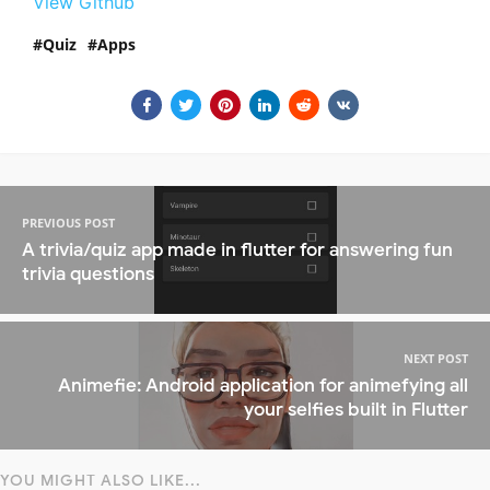
View Github
Quiz
Apps
PREVIOUS POST
A trivia/quiz app made in flutter for answering fun
trivia questions
NEXT POST
Animefie: Android application for animefying all
your selfies built in Flutter
YOU MIGHT ALSO LIKE...