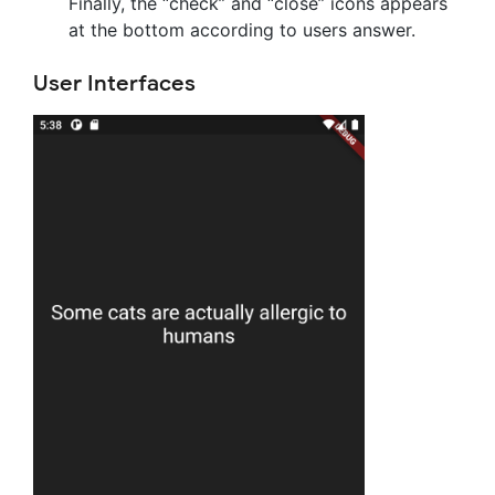
Finally, the “check” and “close” icons appears
at the bottom according to users answer.
User Interfaces