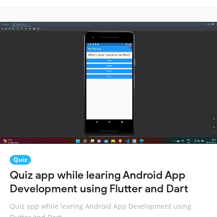
Quiz
Quiz app while learing Android App
Development using Flutter and Dart
Quiz app while learing Android App Development using