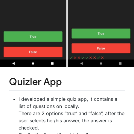
Quizler App
I developed a simple quiz app, It contains a
list of questions on locally.
There are 2 options “true” and “false”, after the
user selects her/his answer, the answer is
checked.