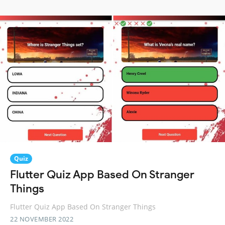
Quiz
Flutter Quiz App Based On Stranger
Things
Flutter Quiz App Based On Stranger Things
22 NOVEMBER 2022