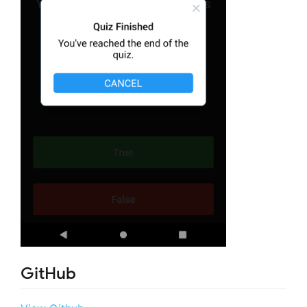
GitHub