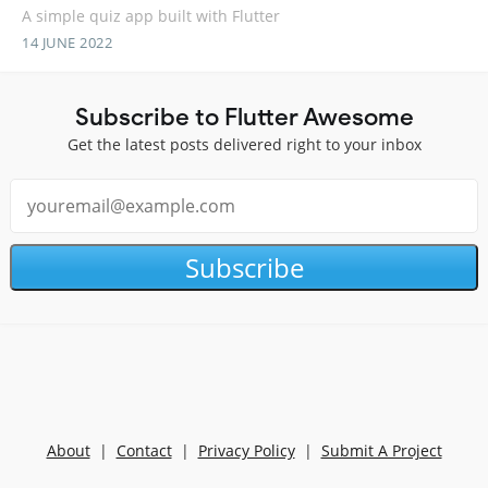
A simple quiz app built with Flutter
14 JUNE 2022
Subscribe to Flutter Awesome
Get the latest posts delivered right to your inbox
Subscribe
About
|
Contact
|
Privacy Policy
|
Submit A Project