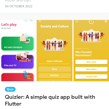
Flutter and Dart
30 OCTOBER 2022
Quiz
Quizler: A simple quiz app built with
Flutter