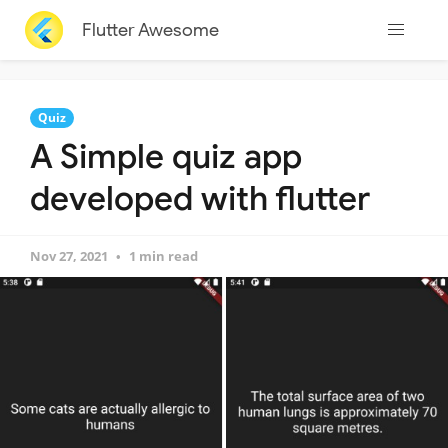
Flutter Awesome
Quiz
A Simple quiz app
developed with flutter
Nov 27, 2021
1 min read